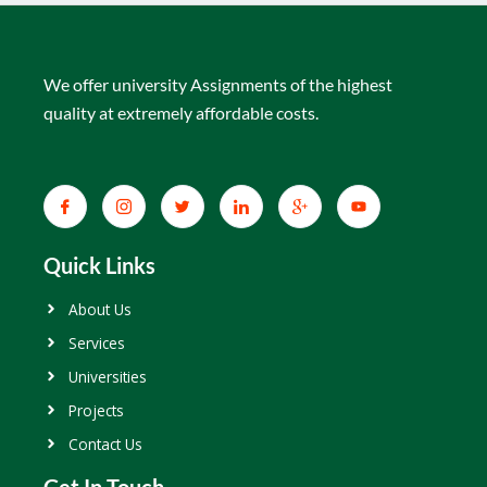
We offer university Assignments of the highest
quality at extremely affordable costs.
Quick Links
About Us
Services
Universities
Projects
Contact Us
Get In Touch