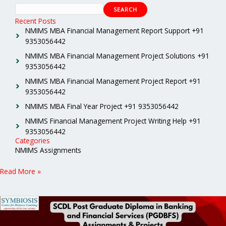
SEARCH
Recent Posts
NMIMS MBA Financial Management Report Support +91
9353056442
NMIMS MBA Financial Management Project Solutions +91
9353056442
NMIMS MBA Financial Management Project Report +91
9353056442
NMIMS MBA Final Year Project +91 9353056442
NMIMS Financial Management Project Writing Help +91
9353056442
Categories
NMIMS Assignments
Read More »
SCDL
Post
Graduate