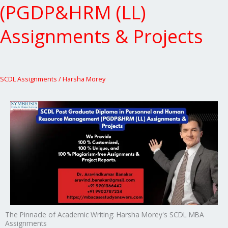
(PGDP&HRM (LL)
Assignments & Projects
SCDL Assignments
/
Harsha Morey
The Pinnacle of Academic Writing: Harsha Morey's SCDL MBA
Assignments