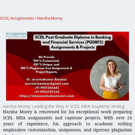
SCDL Assignments
/
Harsha Morey
Harsha Morey: Leading the Way in SCDL MBA Academic Writing
Harsha Morey is renowned for his exceptional work preparing
SCDL MBA assignments and capstone projects. With over 24
years of experience, his approach to academic writing
emphasizes customization, uniqueness, and rigorous plagiarism