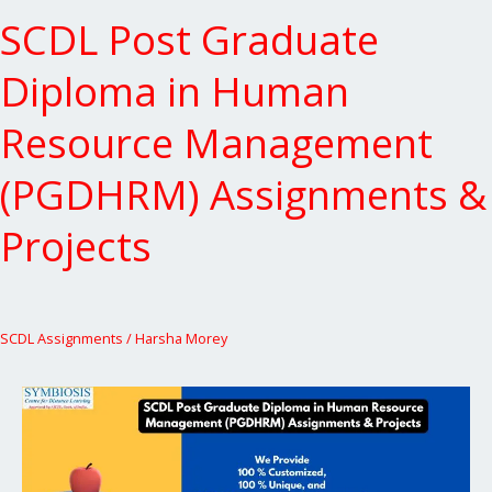
Projects
SCDL Post Graduate
Diploma in Human
Resource Management
(PGDHRM) Assignments &
Projects
SCDL Assignments
/
Harsha Morey