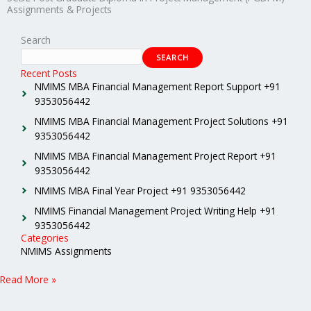
Assignments & Projects
Search
SEARCH
Recent Posts
NMIMS MBA Financial Management Report Support +91
9353056442
NMIMS MBA Financial Management Project Solutions +91
9353056442
NMIMS MBA Financial Management Project Report +91
9353056442
NMIMS MBA Final Year Project +91 9353056442
NMIMS Financial Management Project Writing Help +91
9353056442
Categories
NMIMS Assignments
Read More »