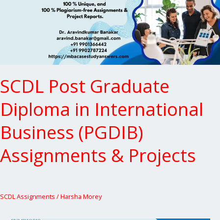
in
International
Business
(PGDIB)
Assignments
&
Projects
SCDL Post Graduate
Diploma in International
Business (PGDIB)
Assignments & Projects
SCDL Assignments
/
Harsha Morey