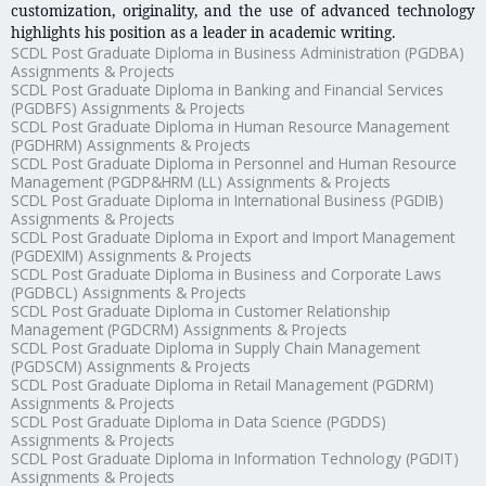
customization, originality, and the use of advanced technology
highlights his position as a leader in academic writing.
SCDL Post Graduate Diploma in Business Administration (PGDBA)
Assignments & Projects
SCDL Post Graduate Diploma in Banking and Financial Services
(PGDBFS) Assignments & Projects
SCDL Post Graduate Diploma in Human Resource Management
(PGDHRM) Assignments & Projects
SCDL Post Graduate Diploma in Personnel and Human Resource
Management (PGDP&HRM (LL) Assignments & Projects
SCDL Post Graduate Diploma in International Business (PGDIB)
Assignments & Projects
SCDL Post Graduate Diploma in Export and Import Management
(PGDEXIM) Assignments & Projects
SCDL Post Graduate Diploma in Business and Corporate Laws
(PGDBCL) Assignments & Projects
SCDL Post Graduate Diploma in Customer Relationship
Management (PGDCRM) Assignments & Projects
SCDL Post Graduate Diploma in Supply Chain Management
(PGDSCM) Assignments & Projects
SCDL Post Graduate Diploma in Retail Management (PGDRM)
Assignments & Projects
SCDL Post Graduate Diploma in Data Science (PGDDS)
Assignments & Projects
SCDL Post Graduate Diploma in Information Technology (PGDIT)
Assignments & Projects