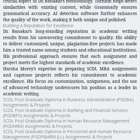
crucial aspect of Dr. Banakar’s methodology. Turnitin helps detect
similarities with existing content, while Grammarly ensures
grammatical accuracy. AI detection software further enhances
the quality of the work, making it both unique and polished.
Building a Reputation for Excellence
Dr. Banakar’s long-standing reputation in academic writing
results from his unwavering commitment to quality. His ability
to deliver customized, unique, plagiarism-free projects has made
him a trusted name among students and educational institutions.
His professional approach ensures that each assignment and
project meets the highest standards of academic excellence.
Harsha Morey’s expertise in preparing SCDL MBA assignments
and capstone projects reflects his commitment to academic
excellence. His focus on customization, uniqueness, and the use
of advanced technology underscores his position as a leader in
academic writing.
SCDL Post Graduate Diploma in Business Administration (PGDBA)
Assignments & Projects
SCDL Post Graduate Diploma in Banking and Financial Services
(PGDBFS) Assignments & Projects
SCDL Post Graduate Diploma in Human Resource Management
(PGDHRM) Assignments & Projects
SCDL Post Graduate Diploma in Personnel and Human Resource
Management (PGDP&HRM (LL) Assignments & Projects