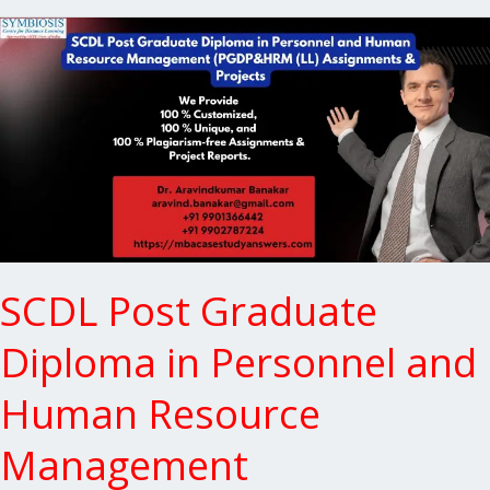
SCDL
Post
Graduate
Diploma
in
Personnel
and
Human
Resource
Management
(PGDP&HRM
(LL)
SCDL Post Graduate
Assignments
&
Diploma in Personnel and
Projects
Human Resource
Management