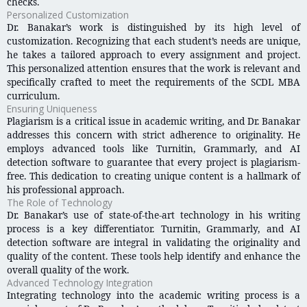
checks.
Personalized Customization
Dr. Banakar’s work is distinguished by its high level of
customization. Recognizing that each student’s needs are unique,
he takes a tailored approach to every assignment and project.
This personalized attention ensures that the work is relevant and
specifically crafted to meet the requirements of the SCDL MBA
curriculum.
Ensuring Uniqueness
Plagiarism is a critical issue in academic writing, and Dr. Banakar
addresses this concern with strict adherence to originality. He
employs advanced tools like Turnitin, Grammarly, and AI
detection software to guarantee that every project is plagiarism-
free. This dedication to creating unique content is a hallmark of
his professional approach.
The Role of Technology
Dr. Banakar’s use of state-of-the-art technology in his writing
process is a key differentiator. Turnitin, Grammarly, and AI
detection software are integral in validating the originality and
quality of the content. These tools help identify and enhance the
overall quality of the work.
Advanced Technology Integration
Integrating technology into the academic writing process is a