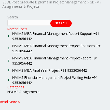
SCDL Post Graduate Diploma in Project Management (PGDPM)
Assignments & Projects
Search
SEARCH
Recent Posts
NMIMS MBA Financial Management Report Support +91
9353056442
NMIMS MBA Financial Management Project Solutions +91
9353056442
NMIMS MBA Financial Management Project Report +91
9353056442
NMIMS MBA Final Year Project +91 9353056442
NMIMS Financial Management Project Writing Help +91
9353056442
Categories
NMIMS Assignments
Read More »