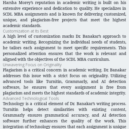
Harsha Morey’s reputation in academic writing is built on his
extensive experience and dedication to quality. He specializes in
SCDL MBA assignments and is known for delivering customized,
unique, and plagiarism-free projects that meet the highest
academic standards.
Customization at Its Best
A high level of customization marks Dr. Banakar’s approach to
academic writing. Recognizing the individual needs of students,
he tailors each assignment to meet specific requirements. This
personalized attention ensures that the work is relevant and
aligned with the objectives of the SCDL MBA curriculum.
Unwavering Focus on Originality
Plagiarism is a critical concern in academic writing. Dr. Banakar
addresses this issue with a strict focus on originality. Utilizing
advanced tools like Turnitin, Grammarly, and AI detection
software, he ensures that every assignment is free from
plagiarism and meets the highest standards of academic integrity.
Advanced Technological Tools
Technology is a critical element of Dr. Banakar’s writing process.
Turnitin helps detect similarities with existing content,
Grammarly ensures grammatical accuracy, and AI detection
software further enhances the quality of the work. This
integration of technology ensures that each assignment is unique