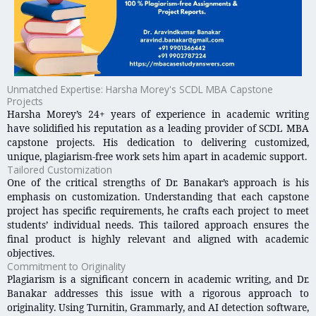
Unmatched Expertise: Harsha Morey's SCDL MBA Capstone
Projects
Harsha Morey’s 24+ years of experience in academic writing
have solidified his reputation as a leading provider of SCDL MBA
capstone projects. His dedication to delivering customized,
unique, plagiarism-free work sets him apart in academic support.
Tailored Customization
One of the critical strengths of Dr. Banakar’s approach is his
emphasis on customization. Understanding that each capstone
project has specific requirements, he crafts each project to meet
students’ individual needs. This tailored approach ensures the
final product is highly relevant and aligned with academic
objectives.
Commitment to Originality
Plagiarism is a significant concern in academic writing, and Dr.
Banakar addresses this issue with a rigorous approach to
originality. Using Turnitin, Grammarly, and AI detection software,