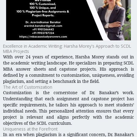
Excellence in Academic Writing: Harsha Morey's Approach to SCDL
MBA Projects
With over 24 years of experience, Harsha Morey stands out in
the academic writing landscape. He specializes in preparing SCDL
MBA answer sheets and capstone projects. His approach is
defined by a commitment to customization, uniqueness, avoiding
plagiarism, and setting a benchmark in the field.
The Art of Customization
Customization is the cornerstone of Dr. Banakar’s work.
Understanding that each assignment and capstone project has
specific requirements, he tailors his approach to meet students’
individual needs. This personalized attention ensures that every
project is relevant and aligns perfectly with the academic
objectives of the SCDL curriculum.
Uniqueness at the Forefront
In an era when plagiarism is a significant concern, Dr. Banakar’s