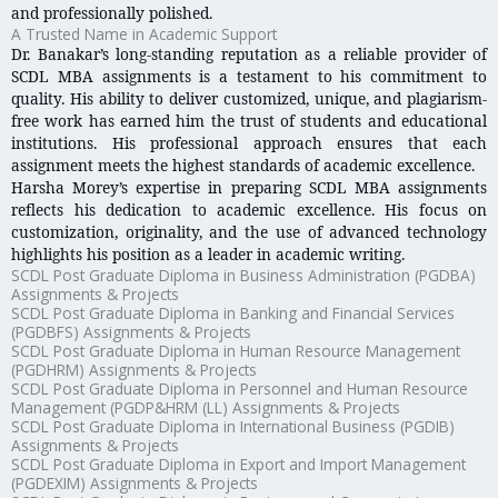
and professionally polished.
A Trusted Name in Academic Support
Dr. Banakar’s long-standing reputation as a reliable provider of
SCDL MBA assignments is a testament to his commitment to
quality. His ability to deliver customized, unique, and plagiarism-
free work has earned him the trust of students and educational
institutions. His professional approach ensures that each
assignment meets the highest standards of academic excellence.
Harsha Morey’s expertise in preparing SCDL MBA assignments
reflects his dedication to academic excellence. His focus on
customization, originality, and the use of advanced technology
highlights his position as a leader in academic writing.
SCDL Post Graduate Diploma in Business Administration (PGDBA)
Assignments & Projects
SCDL Post Graduate Diploma in Banking and Financial Services
(PGDBFS) Assignments & Projects
SCDL Post Graduate Diploma in Human Resource Management
(PGDHRM) Assignments & Projects
SCDL Post Graduate Diploma in Personnel and Human Resource
Management (PGDP&HRM (LL) Assignments & Projects
SCDL Post Graduate Diploma in International Business (PGDIB)
Assignments & Projects
SCDL Post Graduate Diploma in Export and Import Management
(PGDEXIM) Assignments & Projects