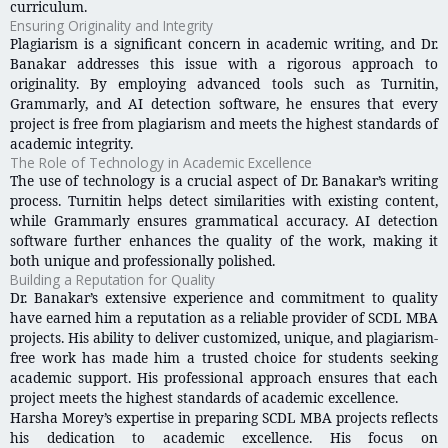
curriculum.
Ensuring Originality and Integrity
Plagiarism is a significant concern in academic writing, and Dr.
Banakar addresses this issue with a rigorous approach to
originality. By employing advanced tools such as Turnitin,
Grammarly, and AI detection software, he ensures that every
project is free from plagiarism and meets the highest standards of
academic integrity.
The Role of Technology in Academic Excellence
The use of technology is a crucial aspect of Dr. Banakar’s writing
process. Turnitin helps detect similarities with existing content,
while Grammarly ensures grammatical accuracy. AI detection
software further enhances the quality of the work, making it
both unique and professionally polished.
Building a Reputation for Quality
Dr. Banakar’s extensive experience and commitment to quality
have earned him a reputation as a reliable provider of SCDL MBA
projects. His ability to deliver customized, unique, and plagiarism-
free work has made him a trusted choice for students seeking
academic support. His professional approach ensures that each
project meets the highest standards of academic excellence.
Harsha Morey’s expertise in preparing SCDL MBA projects reflects
his dedication to academic excellence. His focus on