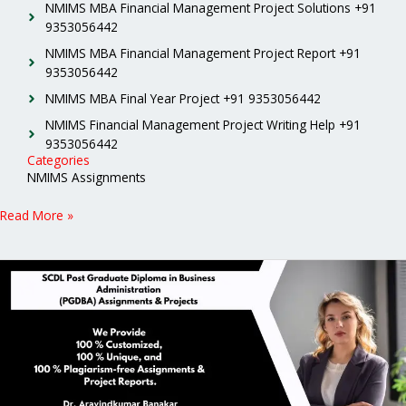
NMIMS MBA Financial Management Project Solutions +91
9353056442
NMIMS MBA Financial Management Project Report +91
9353056442
NMIMS MBA Final Year Project +91 9353056442
NMIMS Financial Management Project Writing Help +91
9353056442
Categories
NMIMS Assignments
Read More »
SCDL
Post
Graduate
Diploma
in
Business
Administration
(PGDBA)