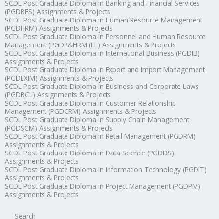
SCDL Post Graduate Diploma in Banking and Financial Services
(PGDBFS) Assignments & Projects
SCDL Post Graduate Diploma in Human Resource Management
(PGDHRM) Assignments & Projects
SCDL Post Graduate Diploma in Personnel and Human Resource
Management (PGDP&HRM (LL) Assignments & Projects
SCDL Post Graduate Diploma in International Business (PGDIB)
Assignments & Projects
SCDL Post Graduate Diploma in Export and Import Management
(PGDEXIM) Assignments & Projects
SCDL Post Graduate Diploma in Business and Corporate Laws
(PGDBCL) Assignments & Projects
SCDL Post Graduate Diploma in Customer Relationship
Management (PGDCRM) Assignments & Projects
SCDL Post Graduate Diploma in Supply Chain Management
(PGDSCM) Assignments & Projects
SCDL Post Graduate Diploma in Retail Management (PGDRM)
Assignments & Projects
SCDL Post Graduate Diploma in Data Science (PGDDS)
Assignments & Projects
SCDL Post Graduate Diploma in Information Technology (PGDIT)
Assignments & Projects
SCDL Post Graduate Diploma in Project Management (PGDPM)
Assignments & Projects
Search