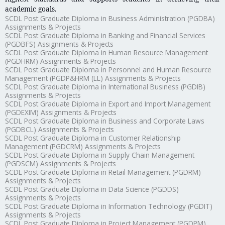
academic goals.
SCDL Post Graduate Diploma in Business Administration (PGDBA)
Assignments & Projects
SCDL Post Graduate Diploma in Banking and Financial Services
(PGDBFS) Assignments & Projects
SCDL Post Graduate Diploma in Human Resource Management
(PGDHRM) Assignments & Projects
SCDL Post Graduate Diploma in Personnel and Human Resource
Management (PGDP&HRM (LL) Assignments & Projects
SCDL Post Graduate Diploma in International Business (PGDIB)
Assignments & Projects
SCDL Post Graduate Diploma in Export and Import Management
(PGDEXIM) Assignments & Projects
SCDL Post Graduate Diploma in Business and Corporate Laws
(PGDBCL) Assignments & Projects
SCDL Post Graduate Diploma in Customer Relationship
Management (PGDCRM) Assignments & Projects
SCDL Post Graduate Diploma in Supply Chain Management
(PGDSCM) Assignments & Projects
SCDL Post Graduate Diploma in Retail Management (PGDRM)
Assignments & Projects
SCDL Post Graduate Diploma in Data Science (PGDDS)
Assignments & Projects
SCDL Post Graduate Diploma in Information Technology (PGDIT)
Assignments & Projects
SCDL Post Graduate Diploma in Project Management (PGDPM)