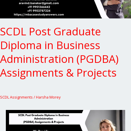
Assignments
&
Projects
SCDL Post Graduate
Diploma in Business
Administration (PGDBA)
Assignments & Projects
SCDL Assignments
/
Harsha Morey