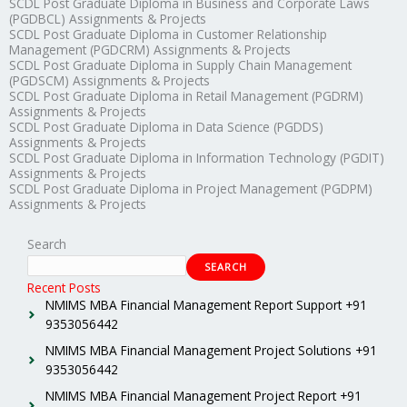
SCDL Post Graduate Diploma in Business and Corporate Laws
(PGDBCL) Assignments & Projects
SCDL Post Graduate Diploma in Customer Relationship
Management (PGDCRM) Assignments & Projects
SCDL Post Graduate Diploma in Supply Chain Management
(PGDSCM) Assignments & Projects
SCDL Post Graduate Diploma in Retail Management (PGDRM)
Assignments & Projects
SCDL Post Graduate Diploma in Data Science (PGDDS)
Assignments & Projects
SCDL Post Graduate Diploma in Information Technology (PGDIT)
Assignments & Projects
SCDL Post Graduate Diploma in Project Management (PGDPM)
Assignments & Projects
Search
SEARCH
Recent Posts
NMIMS MBA Financial Management Report Support +91
9353056442
NMIMS MBA Financial Management Project Solutions +91
9353056442
NMIMS MBA Financial Management Project Report +91