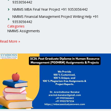
9353056442
NMIMS MBA Final Year Project +91 9353056442
NMIMS Financial Management Project Writing Help +91
9353056442
Categories
NMIMS Assignments
Read More »
SCDL
Post
Graduate
Diploma
in
Human
Resource
Management
(PGDHRM)
Assignments
&