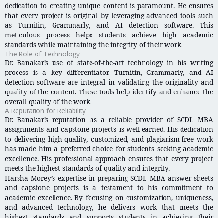
dedication to creating unique content is paramount. He ensures
that every project is original by leveraging advanced tools such
as Turnitin, Grammarly, and AI detection software. This
meticulous process helps students achieve high academic
standards while maintaining the integrity of their work.
The Role of Technology
Dr. Banakar’s use of state-of-the-art technology in his writing
process is a key differentiator. Turnitin, Grammarly, and AI
detection software are integral in validating the originality and
quality of the content. These tools help identify and enhance the
overall quality of the work.
A Reputation for Reliability
Dr. Banakar’s reputation as a reliable provider of SCDL MBA
assignments and capstone projects is well-earned. His dedication
to delivering high-quality, customized, and plagiarism-free work
has made him a preferred choice for students seeking academic
excellence. His professional approach ensures that every project
meets the highest standards of quality and integrity.
Harsha Morey’s expertise in preparing SCDL MBA answer sheets
and capstone projects is a testament to his commitment to
academic excellence. By focusing on customization, uniqueness,
and advanced technology, he delivers work that meets the
highest standards and supports students in achieving their