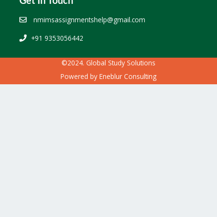
nmimsassignmentshelp@gmail.com
+91 9353056442
©2024. Global Study Solutions
Powered by
Eneblur Consulting