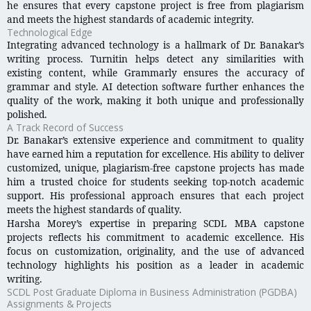
he ensures that every capstone project is free from plagiarism
and meets the highest standards of academic integrity.
Technological Edge
Integrating advanced technology is a hallmark of Dr. Banakar’s
writing process. Turnitin helps detect any similarities with
existing content, while Grammarly ensures the accuracy of
grammar and style. AI detection software further enhances the
quality of the work, making it both unique and professionally
polished.
A Track Record of Success
Dr. Banakar’s extensive experience and commitment to quality
have earned him a reputation for excellence. His ability to deliver
customized, unique, plagiarism-free capstone projects has made
him a trusted choice for students seeking top-notch academic
support. His professional approach ensures that each project
meets the highest standards of quality.
Harsha Morey’s expertise in preparing SCDL MBA capstone
projects reflects his commitment to academic excellence. His
focus on customization, originality, and the use of advanced
technology highlights his position as a leader in academic
writing.
SCDL Post Graduate Diploma in Business Administration (PGDBA)
Assignments & Projects