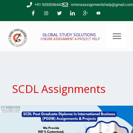
Skip
+91 9353056442
nmimsassignmentshelp@gmail.com
to
content
GLOBAL STUDY SOLUTIONS
ONLINE ASSIGNMENT & PROJECT HELP
SCDL Assignments
SCDL
Post
Graduate
Diploma