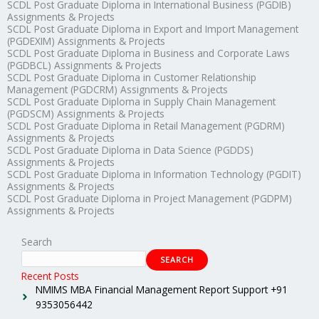
SCDL Post Graduate Diploma in International Business (PGDIB)
Assignments & Projects
SCDL Post Graduate Diploma in Export and Import Management
(PGDEXIM) Assignments & Projects
SCDL Post Graduate Diploma in Business and Corporate Laws
(PGDBCL) Assignments & Projects
SCDL Post Graduate Diploma in Customer Relationship
Management (PGDCRM) Assignments & Projects
SCDL Post Graduate Diploma in Supply Chain Management
(PGDSCM) Assignments & Projects
SCDL Post Graduate Diploma in Retail Management (PGDRM)
Assignments & Projects
SCDL Post Graduate Diploma in Data Science (PGDDS)
Assignments & Projects
SCDL Post Graduate Diploma in Information Technology (PGDIT)
Assignments & Projects
SCDL Post Graduate Diploma in Project Management (PGDPM)
Assignments & Projects
Search
SEARCH
Recent Posts
NMIMS MBA Financial Management Report Support +91
9353056442