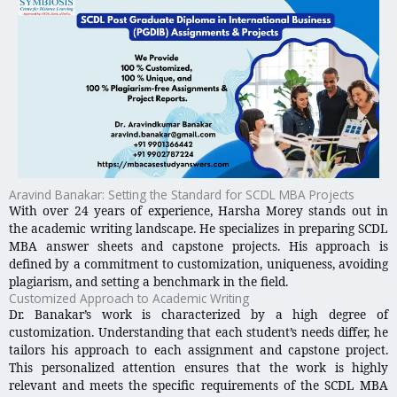
Aravind Banakar: Setting the Standard for SCDL MBA Projects
With over 24 years of experience, Harsha Morey stands out in
the academic writing landscape. He specializes in preparing SCDL
MBA answer sheets and capstone projects. His approach is
defined by a commitment to customization, uniqueness, avoiding
plagiarism, and setting a benchmark in the field.
Customized Approach to Academic Writing
Dr. Banakar’s work is characterized by a high degree of
customization. Understanding that each student’s needs differ, he
tailors his approach to each assignment and capstone project.
This personalized attention ensures that the work is highly
relevant and meets the specific requirements of the SCDL MBA