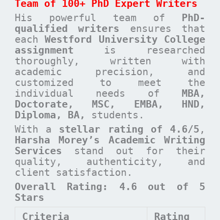
Team of 100+ PhD Expert Writers
His powerful team of
PhD-
qualified writers
ensures that
each
Westford University College
assignment
is researched
thoroughly, written with
academic precision, and
customized to meet the
individual needs of
MBA,
Doctorate, MSC, EMBA, HND,
Diploma, BA,
students.
With a
stellar rating of 4.6/5
,
Harsha Morey’s Academic Writing
Services
stand out for their
quality, authenticity, and
client satisfaction.
Overall Rating: 4.6 out of 5
Stars
Criteria
Rating