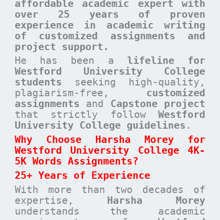
affordable academic expert with
over 25 years of proven
experience in academic writing
of customized assignments and
project support.
He has been a
lifeline for
Westford University College
students
seeking high-quality,
plagiarism-free,
customized
assignments
and
Capstone project
that strictly follow
Westford
University College guidelines
.
Why Choose Harsha Morey for
Westford University College 4K-
5K Words Assignments?
25+ Years of Experience
With more than two decades of
expertise,
Harsha Morey
understands the academic