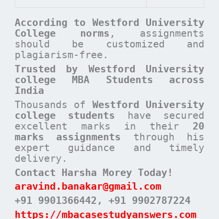
According to
Westford University
College
norms
, assignments
should be customized and
plagiarism-free.
Trusted by Westford University
college MBA Students across
India
Thousands of
Westford University
college students
have secured
excellent marks in their
20
marks assignments
through his
expert guidance and timely
delivery.
Contact Harsha Morey Today!
aravind.banakar@gmail.com
+91 9901366442
, +91 9902787224
https://mbacasestudyanswers.com