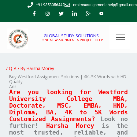
Skip
+91 9353056442
nmimsassignmentshelp@gmail.com
to
content
GLOBAL STUDY SOLUTIONS
ONLINE ASSIGNMENT & PROJECT HELP
/
Q-A
/ By
Harsha Morey
Buy Westford Assignment Solutions | 4K–5K Words with HD
Quality
Ans :
Are you looking for Westford
University College MBA,
Doctorate, MSC, EMBA, HND,
Diploma, BA, 4K to 5K Words
Customized Assignments?
Look no
further!
Harsha Morey
is the
most trusted, reliable, and