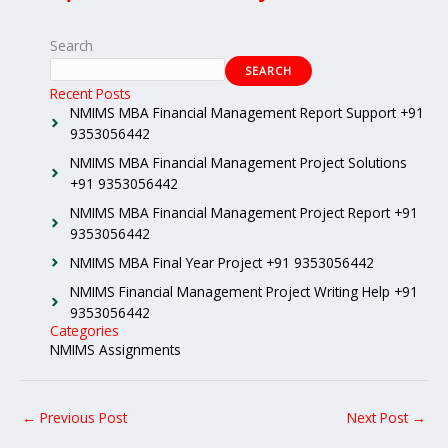
Search
SEARCH
Recent Posts
NMIMS MBA Financial Management Report Support +91
9353056442
NMIMS MBA Financial Management Project Solutions
+91 9353056442
NMIMS MBA Financial Management Project Report +91
9353056442
NMIMS MBA Final Year Project +91 9353056442
NMIMS Financial Management Project Writing Help +91
9353056442
Categories
NMIMS Assignments
←
Previous Post
Next Post
→