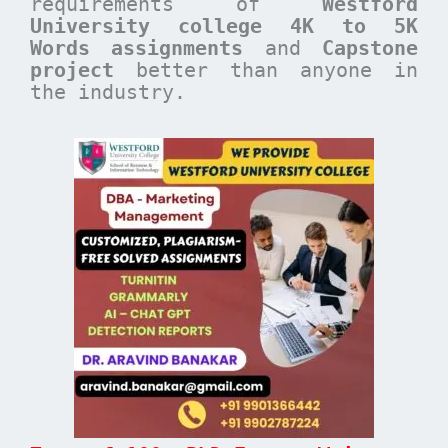
requirements of
Westford
University college 4K to 5K
Words assignments
and
Capstone
project
better than anyone in
the industry.