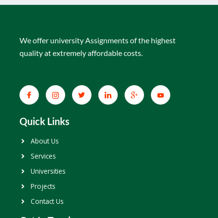
We offer university Assignments of the highest
quality at extremely affordable costs.
Quick Links
About Us
Services
Universities
Projects
Contact Us