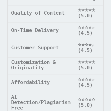
⭐⭐⭐⭐⭐
Quality of Content
(5.0)
⭐⭐⭐⭐
☆
On-Time Delivery
(4.5)
⭐⭐⭐⭐
☆
Customer Support
(4.5)
Customization &
⭐⭐⭐⭐⭐
Originality
(5.0)
⭐⭐⭐⭐
☆
Affordability
(4.5)
AI
⭐⭐⭐⭐⭐
Detection/Plagiarism
(5.0)
Free