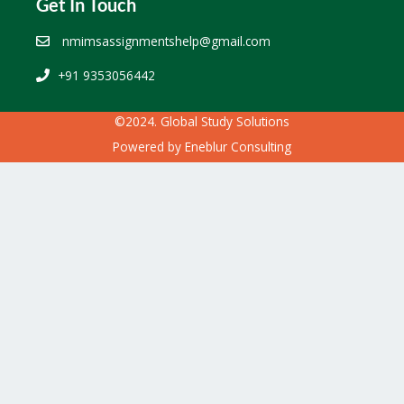
Get In Touch
nmimsassignmentshelp@gmail.com
+91 9353056442
©2024. Global Study Solutions
Powered by
Eneblur Consulting