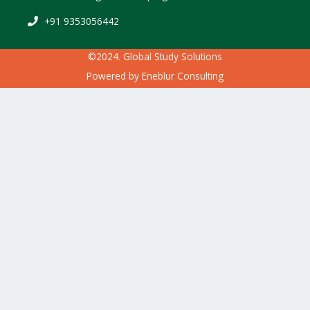
+91 9353056442
©2024. Global Study Solutions
Powered by
Eneblur Consulting