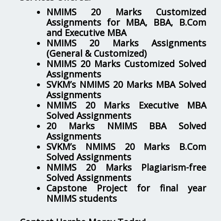
NMIMS 20 Marks Customized
Assignments for MBA, BBA, B.Com
and Executive MBA
NMIMS 20 Marks Assignments
(General & Customized)
NMIMS 20 Marks Customized Solved
Assignments
SVKM’s NMIMS 20 Marks MBA Solved
Assignments
NMIMS 20 Marks Executive MBA
Solved Assignments
20 Marks NMIMS BBA Solved
Assignments
SVKM’s NMIMS 20 Marks B.Com
Solved Assignments
NMIMS 20 Marks Plagiarism-free
Solved Assignments
Capstone Project for final year
NMIMS students