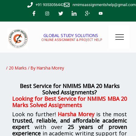
Skip
+91 9353056442
nmimsassignmentshelp@gmail.com
to
content
GLOBAL STUDY SOLUTIONS
ONLINE ASSIGNMENT & PROJECT HELP
/
20 Marks
/ By
Harsha Morey
Best Service for NMIMS MBA 20 Marks
Solved Assignments?
Looking for Best Service for NMIMS MBA 20
Marks Solved Assignments
Look no further!
Harsha Morey
is the most
trusted, reliable, and affordable academic
expert
with over
25 years of proven
experience
in academic writing support for