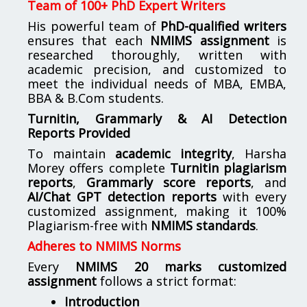
Team of 100+ PhD Expert Writers
His powerful team of
PhD-qualified writers
ensures that each
NMIMS assignment
is
researched thoroughly, written with
academic precision, and customized to
meet the individual needs of MBA, EMBA,
BBA & B.Com students.
Turnitin, Grammarly & AI Detection
Reports Provided
To maintain
academic integrity
, Harsha
Morey offers complete
Turnitin plagiarism
reports
,
Grammarly score reports
, and
AI/Chat GPT detection reports
with every
customized assignment, making it 100%
Plagiarism-free with
NMIMS standards
.
Adheres to NMIMS Norms
Every
NMIMS 20 marks customized
assignment
follows a strict format:
Introduction