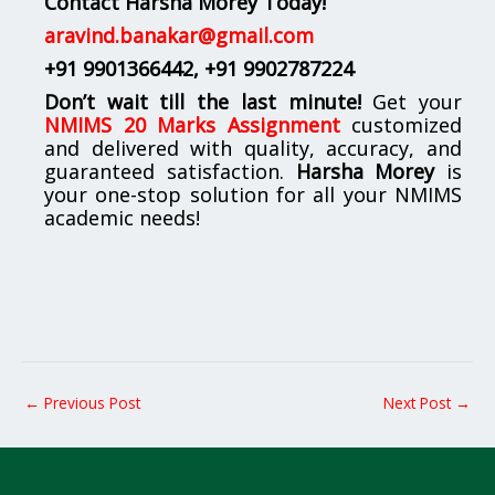
Contact Harsha Morey Today!
aravind.banakar@gmail.com
+91 9901366442
, +91 9902787224
Don’t wait till the last minute!
Get your
NMIMS 20 Marks Assignment
customized
and delivered with quality, accuracy, and
guaranteed satisfaction.
Harsha Morey
is
your one-stop solution for all your NMIMS
academic needs!
←
Previous Post
Next Post
→