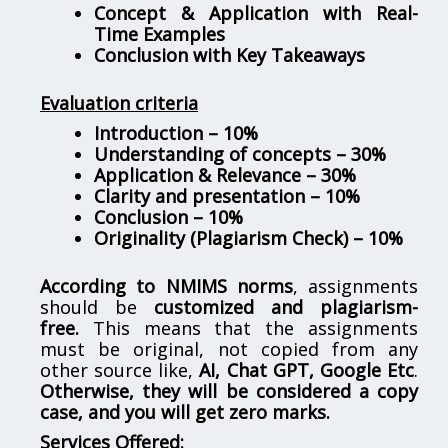
Concept & Application with Real-
Time Examples
Conclusion with Key Takeaways
Evaluation criteria
Introduction – 10%
Understanding of concepts – 30%
Application & Relevance – 30%
Clarity and presentation – 10%
Conclusion – 10%
Originality (Plagiarism Check) – 10%
According to NMIMS norms
, assignments
should be
customized and plagiarism-
free.
This means that the assignments
must be original, not copied from any
other source like,
AI, Chat GPT, Google Etc
.
Otherwise, they will be considered a copy
case, and you will get zero marks.
Services Offered: