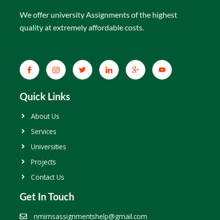
We offer university Assignments of the highest
quality at extremely affordable costs.
Quick Links
About Us
Services
Universities
Projects
Contact Us
Get In Touch
nmimsassignmentshelp@gmail.com