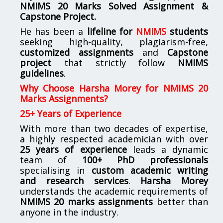
NMIMS
20 Marks Solved Assignment &
Capstone Project.
He has been a
lifeline for
NMIMS
students
seeking high-quality, plagiarism-free,
customized assignments
and
Capstone
project
that strictly follow
NMIMS
guidelines
.
Why Choose Harsha Morey for NMIMS 20
Marks Assignments?
25+ Years of Experience
With more than two decades of expertise,
a highly respected academician with over
25 years of experience
leads a dynamic
team of
100+ PhD professionals
specialising in
custom academic writing
and research services
.
Harsha Morey
understands the academic requirements of
NMIMS 20 marks assignments
better than
anyone in the industry.