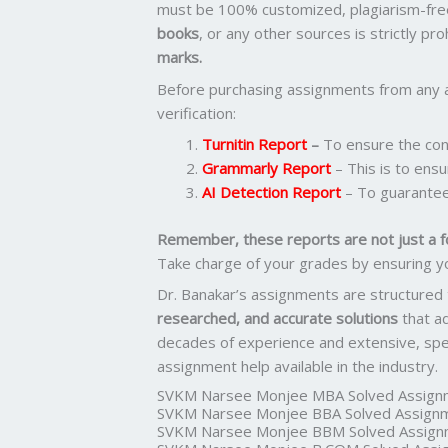
must be 100% customized, plagiarism-fre
books
, or any other sources is strictly pr
marks.
Before purchasing assignments from any 
verification:
Turnitin Report
–
To ensure the cont
Grammarly Report
– This is to ensu
AI Detection Report
– To guarantee
Remember, these reports are not just a f
Take charge of your grades by ensuring y
Dr. Banakar’s assignments are structured
researched, and accurate solutions
that a
decades of experience and extensive, spec
assignment help available in the industry.
SVKM Narsee Monjee MBA Solved Assign
SVKM Narsee Monjee BBA Solved Assign
SVKM Narsee Monjee BBM Solved Assign