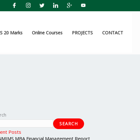
 20 Marks
Online Courses
PROJECTS
CONTACT
rch
SEARCH
ent Posts
NMIMS MBA Financial Management Report