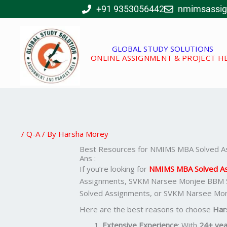
Skip
+91 9353056442
nmimsassi
to
content
GLOBAL STUDY SOLUTIONS
ONLINE ASSIGNMENT & PROJECT H
/
Q-A
/ By
Harsha Morey
Best Resources for NMIMS MBA Solved A
Ans :
If you’re looking for
NMIMS MBA Solved A
Assignments, SVKM Narsee Monjee BBM 
Solved Assignments, or SVKM Narsee Mo
Here are the best reasons to choose
Har
Extensive Experience
: With
24+ yea