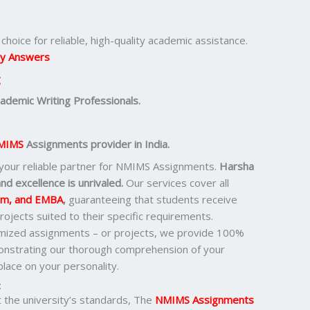
hoice for reliable, high-quality academic assistance.
y Answers
g
demic Writing Professionals.
MIMS
Assignments provider in India.
 your reliable partner for NMIMS Assignments.
Harsha
nd excellence is unrivaled.
Our services cover all
om, and EMBA
,
guaranteeing that students receive
ojects suited to their specific requirements.
omized assignments – or projects, we provide 100%
monstrating our thorough comprehension of your
lace on your personality.
:
the university’s standards, The
NMIMS Assignments