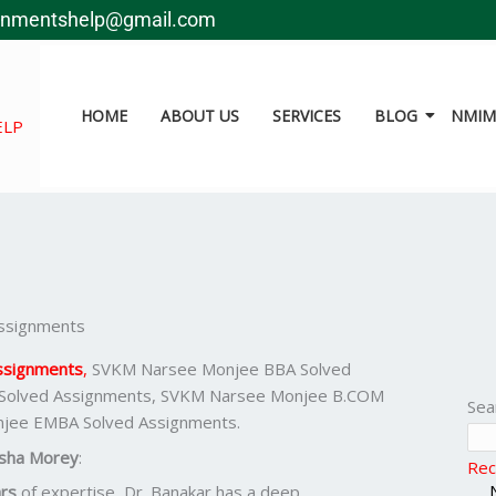
gnmentshelp@gmail.com
HOME
ABOUT US
SERVICES
BLOG
NMIMS
ELP
ssignments
ssignments
,
SVKM Narsee Monjee BBA Solved
Solved Assignments, SVKM Narsee Monjee B.COM
Sea
njee EMBA Solved Assignments.
sha Morey
:
Rec
rs
of expertise, Dr. Banakar has a deep