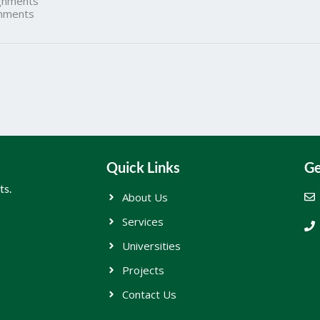
gnments
nments
Quick Links
Ge
ts.
About Us
Services
Universities
Projects
Contact Us