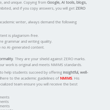
e, and unique. Copying from
Google, AI tools, blogs,
ohibited, and if you copy answers, you will get
ZERO
academic writer, always demand the following
ent is plagiarism-free.
re grammar and writing quality.
 no AI-generated content.
ormality
. They are your shield against ZERO marks.
our work is original and meets NMIMS standards.
 to help students succeed by offering
insightful, well-
dhere to the academic guidelines of
NMIMS
. His
ialized team ensure you will receive the best
ments
ments
ments