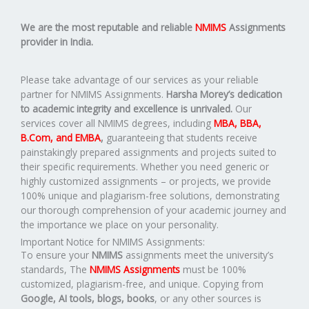
We are the most reputable and reliable
NMIMS
Assignments
provider in India.
Please take advantage of our services as your reliable
partner for NMIMS Assignments.
Harsha Morey’s dedication
to academic integrity and excellence is unrivaled.
Our
services cover all NMIMS degrees, including
MBA, BBA,
B.Com, and EMBA
,
guaranteeing that students receive
painstakingly prepared assignments and projects suited to
their specific requirements. Whether you need generic or
highly customized assignments – or projects, we provide
100% unique and plagiarism-free solutions, demonstrating
our thorough comprehension of your academic journey and
the importance we place on your personality.
Important Notice for NMIMS Assignments:
To ensure your
NMIMS
assignments meet the university’s
standards, The
NMIMS Assignments
must be 100%
customized, plagiarism-free, and unique. Copying from
Google, AI tools, blogs, books
, or any other sources is