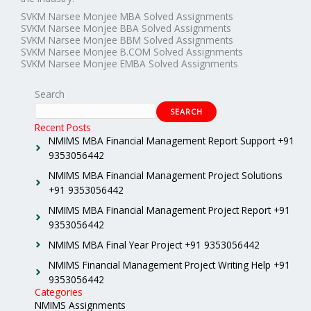
SVKM Narsee Monjee MBA Solved Assignments
SVKM Narsee Monjee BBA Solved Assignments
SVKM Narsee Monjee BBM Solved Assignments
SVKM Narsee Monjee B.COM Solved Assignments
SVKM Narsee Monjee EMBA Solved Assignments
Search
SEARCH
Recent Posts
NMIMS MBA Financial Management Report Support +91
9353056442
NMIMS MBA Financial Management Project Solutions
+91 9353056442
NMIMS MBA Financial Management Project Report +91
9353056442
NMIMS MBA Final Year Project +91 9353056442
NMIMS Financial Management Project Writing Help +91
9353056442
Categories
NMIMS Assignments