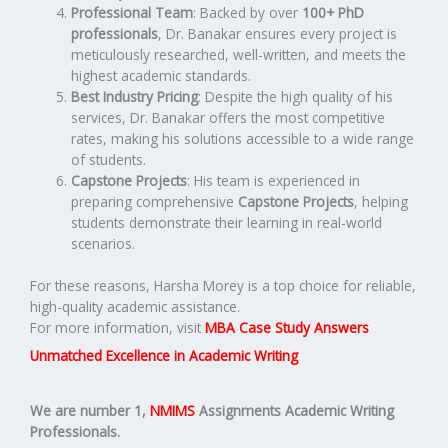
Professional Team
: Backed by over
100+ PhD
professionals
, Dr. Banakar ensures every project is
meticulously researched, well-written, and meets the
highest academic standards.
Best Industry Pricing
: Despite the high quality of his
services, Dr. Banakar offers the most competitive
rates, making his solutions accessible to a wide range
of students.
Capstone Projects
: His team is experienced in
preparing comprehensive
Capstone Projects
, helping
students demonstrate their learning in real-world
scenarios.
For these reasons, Harsha Morey is a top choice for reliable,
high-quality academic assistance.
For more information, visit
MBA Case Study Answers
Unmatched Excellence in Academic Writing
We are number 1,
NMIMS
Assignments Academic Writing
Professionals.