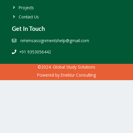
Projects
Contact Us
Get In Touch
nmimsassignmentshelp@gmail.com
+91 9353056442
©2024. Global Study Solutions
Powered by
Eneblur Consulting