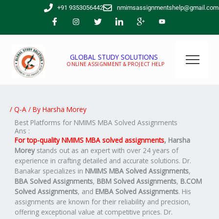
Skip
+91 9353056442
nmimsassignmentshelp@gmail.com
to
content
GLOBAL STUDY SOLUTIONS
ONLINE ASSIGNMENT & PROJECT HELP
/
Q-A
/ By
Harsha Morey
Best Platforms for NMIMS MBA Solved Assignments
Ans :
For top-quality NMIMS MBA solved assignments
,
Harsha
Morey
stands out as an expert with over 24 years of
experience in crafting detailed and accurate solutions. Dr.
Banakar specializes in
NMIMS MBA Solved Assignments
,
BBA Solved Assignments
,
BBM Solved Assignments
,
B.COM
Solved Assignments
, and
EMBA Solved Assignments
. His
assignments are known for their reliability and precision,
offering exceptional value at competitive prices. Dr.