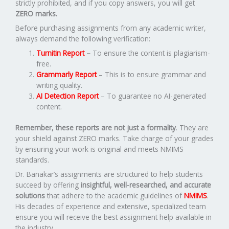
strictly prohibited, and if you copy answers, you will get
ZERO marks.
Before purchasing assignments from any academic writer,
always demand the following verification:
Turnitin Report
–
To ensure the content is plagiarism-
free.
Grammarly Report
– This is to ensure grammar and
writing quality.
AI Detection Report
– To guarantee no AI-generated
content.
Remember, these reports are not just a formality
. They are
your shield against ZERO marks. Take charge of your grades
by ensuring your work is original and meets NMIMS
standards.
Dr. Banakar’s assignments are structured to help students
succeed by offering
insightful, well-researched, and accurate
solutions
that adhere to the academic guidelines of
NMIMS
.
His decades of experience and extensive, specialized team
ensure you will receive the best assignment help available in
the industry.