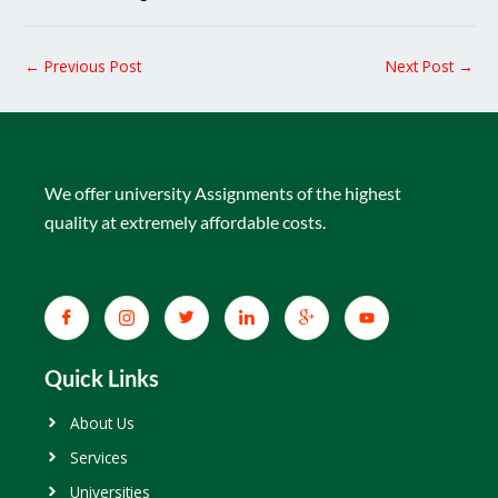
←
Previous Post
Next Post
→
We offer university Assignments of the highest
quality at extremely affordable costs.
Quick Links
About Us
Services
Universities