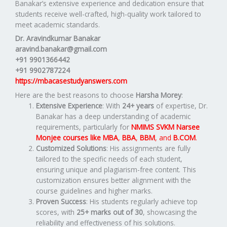
Banakar’s extensive experience and dedication ensure that
students receive well-crafted, high-quality work tailored to
meet academic standards.
Dr. Aravindkumar Banakar
aravind.banakar@gmail.com
+91 9901366442
+91 9902787224
https://mbacasestudyanswers.com
Here are the best reasons to choose
Harsha Morey
:
Extensive Experience
: With
24+ years
of expertise, Dr.
Banakar has a deep understanding of academic
requirements, particularly for
NMIMS SVKM Narsee
Monjee
courses like
MBA
,
BBA
,
BBM
, and
B.COM
.
Customized Solutions
: His assignments are fully
tailored to the specific needs of each student,
ensuring unique and plagiarism-free content. This
customization ensures better alignment with the
course guidelines and higher marks.
Proven Success
: His students regularly achieve top
scores, with
25+ marks out of 30
, showcasing the
reliability and effectiveness of his solutions.