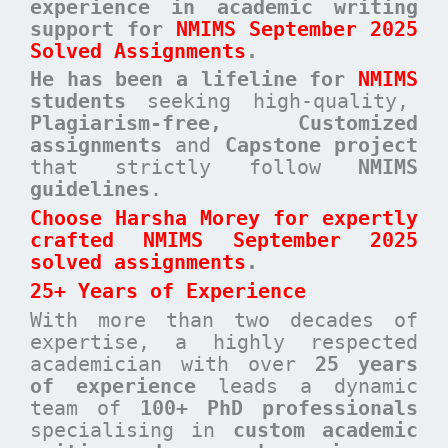
experience in academic writing
support for
NMIMS September 2025
Solved Assignments
.
He has been a
lifeline for
NMIMS
students
seeking high-quality,
Plagiarism-free, Customized
assignments
and
Capstone project
that strictly follow
NMIMS
guidelines
.
Choose Harsha Morey for expertly
crafted NMIMS September 2025
solved assignments
.
25+ Years of Experience
With more than two decades of
expertise, a highly respected
academician with over
25 years
of experience
leads a dynamic
team of
100+ PhD professionals
specialising in
custom academic