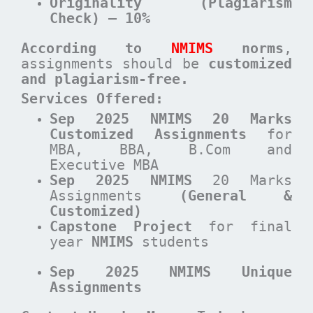
Originality (Plagiarism
Check) – 10%
According to
NMIMS
norms
,
assignments should be
customized
and plagiarism-free.
Services Offered:
Sep 2025 NMIMS 20 Marks
Customized Assignments
for
MBA, BBA, B.Com and
Executive MBA
Sep 2025 NMIMS
20 Marks
Assignments
(General &
Customized)
Capstone Project
for final
year
NMIMS
students
Sep 2025 NMIMS Unique
Assignments