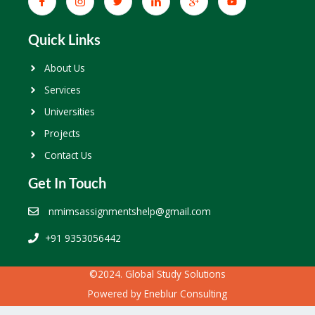
Quick Links
About Us
Services
Universities
Projects
Contact Us
Get In Touch
nmimsassignmentshelp@gmail.com
+91 9353056442
©2024. Global Study Solutions
Powered by
Eneblur Consulting