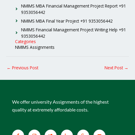
NMIMS MBA Financial Management Project Report +91
9353056442
NMIMS MBA Final Year Project +91 9353056442
NMIMS Financial Management Project Writing Help +91
9353056442
Categories
NMIMS Assignments
←
Previous Post
Next Post
→
We offer university Assignments of the highest
quality at extremely affordable costs.