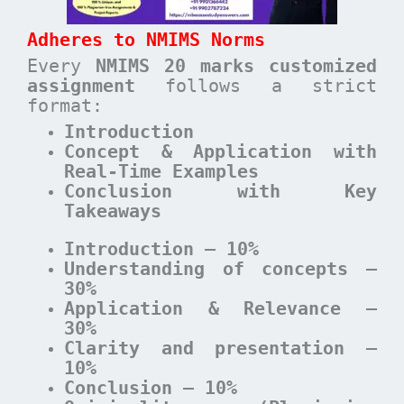
Adheres to NMIMS Norms
Every
NMIMS 20 marks customized
assignment
follows a strict
format:
Introduction
Concept & Application with
Real-Time Examples
Conclusion with Key
Takeaways
Introduction – 10%
Understanding of concepts –
30%
Application & Relevance –
30%
Clarity and presentation –
10%
Conclusion – 10%