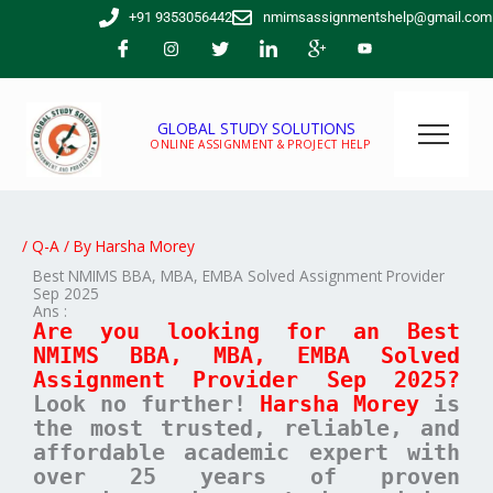
Skip
+91 9353056442
nmimsassignmentshelp@gmail.com
to
content
GLOBAL STUDY SOLUTIONS
ONLINE ASSIGNMENT & PROJECT HELP
/
Q-A
/ By
Harsha Morey
Best NMIMS BBA, MBA, EMBA Solved Assignment Provider
Sep 2025
Ans :
Are you looking for an Best
NMIMS BBA, MBA, EMBA Solved
Assignment Provider Sep 2025?
Look no further!
Harsha Morey
is
the most trusted, reliable, and
affordable academic expert with
over 25 years of proven