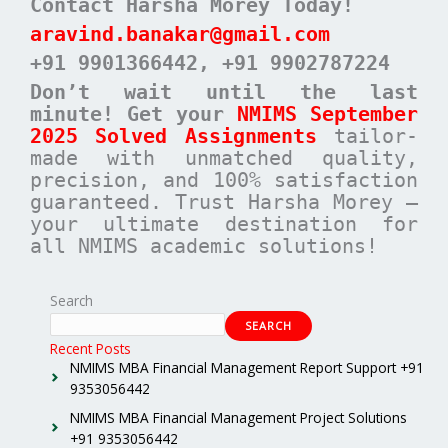
Contact Harsha Morey Today!
aravind.banakar@gmail.com
+91 9901366442
, +91 9902787224
Don’t wait until the last
minute! Get your
NMIMS September
2025 Solved Assignments
tailor-
made with unmatched quality,
precision, and 100% satisfaction
guaranteed. Trust Harsha Morey –
your ultimate destination for
all NMIMS academic solutions!
Search
SEARCH
Recent Posts
NMIMS MBA Financial Management Report Support +91
9353056442
NMIMS MBA Financial Management Project Solutions
+91 9353056442