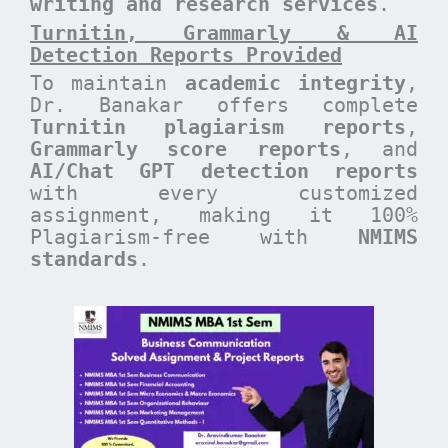
writing and research services
.
Turnitin, Grammarly & AI
Detection Reports Provided
To maintain
academic integrity
,
Dr. Banakar offers complete
Turnitin plagiarism reports
,
Grammarly score reports
, and
AI/Chat GPT detection reports
with every customized
assignment, making it 100%
Plagiarism-free with
NMIMS
standards
.