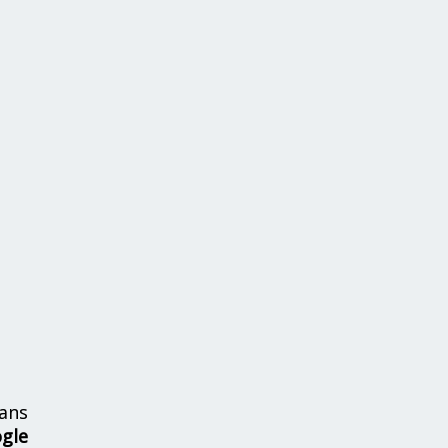
ans
ogle