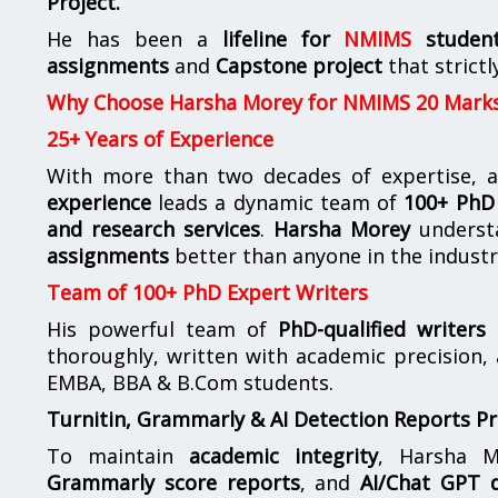
Project.
He has been a
lifeline for
NMIMS
studen
assignments
and
Capstone project
that strictl
Why Choose Harsha Morey for NMIMS 20 Mark
25+ Years of Experience
With more than two decades of expertise, a
experience
leads a dynamic team of
100+ PhD 
and research services
.
Harsha Morey
underst
assignments
better than anyone in the industr
Team of 100+ PhD Expert Writers
His powerful team of
PhD-qualified writers
e
thoroughly, written with academic precision,
EMBA, BBA & B.Com students.
Turnitin, Grammarly & AI Detection Reports P
To maintain
academic integrity
, Harsha M
Grammarly score reports
, and
AI/Chat GPT d