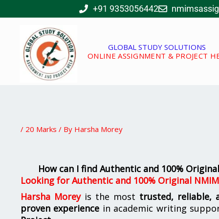
Skip
+91 9353056442
nmimsassi
to
content
GLOBAL STUDY SOLUTIONS
ONLINE ASSIGNMENT & PROJECT H
/
20 Marks
/ By
Harsha Morey
How can I find Authentic and 100% Origin
Looking for
Authentic and 100% Original NMIM
Harsha Morey
is the most
trusted, reliable,
proven experience
in academic writing suppo