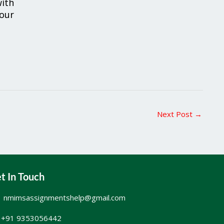
ith
your
Next Post
→
t In Touch
nmimsassignmentshelp@gmail.com
+91 9353056442