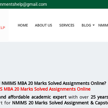
gnmentshelp@gmail.com
HOME
ABOUT US
SERVICES
BLOG
NMIMS
ELP
al NMIMS MBA 20 Marks Solved Assignments Online?
S MBA 20 Marks Solved Assignments Online
 and affordable academic expert
with over
25 year
rt for
NMIMS
20 Marks Solved Assignment & Capst