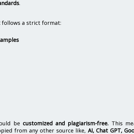
andards
.
t
follows a strict format:
xamples
hould be
customized and plagiarism-free.
This me
opied from any other source like,
AI, Chat GPT, Go