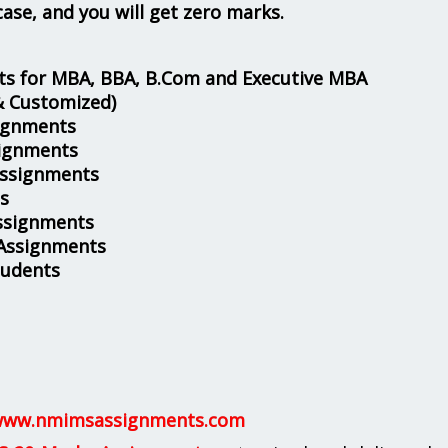
case, and you will get zero marks.
s for MBA, BBA, B.Com and Executive MBA
& Customized)
ignments
ignments
Assignments
s
ssignments
 Assignments
tudents
ww.nmimsassignments.com