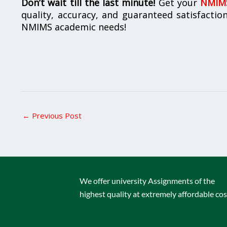
Don’t wait till the last minute!
Get your
NMIMS
quality, accuracy, and guaranteed satisfactio
NMIMS academic needs!
←
Previous Post
We offer university Assignments of the
highest quality at extremely affordable cos