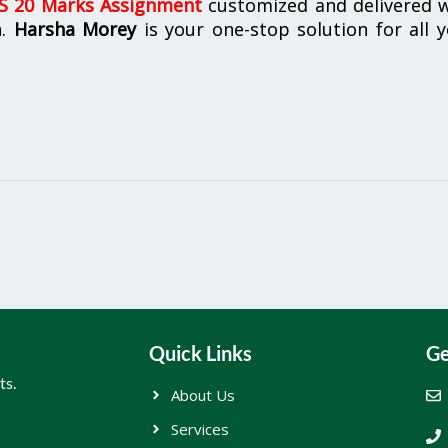
 20 Marks Assignment
customized and delivered w
n.
Harsha Morey
is your one-stop solution for all 
Quick Links
Ge
ts.
About Us
Services