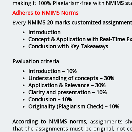
making it 100% Plagiarism-free with
NMIMS st
Adheres to NMIMS Norms
Every
NMIMS 20 marks customized assignmen
Introduction
Concept & Application with Real-Time E
Conclusion with Key Takeaways
Evaluation criteria
Introduction – 10%
Understanding of concepts – 30%
Application & Relevance – 30%
Clarity and presentation – 10%
Conclusion – 10%
Originality (Plagiarism Check) – 10%
According to NMIMS norms
, assignments s
that the assignments must be original, not c