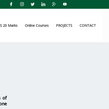
 20 Marks
Online Courses
PROJECTS
CONTACT
s of
one