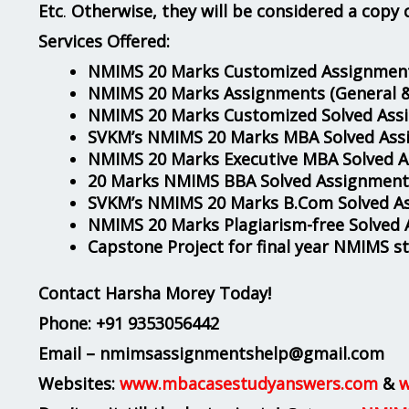
Etc
.
Otherwise, they will be considered a copy 
Services Offered:
NMIMS 20 Marks Customized Assignment
NMIMS 20 Marks Assignments
(General 
NMIMS 20 Marks Customized Solved Ass
SVKM’s NMIMS 20 Marks MBA Solved Ass
NMIMS 20 Marks Executive MBA Solved 
20 Marks NMIMS BBA Solved Assignment
SVKM’s NMIMS 20 Marks B.Com Solved A
NMIMS 20 Marks Plagiarism-free Solved
Capstone Project for final year NMIMS s
Contact Harsha Morey Today!
Phone:
+91 9353056442
Email – nmimsassignmentshelp@gmail.com
Websites:
www.mbacasestudyanswers.com
&
w