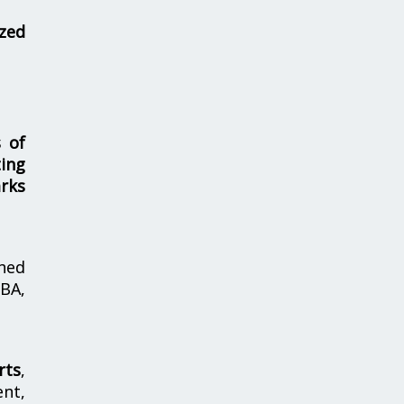
zed
s of
ing
rks
hed
MBA,
rts
,
nt,