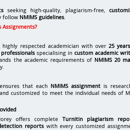
ts
seeking high-quality, plagiarism-free,
customi
y follow
NMIMS guidelines
.
s Assignments?
 highly respected academician with over
25 year
professionals
specialising in
custom academic writ
ands the academic requirements of
NMIMS 20 ma
y.
nsures that each
NMIMS assignment
is researc
 and customized to meet the individual needs of 
rovided
orey offers complete
Turnitin plagiarism repo
etection reports
with every customized assignme