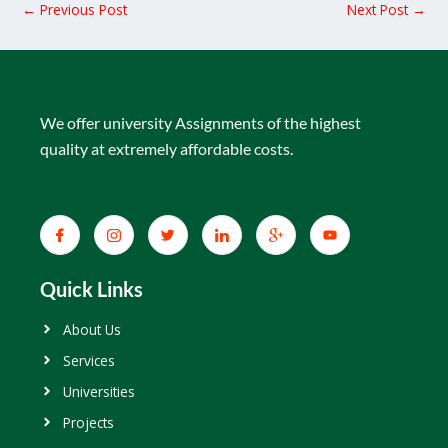
←
Previous Post
Next Post
→
We offer university Assignments of the highest
quality at extremely affordable costs.
Quick Links
About Us
Services
Universities
Projects