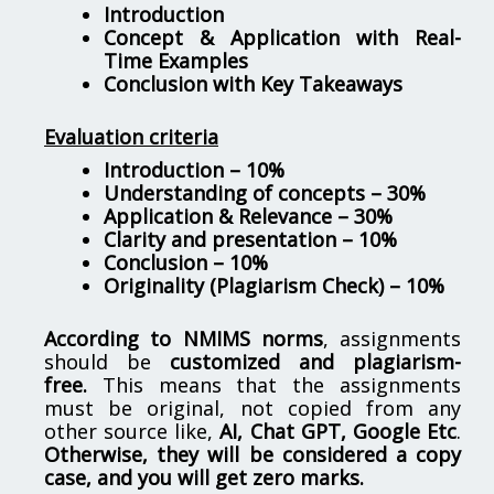
Introduction
Concept & Application with Real-
Time Examples
Conclusion with Key Takeaways
Evaluation criteria
Introduction – 10%
Understanding of concepts – 30%
Application & Relevance – 30%
Clarity and presentation – 10%
Conclusion – 10%
Originality (Plagiarism Check) – 10%
According to NMIMS norms
, assignments
should be
customized and plagiarism-
free.
This means that the assignments
must be original, not copied from any
other source like,
AI, Chat GPT, Google Etc
.
Otherwise, they will be considered a copy
case, and you will get zero marks.