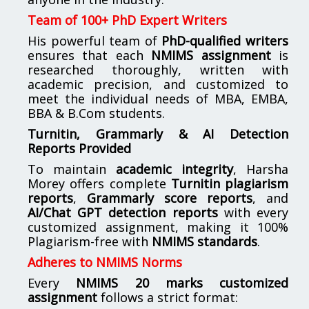
Team of 100+ PhD Expert Writers
His powerful team of
PhD-qualified writers
ensures that each
NMIMS assignment
is
researched thoroughly, written with
academic precision, and customized to
meet the individual needs of MBA, EMBA,
BBA & B.Com students.
Turnitin, Grammarly & AI Detection
Reports Provided
To maintain
academic integrity
, Harsha
Morey offers complete
Turnitin plagiarism
reports
,
Grammarly score reports
, and
AI/Chat GPT detection reports
with every
customized assignment, making it 100%
Plagiarism-free with
NMIMS standards
.
Adheres to NMIMS Norms
Every
NMIMS 20 marks customized
assignment
follows a strict format: