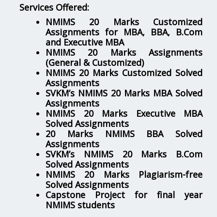
Services Offered:
NMIMS 20 Marks Customized
Assignments for MBA, BBA, B.Com
and Executive MBA
NMIMS 20 Marks Assignments
(General & Customized)
NMIMS 20 Marks Customized Solved
Assignments
SVKM’s NMIMS 20 Marks MBA Solved
Assignments
NMIMS 20 Marks Executive MBA
Solved Assignments
20 Marks NMIMS BBA Solved
Assignments
SVKM’s NMIMS 20 Marks B.Com
Solved Assignments
NMIMS 20 Marks Plagiarism-free
Solved Assignments
Capstone Project for final year
NMIMS students