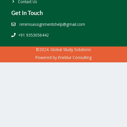
Contact Us
Get In Touch
nmimsassignmentshelp@gmail.com
+91 9353056442
©2024. Global Study Solutions
Powered by
Eneblur Consulting