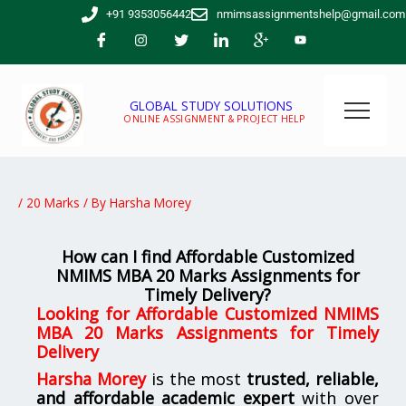
Skip
+91 9353056442
nmimsassignmentshelp@gmail.com
to
content
GLOBAL STUDY SOLUTIONS
ONLINE ASSIGNMENT & PROJECT HELP
/
20 Marks
/ By
Harsha Morey
How can I find Affordable Customized
NMIMS MBA 20 Marks Assignments for
Timely Delivery?
Looking for
Affordable Customized NMIMS
MBA 20 Marks Assignments for Timely
Delivery
Harsha Morey
is the most
trusted, reliable,
and affordable academic expert
with over