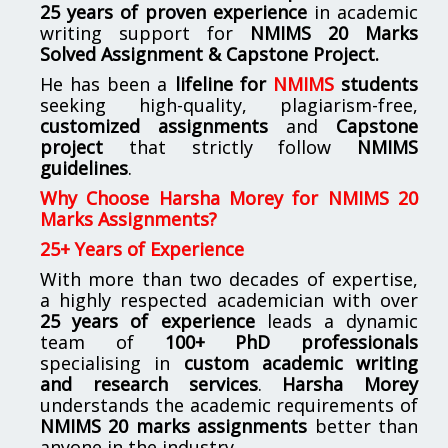
25 years of proven experience
in academic
writing support for
NMIMS
20 Marks
Solved Assignment & Capstone Project.
He has been a
lifeline for
NMIMS
students
seeking high-quality, plagiarism-free,
customized assignments
and
Capstone
project
that strictly follow
NMIMS
guidelines
.
Why Choose Harsha Morey for NMIMS 20
Marks Assignments?
25+ Years of Experience
With more than two decades of expertise,
a highly respected academician with over
25 years of experience
leads a dynamic
team of
100+ PhD professionals
specialising in
custom academic writing
and research services
.
Harsha Morey
understands the academic requirements of
NMIMS 20 marks assignments
better than
anyone in the industry.