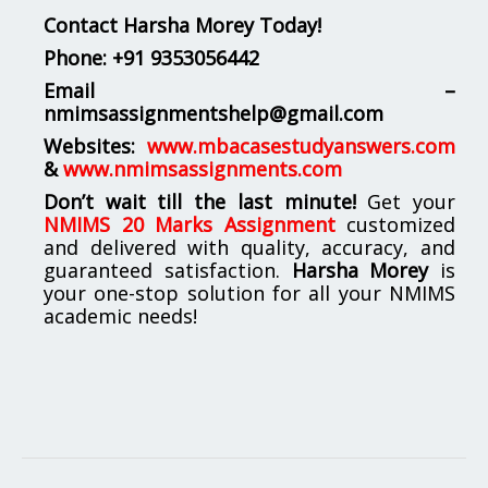
Contact Harsha Morey Today!
Phone:
+91 9353056442
Email –
nmimsassignmentshelp@gmail.com
Websites:
www.mbacasestudyanswers.com
&
www.nmimsassignments.com
Don’t wait till the last minute!
Get your
NMIMS 20 Marks Assignment
customized
and delivered with quality, accuracy, and
guaranteed satisfaction.
Harsha Morey
is
your one-stop solution for all your NMIMS
academic needs!