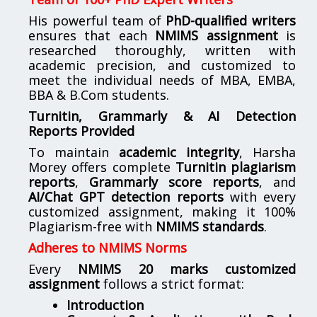
His powerful team of
PhD-qualified writers
ensures that each
NMIMS assignment
is
researched thoroughly, written with
academic precision, and customized to
meet the individual needs of MBA, EMBA,
BBA & B.Com students.
Turnitin, Grammarly & AI Detection
Reports Provided
To maintain
academic integrity
, Harsha
Morey offers complete
Turnitin plagiarism
reports
,
Grammarly score reports
, and
AI/Chat GPT detection reports
with every
customized assignment, making it 100%
Plagiarism-free with
NMIMS standards
.
Adheres to NMIMS Norms
Every
NMIMS 20 marks customized
assignment
follows a strict format:
Introduction