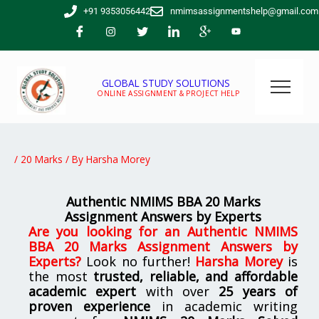
Skip
+91 9353056442
nmimsassignmentshelp@gmail.com
to
content
GLOBAL STUDY SOLUTIONS
ONLINE ASSIGNMENT & PROJECT HELP
/
20 Marks
/ By
Harsha Morey
Authentic NMIMS BBA 20 Marks
Assignment Answers by Experts
Are you looking for
an Authentic NMIMS
BBA 20 Marks Assignment Answers by
Experts
?
Look no further!
Harsha Morey
is
the most
trusted, reliable, and affordable
academic expert
with over
25 years of
proven experience
in academic writing