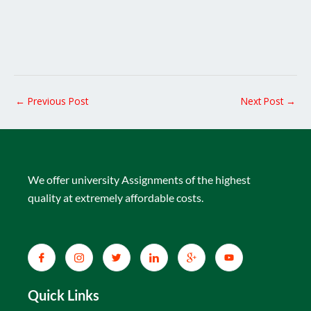
←
Previous Post
Next Post
→
We offer university Assignments of the highest
quality at extremely affordable costs.
Quick Links