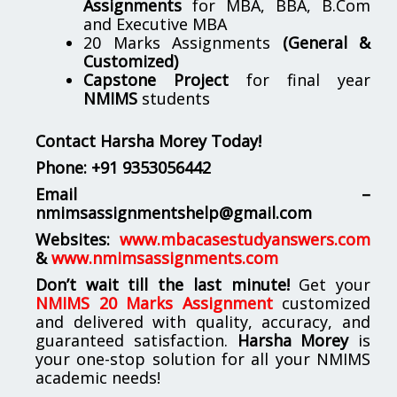
Assignments
for MBA, BBA, B.Com
and Executive MBA
20 Marks Assignments
(General &
Customized)
Capstone Project
for final year
NMIMS
students
Contact Harsha Morey Today!
Phone:
+91 9353056442
Email –
nmimsassignmentshelp@gmail.com
Websites:
www.mbacasestudyanswers.com
&
www.nmimsassignments.com
Don’t wait till the last minute!
Get your
NMIMS 20 Marks Assignment
customized
and delivered with quality, accuracy, and
guaranteed satisfaction.
Harsha Morey
is
your one-stop solution for all your NMIMS
academic needs!