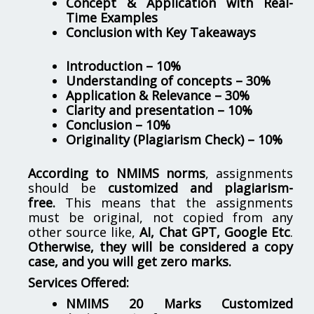
Concept & Application with Real-
Time Examples
Conclusion with Key Takeaways
Introduction – 10%
Understanding of concepts – 30%
Application & Relevance – 30%
Clarity and presentation – 10%
Conclusion – 10%
Originality (Plagiarism Check) – 10%
According to NMIMS norms
, assignments
should be
customized and plagiarism-
free.
This means that the assignments
must be original, not copied from any
other source like,
AI, Chat GPT, Google Etc
.
Otherwise, they will be considered a copy
case, and you will get zero marks.
Services Offered:
NMIMS 20 Marks Customized