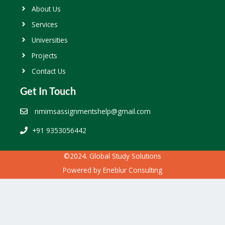
About Us
Services
Universities
Projects
Contact Us
Get In Touch
nmimsassignmentshelp@gmail.com
+91 9353056442
©2024. Global Study Solutions
Powered by
Eneblur Consulting