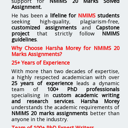
support for
NMIMS
20 Marks Solved
Assignment.
He has been a
lifeline for
NMIMS
students
seeking high-quality, plagiarism-free,
customized assignments
and
Capstone
project
that strictly follow
NMIMS
guidelines
.
Why Choose Harsha Morey for NMIMS 20
Marks Assignments?
25+ Years of Experience
With more than two decades of expertise,
a highly respected academician with over
25 years of experience
leads a dynamic
team of
100+ PhD professionals
specialising in
custom academic writing
and research services
.
Harsha Morey
understands the academic requirements of
NMIMS 20 marks assignments
better than
anyone in the industry.
Team of 100+ PhD Expert Writers