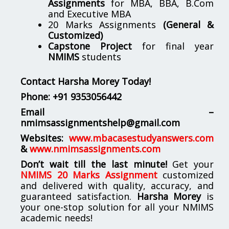
Assignments
for MBA, BBA, B.Com
and Executive MBA
20 Marks Assignments
(General &
Customized)
Capstone Project
for final year
NMIMS
students
Contact Harsha Morey Today!
Phone:
+91 9353056442
Email –
nmimsassignmentshelp@gmail.com
Websites:
www.mbacasestudyanswers.com
&
www.nmimsassignments.com
Don’t wait till the last minute!
Get your
NMIMS 20 Marks Assignment
customized
and delivered with quality, accuracy, and
guaranteed satisfaction.
Harsha Morey
is
your one-stop solution for all your NMIMS
academic needs!