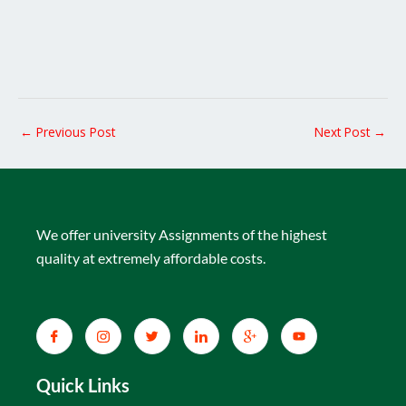
←
Previous Post
Next Post
→
We offer university Assignments of the highest
quality at extremely affordable costs.
Quick Links