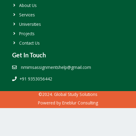
About Us
Services
Universities
Projects
Contact Us
Get In Touch
nmimsassignmentshelp@gmail.com
+91 9353056442
©2024. Global Study Solutions
Powered by
Eneblur Consulting