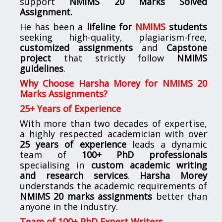
support
NMIMS
20 Marks Solved
Assignment.
He has been a
lifeline for
NMIMS
students
seeking high-quality, plagiarism-free,
customized assignments
and
Capstone
project
that strictly follow
NMIMS
guidelines
.
Why Choose Harsha Morey for NMIMS 20
Marks Assignments?
25+ Years of Experience
With more than two decades of expertise,
a highly respected academician with over
25 years of experience
leads a dynamic
team of
100+ PhD professionals
specialising in
custom academic writing
and research services
.
Harsha Morey
understands the academic requirements of
NMIMS 20 marks assignments
better than
anyone in the industry.
Team of 100+ PhD Expert Writers