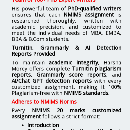
His powerful team of
PhD-qualified writers
ensures that each
NMIMS assignment
is
researched thoroughly, written with
academic precision, and customized to
meet the individual needs of MBA, EMBA,
BBA & B.Com students.
Turnitin, Grammarly & AI Detection
Reports Provided
To maintain
academic integrity
, Harsha
Morey offers complete
Turnitin plagiarism
reports
,
Grammarly score reports
, and
AI/Chat GPT detection reports
with every
customized assignment, making it 100%
Plagiarism-free with
NMIMS standards
.
Adheres to NMIMS Norms
Every
NMIMS 20 marks customized
assignment
follows a strict format:
Introduction