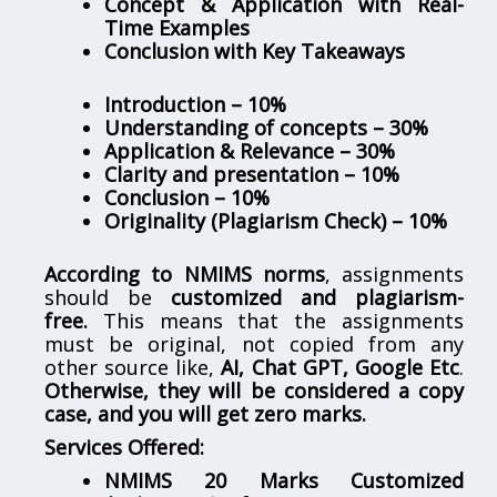
Concept & Application with Real-
Time Examples
Conclusion with Key Takeaways
Introduction – 10%
Understanding of concepts – 30%
Application & Relevance – 30%
Clarity and presentation – 10%
Conclusion – 10%
Originality (Plagiarism Check) – 10%
According to NMIMS norms
, assignments
should be
customized and plagiarism-
free.
This means that the assignments
must be original, not copied from any
other source like,
AI, Chat GPT, Google Etc
.
Otherwise, they will be considered a copy
case, and you will get zero marks.
Services Offered:
NMIMS 20 Marks Customized