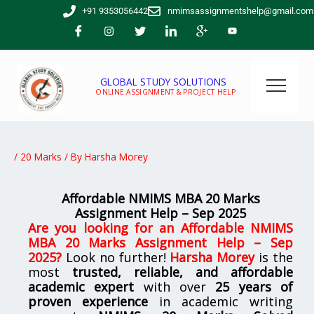
Skip
+91 9353056442
nmimsassignmentshelp@gmail.com
to
content
GLOBAL STUDY SOLUTIONS
ONLINE ASSIGNMENT & PROJECT HELP
/
20 Marks
/ By
Harsha Morey
Affordable NMIMS MBA 20 Marks
Assignment Help – Sep 2025
Are you looking for an
Affordable NMIMS
MBA 20 Marks Assignment Help – Sep
2025
?
Look no further!
Harsha Morey
is the
most
trusted, reliable, and affordable
academic expert
with over
25 years of
proven experience
in academic writing