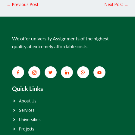
←
Previous Post
Next Post
→
We offer university Assignments of the highest
quality at extremely affordable costs.
Quick Links
About Us
Services
Universities
Projects