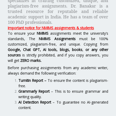
specializes in crafting customized, unique, and
plagiarism-free assignments. Dr. Banakar is a
trusted resource for reputable and reliable
academic support in India. He has a team of over
100 PhD professionals.
Important notice for NMIMS assignments & students
To ensure your
NMIMS
assignments meet the university’s
standards, The
NMIMS Assignments
must be 100%
customized, plagiarism-free, and unique. Copying from
Google, Chat GPT, AI tools, blogs, books
,
or any other
sources
is strictly prohibited, and if you copy answers, you
will get
ZERO marks.
Before purchasing assignments from any academic writer,
always demand the following verification:
Turnitin Report
–
To ensure the content is plagiarism-
free.
Grammarly Report
– This is to ensure grammar and
writing quality.
AI Detection Report
– To guarantee no AI-generated
content.