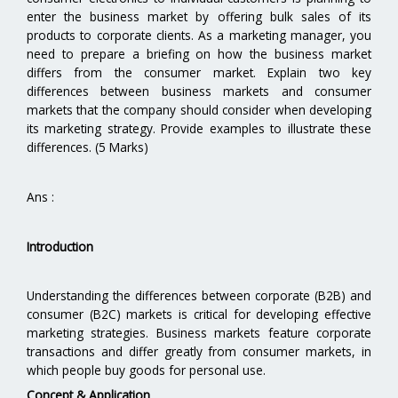
enter the business market by offering bulk sales of its
products to corporate clients. As a marketing manager, you
need to prepare a briefing on how the business market
differs from the consumer market. Explain two key
differences between business markets and consumer
markets that the company should consider when developing
its marketing strategy. Provide examples to illustrate these
differences. (5 Marks)
Ans :
Introduction
Understanding the differences between corporate (B2B) and
consumer (B2C) markets is critical for developing effective
marketing strategies. Business markets feature corporate
transactions and differ greatly from consumer markets, in
which people buy goods for personal use.
Concept & Application