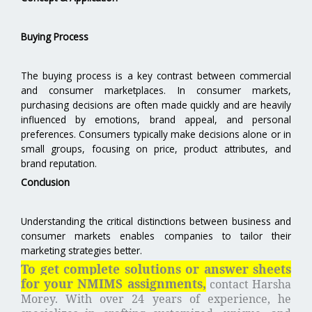
Buying Process
The buying process is a key contrast between commercial
and consumer marketplaces. In consumer markets,
purchasing decisions are often made quickly and are heavily
influenced by emotions, brand appeal, and personal
preferences. Consumers typically make decisions alone or in
small groups, focusing on price, product attributes, and
brand reputation.
Conclusion
Understanding the critical distinctions between business and
consumer markets enables companies to tailor their
marketing strategies better.
To get complete solutions or answer sheets
for your NMIMS assignments,
contact Harsha
Morey.
With over 24 years of experience, he