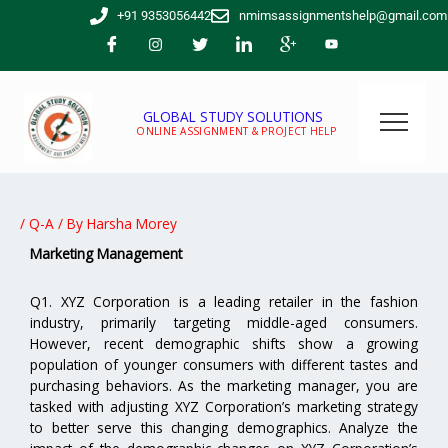
Skip
+91 9353056442
nmimsassignmentshelp@gmail.com
to
content
GLOBAL STUDY SOLUTIONS
ONLINE ASSIGNMENT & PROJECT HELP
/
Q-A
/ By
Harsha Morey
Marketing Management
Q1. XYZ Corporation is a leading retailer in the fashion
industry, primarily targeting middle-aged consumers.
However, recent demographic shifts show a growing
population of younger consumers with different tastes and
purchasing behaviors. As the marketing manager, you are
tasked with adjusting XYZ Corporation’s marketing strategy
to better serve this changing demographics. Analyze the