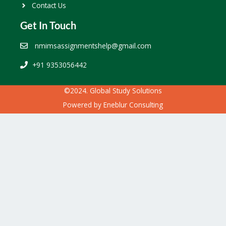
Contact Us
Get In Touch
nmimsassignmentshelp@gmail.com
+91 9353056442
©2024. Global Study Solutions
Powered by
Eneblur Consulting