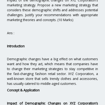
impact of the demographic changes on XYZ Corporation’s
marketing strategy. Propose a new marketing strategy that
considers these demographic shifts and addresses potential
challenges. Justify your recommendations with appropriate
marketing theories and concepts. (10 Marks)
Ans :
Introduction
Demographic changes have a big effect on what customers
want and how they act, which means that companies have
to change their marketing strategies to stay competitive in
the fast-changing fashion retail sector. XYZ Corporation, a
well-known store that sells trendy clothes and accessories,
has usually catered to middle-aged customers.
Concept & Application
Impact of Demographic Changes on XYZ Corporation’s