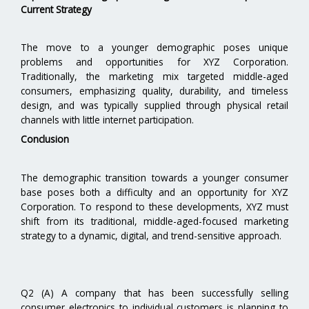
Current Strategy
The move to a younger demographic poses unique
problems and opportunities for XYZ Corporation.
Traditionally, the marketing mix targeted middle-aged
consumers, emphasizing quality, durability, and timeless
design, and was typically supplied through physical retail
channels with little internet participation.
Conclusion
The demographic transition towards a younger consumer
base poses both a difficulty and an opportunity for XYZ
Corporation. To respond to these developments, XYZ must
shift from its traditional, middle-aged-focused marketing
strategy to a dynamic, digital, and trend-sensitive approach.
Q2 (A) A company that has been successfully selling
consumer electronics to individual customers is planning to