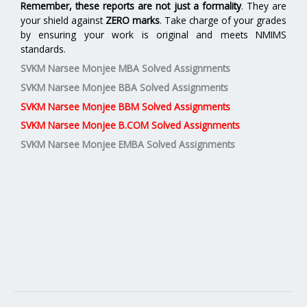
Remember, these reports are not just a formality
. They are
your shield against
ZERO marks
. Take charge of your grades
by ensuring your work is original and meets NMIMS
standards.
SVKM Narsee Monjee MBA Solved Assignments
SVKM Narsee Monjee BBA Solved Assignments
SVKM Narsee Monjee BBM Solved Assignments
SVKM Narsee Monjee B.COM Solved Assignments
SVKM Narsee Monjee EMBA Solved Assignments