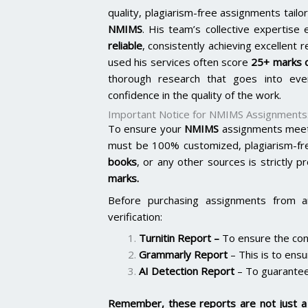
quality, plagiarism-free assignments tai
NMIMS
. His team’s collective expertis
reliable
, consistently achieving excellent 
used his services often score
25+ marks o
thorough research that goes into ever
confidence in the quality of the work.
Important Notice for NMIMS Assignments
To ensure your
NMIMS
assignments meet 
must be 100% customized, plagiarism-fr
books
, or any other sources is strictly p
marks.
Before purchasing assignments from a
verification:
Turnitin Report
–
To ensure the cont
Grammarly Report
– This is to ensu
AI Detection Report
– To guarantee
Remember, these reports are not just a 