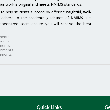
our work is original and meets NMIMS standards.
 to help students succeed by offering
insightful, well-
 adhere to the academic guidelines of
NMIMS
. His
specialized team ensure you will receive the best
ments
ments
ments
gnments
nments
Quick Links
Ge