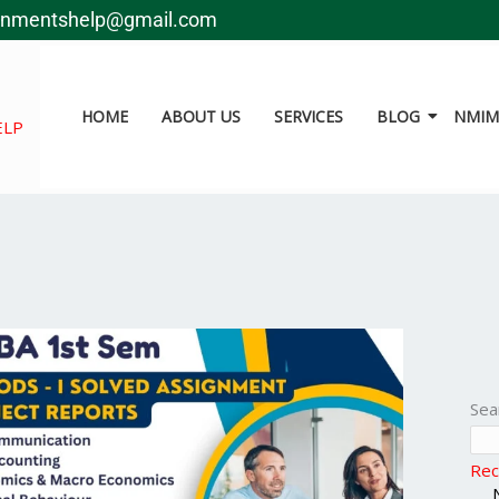
gnmentshelp@gmail.com
HOME
ABOUT US
SERVICES
BLOG
NMIMS
ELP
Sea
Rec