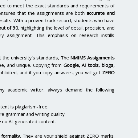
lored to meet the exact standards and requirements of
e ensures that the assignments are both
accurate and
results. With a proven track record, students who have
ut of 30
, highlighting the level of detail, precision, and
y assignment. This emphasis on research instills
:
the university’s standards, The
NMIMS Assignments
ee, and unique. Copying from
Google, AI tools, blogs,
rohibited, and if you copy answers, you will get
ZERO
ny academic writer, always demand the following
ent is plagiarism-free.
re grammar and writing quality.
 no AI-generated content.
formality
. They are your shield against ZERO marks.