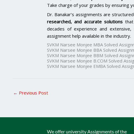
Take charge of your grades by ensuring y
Dr. Banakar’s assignments are structured
researched, and accurate solutions
that
decades of experience and extensive, 
assignment help available in the industry.
SVKM Narsee Monjee MBA Solved Assign
SVKM Narsee Monjee BBA Solved Assign
SVKM Narsee Monjee BBM Solved Assign
SVKM Narsee Monjee B.COM Solved Assi
SVKM Narsee Monjee EMBA Solved Assig
←
Previous Post
We offer university Assignments of the