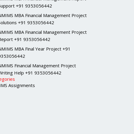
Support +91 9353056442
NMIMS MBA Financial Management Project
Solutions +91 9353056442
NMIMS MBA Financial Management Project
Report +91 9353056442
NMIMS MBA Final Year Project +91
9353056442
NMIMS Financial Management Project
Writing Help +91 9353056442
egories
MS Assignments