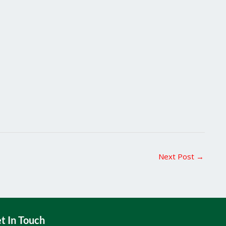
Next Post
→
t In Touch