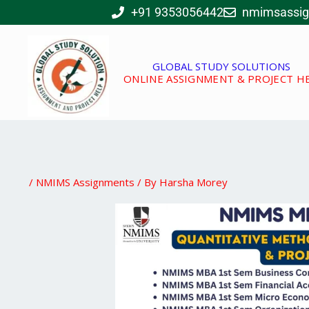
Skip
+91 9353056442
nmimsassi
to
content
GLOBAL STUDY SOLUTIONS
ONLINE ASSIGNMENT & PROJECT H
/
NMIMS Assignments
/ By
Harsha Morey