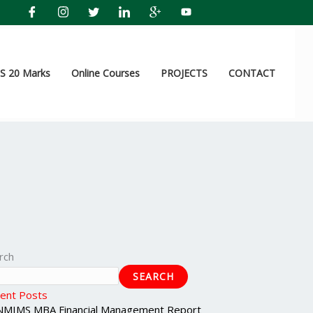
 20 Marks
Online Courses
PROJECTS
CONTACT
rch
SEARCH
ent Posts
NMIMS MBA Financial Management Report