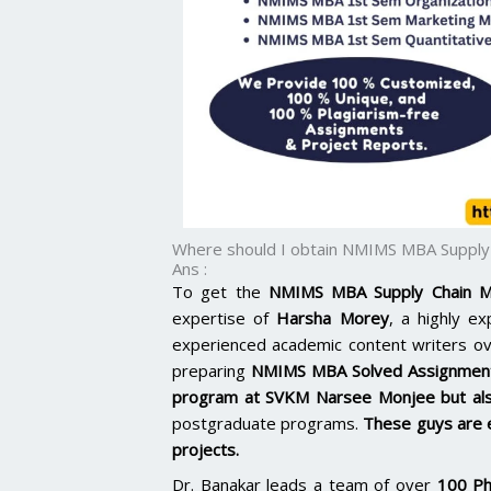
Where should I obtain NMIMS MBA Suppl
Ans :
To get the
NMIMS MBA Supply Chain M
expertise of
Harsha Morey
, a highly e
experienced academic content writers o
preparing
NMIMS MBA Solved Assignmen
program at SVKM Narsee Monjee but al
postgraduate programs.
These guys are 
projects.
Dr. Banakar leads a team of over
100 Ph