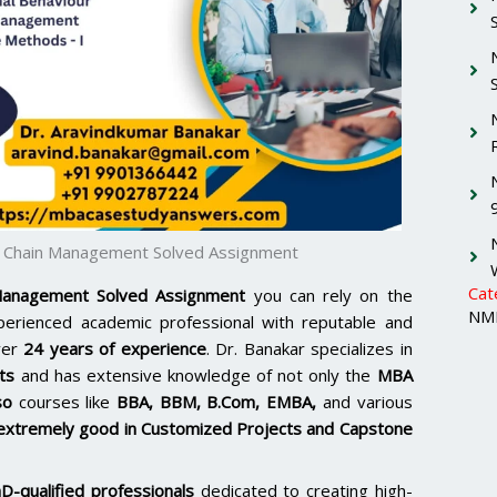
y Chain Management Solved Assignment
Cat
anagement Solved Assignment
you can rely on the
NMI
xperienced academic professional with reputable and
ver
24 years of experience
. Dr. Banakar specializes in
ts
and has extensive knowledge of not only the
MBA
so
courses like
BBA, BBM, B.Com, EMBA,
and various
extremely good in Customized Projects and Capstone
D-qualified professionals
dedicated to creating high-