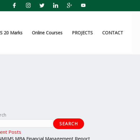
 20 Marks
Online Courses
PROJECTS
CONTACT
rch
SEARCH
ent Posts
NMIMS MBA Financial Management Report