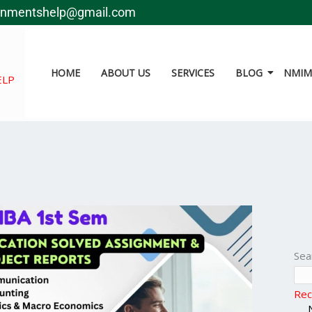
gnmentshelp@gmail.com
HOME
ABOUT US
SERVICES
BLOG
NMIMS
ELP
Sea
Rec