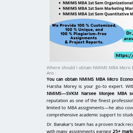
Where should I obtain NMIMS MBA Micro 
Ans :
You can obtain NMIMS MBA Micro Econom
Harsha Morey is your go-to expert. With
NMIMS—SVKM Narsee Monjee MBA sol
reputation as one of the finest professiona
limited to MBA assignments—he also co
comprehensive academic support to studen
Dr. Banakar’s team has a proven track rec
with many assignments earning
25+ marks