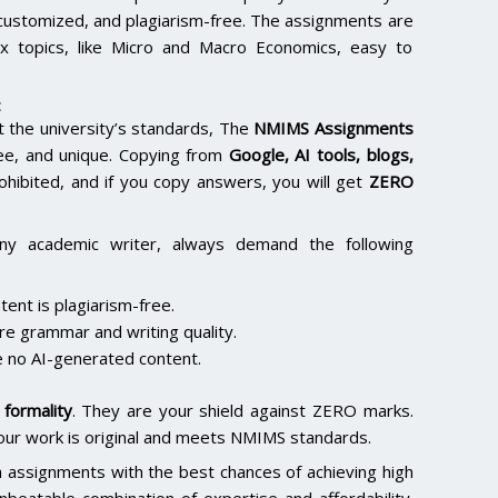
 customized, and plagiarism-free. The assignments are
x topics, like Micro and Macro Economics, easy to
:
the university’s standards, The
NMIMS Assignments
ee, and unique. Copying from
Google, AI tools, blogs,
rohibited, and if you copy answers, you will get
ZERO
ny academic writer, always demand the following
ent is plagiarism-free.
re grammar and writing quality.
 no AI-generated content.
formality
. They are your shield against ZERO marks.
our work is original and meets NMIMS standards.
h assignments with the best chances of achieving high