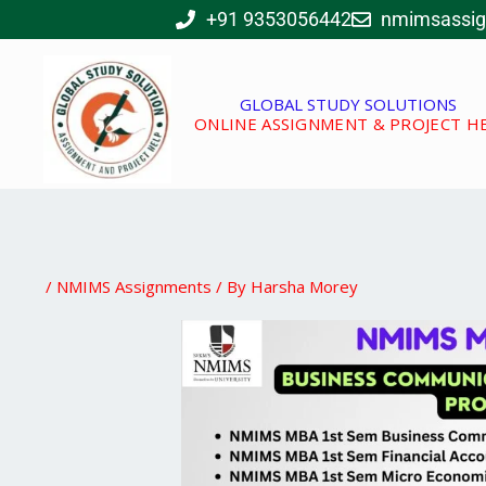
Skip
+91 9353056442
nmimsassi
to
content
GLOBAL STUDY SOLUTIONS
ONLINE ASSIGNMENT & PROJECT H
/
NMIMS Assignments
/ By
Harsha Morey