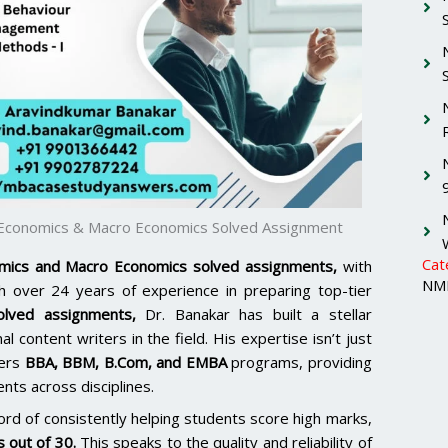
Economics & Macro Economics Solved Assignment
Cat
ics and Macro Economics solved assignments,
with
NMI
 over 24 years of experience in preparing top-tier
ved assignments,
Dr. Banakar has built a stellar
l content writers in the field. His expertise isn’t just
vers
BBA, BBM, B.Com, and EMBA
programs, providing
ts across disciplines.
ord of consistently helping students score high marks,
 out of 30.
This speaks to the quality and reliability of