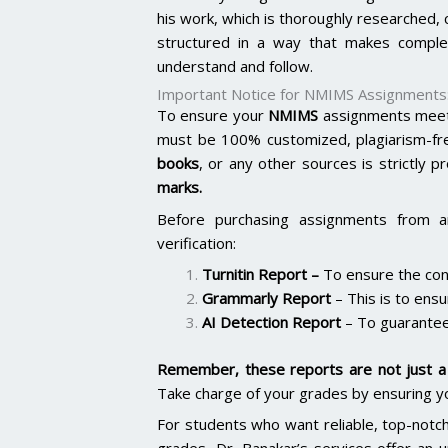
his work, which is thoroughly researched,
structured in a way that makes comple
understand and follow.
Important Notice for NMIMS Assignments
To ensure your
NMIMS
assignments meet 
must be 100% customized, plagiarism-fr
books
, or any other sources is strictly p
marks.
Before purchasing assignments from a
verification:
Turnitin Report
–
To ensure the cont
Grammarly Report
– This is to ensu
AI Detection Report
– To guarantee
Remember, these reports are not just a 
Take charge of your grades by ensuring y
For students who want reliable, top-notc