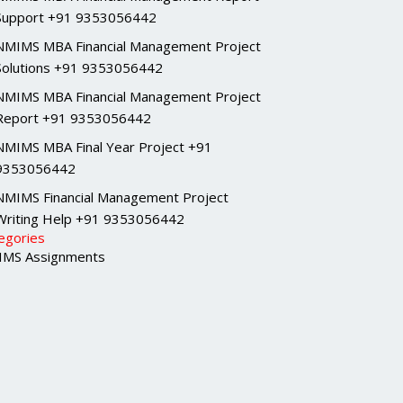
Support +91 9353056442
NMIMS MBA Financial Management Project
Solutions +91 9353056442
NMIMS MBA Financial Management Project
Report +91 9353056442
NMIMS MBA Final Year Project +91
9353056442
NMIMS Financial Management Project
Writing Help +91 9353056442
egories
MS Assignments