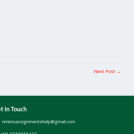
Next Post
→
t In Touch
nmimsassignmentshelp@gmail.com
+91 9353056442