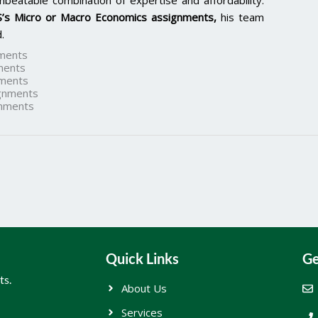
nbeatable combination of expertise and affordability.
’s Micro or Macro Economics assignments,
his team
.
ments
ments
ments
gnments
nments
Quick Links
Ge
ts.
About Us
Services