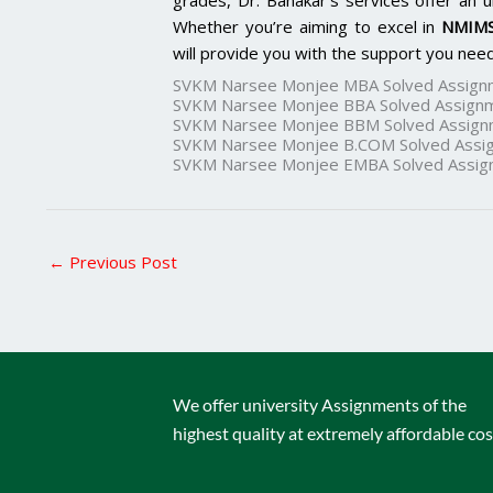
grades, Dr. Banakar’s services offer an u
Whether you’re aiming to excel in
NMIMS
will provide you with the support you need
SVKM Narsee Monjee MBA Solved Assign
SVKM Narsee Monjee BBA Solved Assign
SVKM Narsee Monjee BBM Solved Assign
SVKM Narsee Monjee B.COM Solved Assi
SVKM Narsee Monjee EMBA Solved Assig
←
Previous Post
We offer university Assignments of the
highest quality at extremely affordable cos