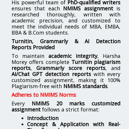
His powerful team of
PhD-qualified writers
ensures that each
NMIMS assignment
is
researched thoroughly, written with
academic precision, and customized to
meet the individual needs of MBA, EMBA,
BBA & B.Com students.
Turnitin, Grammarly & AI Detection
Reports Provided
To maintain
academic integrity
, Harsha
Morey offers complete
Turnitin plagiarism
reports
,
Grammarly score reports
, and
AI/Chat GPT detection reports
with every
customized assignment, making it 100%
Plagiarism-free with
NMIMS standards
.
Adheres to NMIMS Norms
Every
NMIMS 20 marks customized
assignment
follows a strict format:
Introduction
Concept & Application with Real-