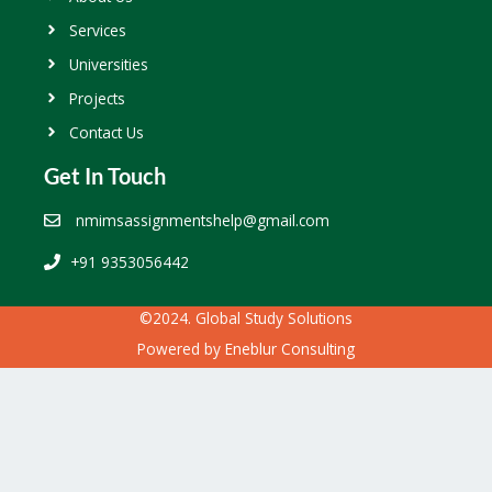
Services
Universities
Projects
Contact Us
Get In Touch
nmimsassignmentshelp@gmail.com
+91 9353056442
©2024. Global Study Solutions
Powered by
Eneblur Consulting