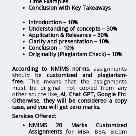
Time Examples
Conclusion with Key Takeaways
Introduction – 10%
Understanding of concepts – 30%
Application & Relevance – 30%
Clarity and presentation – 10%
Conclusion – 10%
Originality (Plagiarism Check) – 10%
According to NMIMS norms
, assignments
should be
customized and plagiarism-
free.
This means that the assignments
must be original, not copied from any
other source like,
AI, Chat GPT, Google Etc
.
Otherwise, they will be considered a copy
case, and you will get zero marks.
Services Offered:
NMIMS 20 Marks Customized
Assignments
for MBA, BBA, B.Com