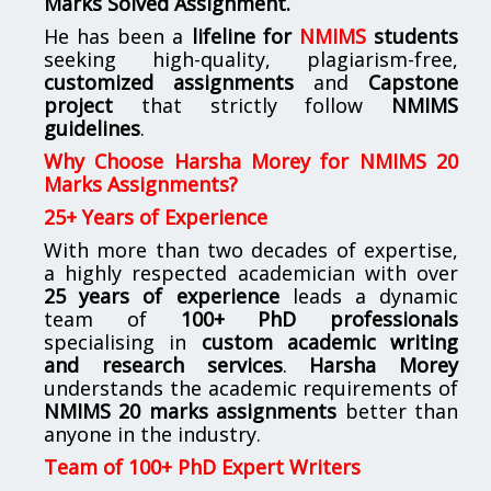
Marks Solved Assignment.
He has been a
lifeline for
NMIMS
students
seeking high-quality, plagiarism-free,
customized assignments
and
Capstone
project
that strictly follow
NMIMS
guidelines
.
Why Choose Harsha Morey for NMIMS 20
Marks Assignments?
25+ Years of Experience
With more than two decades of expertise,
a highly respected academician with over
25 years of experience
leads a dynamic
team of
100+ PhD professionals
specialising in
custom academic writing
and research services
.
Harsha Morey
understands the academic requirements of
NMIMS 20 marks assignments
better than
anyone in the industry.
Team of 100+ PhD Expert Writers