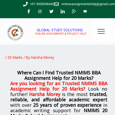
Skip
+91 9353056442
nmimsassignmentshelp@gmail.com
to
content
GLOBAL STUDY SOLUTIONS
ONLINE ASSIGNMENT & PROJECT HELP
/
20 Marks
/ By
Harsha Morey
Where Can I Find Trusted NMIMS BBA
Assignment Help for 20 Marks?
Are you looking for
an Trusted NMIMS BBA
Assignment Help for 20 Marks
?
Look no
further!
Harsha Morey
is the most
trusted,
reliable, and affordable academic expert
with over
25 years of proven experience
in
academic writing support for
NMIMS
20