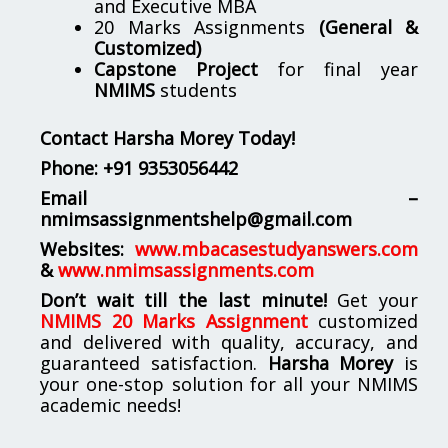
and Executive MBA
20 Marks Assignments
(General &
Customized)
Capstone Project
for final year
NMIMS
students
Contact Harsha Morey Today!
Phone:
+91 9353056442
Email –
nmimsassignmentshelp@gmail.com
Websites:
www.mbacasestudyanswers.com
&
www.nmimsassignments.com
Don’t wait till the last minute!
Get your
NMIMS 20 Marks Assignment
customized
and delivered with quality, accuracy, and
guaranteed satisfaction.
Harsha Morey
is
your one-stop solution for all your NMIMS
academic needs!