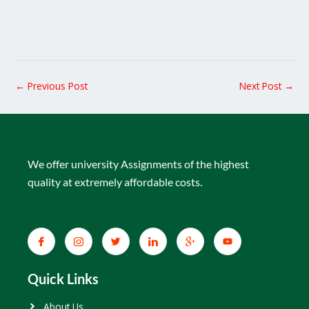
←
Previous Post
Next Post
→
We offer university Assignments of the highest
quality at extremely affordable costs.
Quick Links
About Us