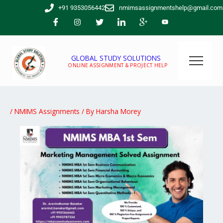
Skip
+91 9353056442
nmimsassignmentshelp@gmail.com
to
content
GLOBAL STUDY SOLUTIONS
ONLINE ASSIGNMENT & PROJECT HELP
/
NMIMS Assignments
/ By
Harsha Morey