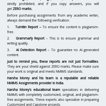
strictly prohibited, and if you copy answers, you will
get
ZERO marks.
Before purchasing assignments from any academic writer,
always demand the following verification:
1.
Turnitin Report
–
To ensure the content is plagiarism-
free.
2.
Grammarly Report
– This is to ensure grammar and
writing quality.
3.
AI Detection Report
– To guarantee no AI-generated
content.
Just to remind you, these reports are not just formalities
.
They are your shield against ZERO marks. Please make sure
your work is original and meets NMIMS standards.
Harsha Morey and his team is a reputable and reliable
NMIMS Assignments provider in India.
Harsha Morey’s educational team
specializes in delivering
NMIMS with completely customized, original, and plagiarism-
free assignments. These experts also specialize in preparing
Customized and Capstone projects.