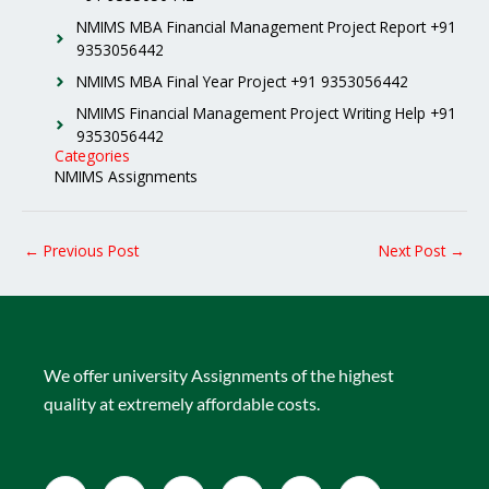
NMIMS MBA Financial Management Project Report +91
9353056442
NMIMS MBA Final Year Project +91 9353056442
NMIMS Financial Management Project Writing Help +91
9353056442
Categories
NMIMS Assignments
←
Previous Post
Next Post
→
We offer university Assignments of the highest
quality at extremely affordable costs.