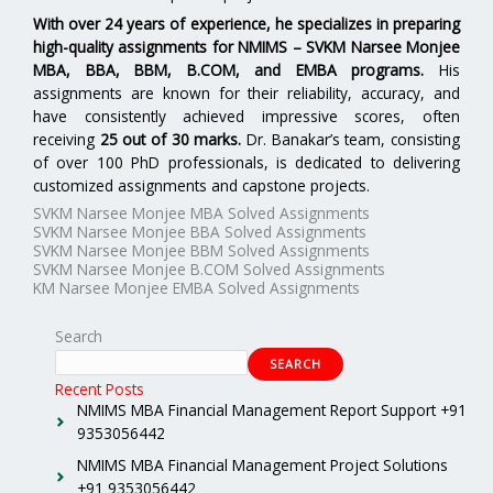
With over 24 years of experience, he specializes in preparing
high-quality assignments for
NMIMS – SVKM Narsee Monjee
MBA, BBA, BBM, B.COM, and EMBA programs.
His
assignments are known for their reliability, accuracy, and
have consistently achieved impressive scores, often
receiving
25 out of 30 marks.
Dr. Banakar’s team, consisting
of over 100 PhD professionals, is dedicated to delivering
customized assignments and capstone projects.
SVKM Narsee Monjee MBA Solved Assignments
SVKM Narsee Monjee BBA Solved Assignments
SVKM Narsee Monjee BBM Solved Assignments
SVKM Narsee Monjee B.COM Solved Assignments
KM Narsee Monjee EMBA Solved Assignments
Search
SEARCH
Recent Posts
NMIMS MBA Financial Management Report Support +91
9353056442
NMIMS MBA Financial Management Project Solutions
+91 9353056442