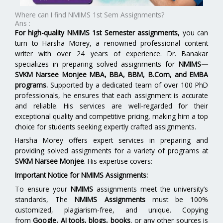
Where can I find NMIMS 1st Sem Assignments?
Ans :
For high-quality NMIMS 1st Semester assignments,
you can
turn to Harsha Morey, a renowned professional content
writer with over 24 years of experience. Dr. Banakar
specializes in preparing solved assignments for
NMIMS—
SVKM Narsee Monjee MBA, BBA, BBM, B.Com, and EMBA
programs.
Supported by a dedicated team of over 100 PhD
professionals, he ensures that each assignment is accurate
and reliable. His services are well-regarded for their
exceptional quality and competitive pricing, making him a top
choice for students seeking expertly crafted assignments.
Harsha Morey offers expert services in preparing and
providing solved assignments for a variety of programs at
SVKM Narsee Monjee
. His expertise covers:
Important Notice for NMIMS Assignments:
To ensure your
NMIMS
assignments meet the university’s
standards, The
NMIMS Assignments
must be 100%
customized, plagiarism-free, and unique. Copying
from
Google, AI tools, blogs, books
, or any other sources is