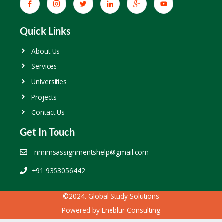
Quick Links
About Us
Services
Universities
Projects
Contact Us
Get In Touch
nmimsassignmentshelp@gmail.com
+91 9353056442
©2024. Global Study Solutions
Powered by
Eneblur Consulting