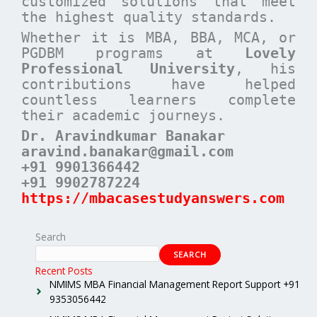
customized solutions that meet
the highest quality standards.
Whether it is MBA, BBA, MCA, or
PGDBM programs at
Lovely
Professional University
, his
contributions have helped
countless learners complete
their academic journeys.
Dr. Aravindkumar Banakar
aravind.banakar@gmail.com
+91 9901366442
+91 9902787224
https://mbacasestudyanswers.com
Search
SEARCH
Recent Posts
NMIMS MBA Financial Management Report Support +91
9353056442