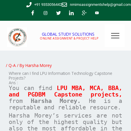
Skip
+91 9353056442
nmimsassignmentshelp@gmail.com
to
content
GLOBAL STUDY SOLUTIONS
ONLINE ASSIGNMENT & PROJECT HELP
/
Q-A
/ By
Harsha Morey
Where can I find LPU Information Technology Capstone
Projects?
Ans :
You can find
LPU MBA, MCA, BBA,
and PGDBM Capstone projects,
from
Harsha Morey.
He is a
reputable and reliable resource.
Harsha Morey’s services are not
only of the highest quality but
also the most affordable in the