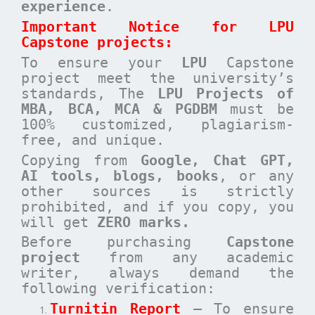
experience
.
Important Notice for LPU
Capstone projects:
To ensure your
LPU
Capstone
project meet the university’s
standards, The
LPU Projects of
MBA, BCA, MCA & PGDBM
must be
100% customized, plagiarism-
free, and unique.
Copying from
Google, Chat GPT,
AI tools, blogs, books
, or any
other sources is strictly
prohibited, and if you copy, you
will get
ZERO marks.
Before purchasing
Capstone
project
from any academic
writer, always demand the
following verification:
Turnitin Report
–
To ensure