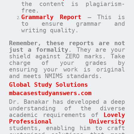
the content is plagiarism-
free.
Grammarly Report
– This is
to ensure grammar and
writing quality.
Remember, these reports are not
just a formality
. They are your
shield against ZERO marks. Take
charge of your grades by
ensuring your work is original
and meets NMIMS standards.
Global Study Solutions
mbacasestudyanswers.com
Dr. Banakar has developed a deep
understanding of the diverse
academic requirements of
Lovely
Professional University
students, enabling him to craft