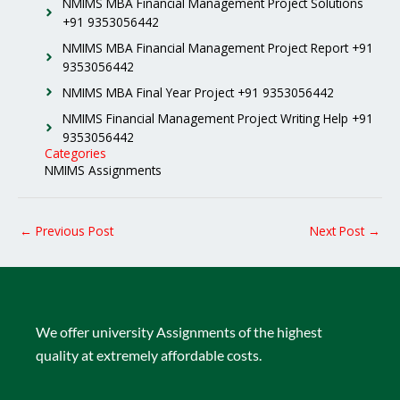
NMIMS MBA Financial Management Project Solutions
+91 9353056442
NMIMS MBA Financial Management Project Report +91
9353056442
NMIMS MBA Final Year Project +91 9353056442
NMIMS Financial Management Project Writing Help +91
9353056442
Categories
NMIMS Assignments
←
Previous Post
Next Post
→
We offer university Assignments of the highest
quality at extremely affordable costs.