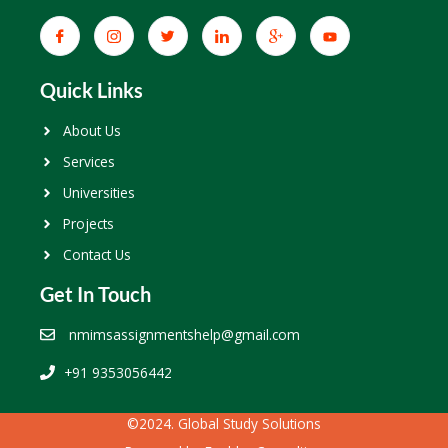
Quick Links
About Us
Services
Universities
Projects
Contact Us
Get In Touch
nmimsassignmentshelp@gmail.com
+91 9353056442
©2024. Global Study Solutions