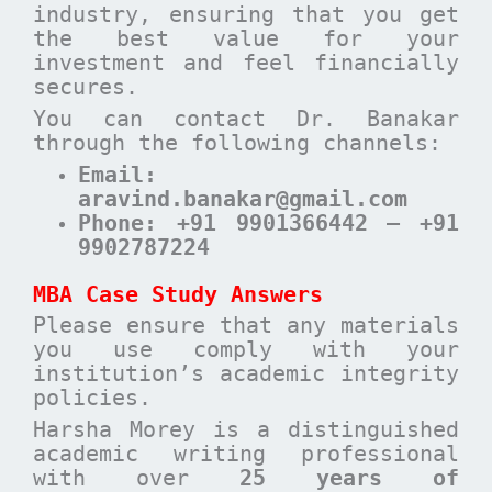
industry, ensuring that you get
the best value for your
investment and feel financially
secures.
You can contact Dr. Banakar
through the following channels:
Email
:
aravind.banakar@gmail.com
Phone
: +91 9901366442 – +91
9902787224
MBA Case Study Answers
Please ensure that any materials
you use comply with your
institution’s academic integrity
policies.
Harsha Morey is a distinguished
academic writing professional
with over
25 years of