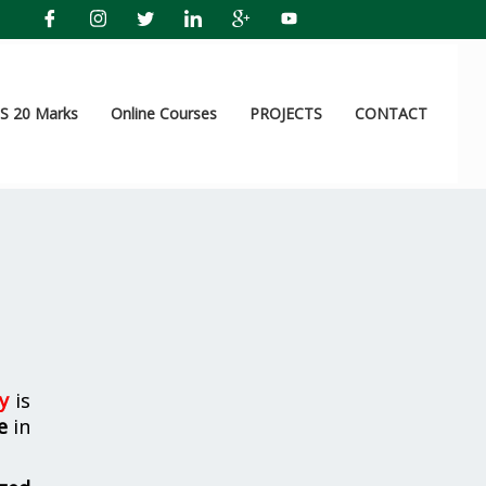
 20 Marks
Online Courses
PROJECTS
CONTACT
y
is
e
in