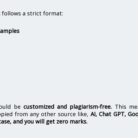
t
follows a strict format:
xamples
hould be
customized and plagiarism-free.
This me
opied from any other source like,
AI, Chat GPT, Go
case, and you will get zero marks.