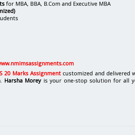
ts
for MBA, BBA, B.Com and Executive MBA
mized)
udents
ww.nmimsassignments.com
 20 Marks Assignment
customized and delivered w
n.
Harsha Morey
is your one-stop solution for all 