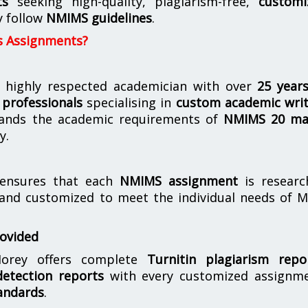
ts
seeking high-quality, plagiarism-free,
customi
y follow
NMIMS guidelines
.
s Assignments?
 highly respected academician with over
25 year
professionals
specialising in
custom academic writ
ands the academic requirements of
NMIMS 20 ma
y.
nsures that each
NMIMS assignment
is researc
 and customized to meet the individual needs of 
rovided
orey offers complete
Turnitin plagiarism repo
etection reports
with every customized assignme
andards
.