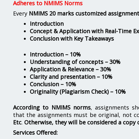
Adheres to NMIMS Norms
Every
NMIMS 20 marks customized assignmen
Introduction
Concept & Application with Real-Time E
Conclusion with Key Takeaways
Introduction – 10%
Understanding of concepts – 30%
Application & Relevance – 30%
Clarity and presentation – 10%
Conclusion – 10%
Originality (Plagiarism Check) – 10%
According to NMIMS norms
, assignments s
that the assignments must be original, not c
Etc
.
Otherwise, they will be considered a copy 
Services Offered: