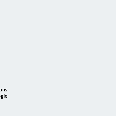
ans
ogle