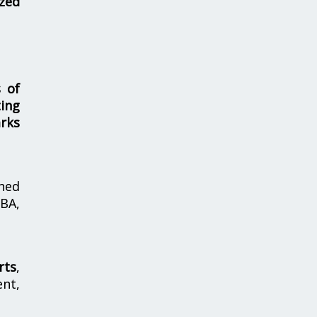
zed
s of
ing
rks
hed
MBA,
rts
,
nt,