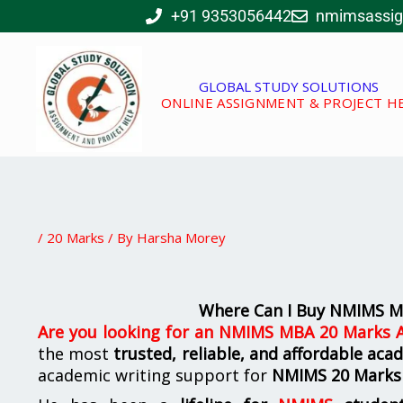
Skip
+91 9353056442
nmimsassi
to
content
GLOBAL STUDY SOLUTIONS
ONLINE ASSIGNMENT & PROJECT H
/
20 Marks
/ By
Harsha Morey
Where Can I Buy NMIMS M
Are you looking for
an
NMIMS MBA 20 Marks A
the most
trusted, reliable, and affordable aca
academic writing support for
NMIMS
20 Marks