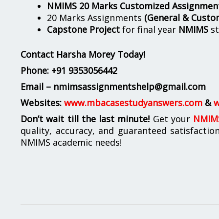
NMIMS 20 Marks Customized Assignmen
20 Marks Assignments
(General & Custo
Capstone Project
for final year
NMIMS
st
Contact Harsha Morey Today!
Phone:
+91 9353056442
Email – nmimsassignmentshelp@gmail.com
Websites:
www.mbacasestudyanswers.com
&
w
Don’t wait till the last minute!
Get your
NMIMS
quality, accuracy, and guaranteed satisfactio
NMIMS academic needs!