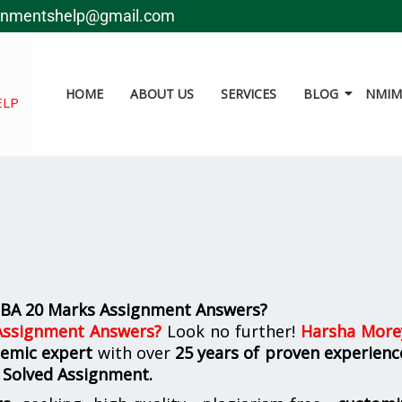
gnmentshelp@gmail.com
HOME
ABOUT US
SERVICES
BLOG
NMIMS
ELP
BA 20 Marks Assignment Answers?
ssignment Answers
?
Look no further!
Harsha More
demic expert
with over
25 years of proven experienc
 Solved Assignment.