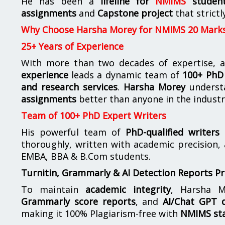
He has been a
lifeline for
NMIMS
studen
assignments
and
Capstone project
that strictl
Why Choose Harsha Morey for NMIMS 20 Mark
25+ Years of Experience
With more than two decades of expertise, a
experience
leads a dynamic team of
100+ PhD 
and research services
.
Harsha Morey
underst
assignments
better than anyone in the industr
Team of 100+ PhD Expert Writers
His powerful team of
PhD-qualified writers
e
thoroughly, written with academic precision,
EMBA, BBA & B.Com students.
Turnitin, Grammarly & AI Detection Reports P
To maintain
academic integrity
, Harsha M
Grammarly score reports
, and
AI/Chat GPT d
making it 100% Plagiarism-free with
NMIMS st