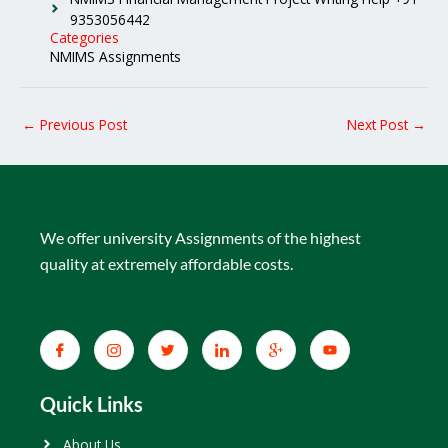
9353056442
Categories
NMIMS Assignments
←
Previous Post
Next Post
→
We offer university Assignments of the highest
quality at extremely affordable costs.
Quick Links
About Us