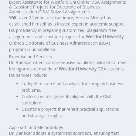
Expert Assistance for Westford Uni Online MBA Assignments
& Capstone Projects for Doctorate of Business
Administration (DBA) Solved Assignments
With over 24 years of experience, Harsha Morey has
established himself as a trusted expert in academic support.
His proficiency in preparing customized, plagiarism-free
assignments and capstone projects for
Westford University
Online’s Doctorate of Business Administration (DBA)
program is unparalleled.
Expertise and Services
Dr. Banakar offers comprehensive solutions tailored to meet
the rigorous demands of
Westford University
DBA students.
His services include:
In-depth research and analysis for complex business
problems.
Customized assignments aligned with the DBA
curriculum.
Capstone projects that reflect practical applications
and strategic insights.
Approach and Methodology
Dr. Banakar adopts a systematic approach, ensuring that