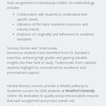
each assignment is meticulously crafted. His methodology
includes:
Collaboration with students to understand their
specific needs.
Utilization of the latest academic resources and
industry trends.
Emphasis on originality and adherence to academic
standards.
Success Stories and Testimonials
Numerous students have benefited from Dr. Banakar’s
expertise, achieving high grades and gaining valuable
insights into their field of study. Testimonials from satisfied
students highlight his commitment to excellence and
personalized support.
Harsha Morey’s services provide a reliable pathway to
academic success for DBA students at
Westford University
Online. His dedication to quality and professionalism ensures
that each assignment and project stands out.