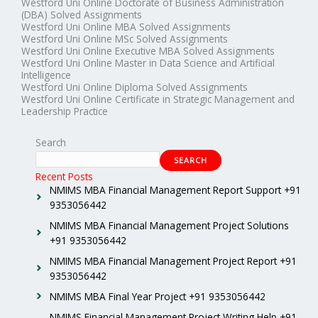
Westford Uni Online Doctorate of Business Administration
(DBA) Solved Assignments
Westford Uni Online MBA Solved Assignments
Westford Uni Online MSc Solved Assignments
Westford Uni Online Executive MBA Solved Assignments
Westford Uni Online Master in Data Science and Artificial
Intelligence
Westford Uni Online Diploma Solved Assignments
Westford Uni Online Certificate in Strategic Management and
Leadership Practice
Search
SEARCH
Recent Posts
NMIMS MBA Financial Management Report Support +91
9353056442
NMIMS MBA Financial Management Project Solutions
+91 9353056442
NMIMS MBA Financial Management Project Report +91
9353056442
NMIMS MBA Final Year Project +91 9353056442
NMIMS Financial Management Project Writing Help +91