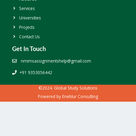
Services
Universities
Projects
Contact Us
Get In Touch
nmimsassignmentshelp@gmail.com
+91 9353056442
©2024. Global Study Solutions
Powered by
Eneblur Consulting