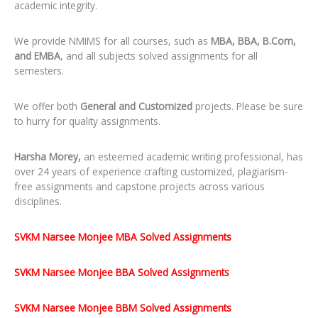
academic integrity.
We provide NMIMS for all courses, such as
MBA, BBA, B.Com,
and EMBA
, and all subjects solved assignments for all
semesters.
We offer both
General and Customized
projects. Please be sure
to hurry for quality assignments.
Harsha Morey,
an esteemed academic writing professional, has
over 24 years of experience crafting customized, plagiarism-
free assignments and capstone projects across various
disciplines.
SVKM Narsee Monjee MBA Solved Assignments
SVKM Narsee Monjee BBA Solved Assignments
SVKM Narsee Monjee BBM Solved Assignments