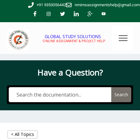
Skip
+91 9353056442
nmimsassignmentshelp@gmail.com
to
content
GLOBAL STUDY SOLUTIONS
ONLINE ASSIGNMENT & PROJECT HELP
Have a Question?
Search
< All Topics