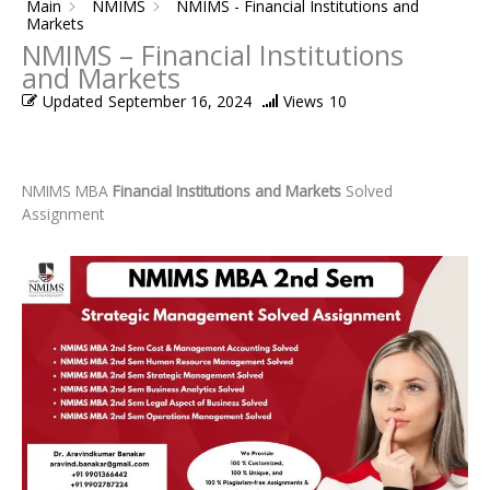
Main
NMIMS
NMIMS - Financial Institutions and
Markets
NMIMS – Financial Institutions
and Markets
Updated
September 16, 2024
Views
10
NMIMS MBA
Financial Institutions and Markets
Solved
Assignment