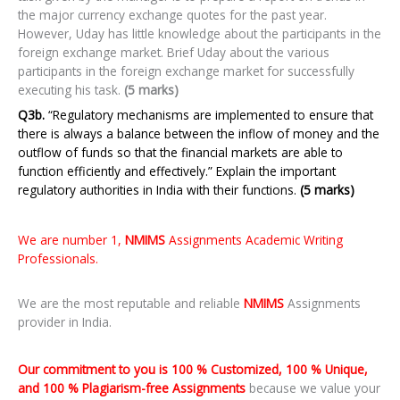
the major currency exchange quotes for the past year.
However, Uday has little knowledge about the participants in the
foreign exchange market. Brief Uday about the various
participants in the foreign exchange market for successfully
executing his task.
(5 marks)
Q3b.
“Regulatory mechanisms are implemented to ensure that
there is always a balance between the inflow of money and the
outflow of funds so that the financial markets are able to
function efficiently and effectively.” Explain the important
regulatory authorities in India with their functions.
(5 marks)
We are number 1,
NMIMS
Assignments Academic Writing
Professionals.
We are the most reputable and reliable
NMIMS
Assignments
provider in India.
Our commitment to you is 100 % Customized, 100 % Unique,
and 100 % Plagiarism-free Assignments
because we value your