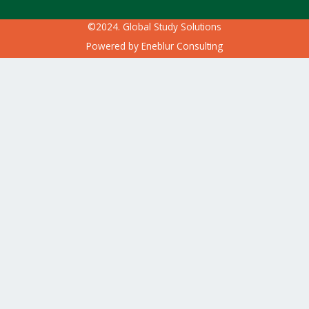
©2024. Global Study Solutions
Powered by
Eneblur Consulting