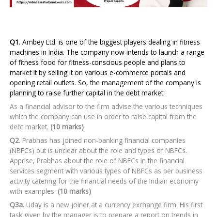
Q1
. Ambey Ltd. is one of the biggest players dealing in fitness
machines in India. The company now intends to launch a range
of fitness food for fitness-conscious people and plans to
market it by selling it on various e-commerce portals and
opening retail outlets. So, the management of the company is
planning to raise further capital in the debt market.
As a financial advisor to the firm advise the various techniques
which the company can use in order to raise capital from the
debt market.
(10 marks)
Q2
. Prabhas has joined non-banking financial companies
(NBFCs) but is unclear about the role and types of NBFCs.
Apprise, Prabhas about the role of NBFCs in the financial
services segment with various types of NBFCs as per business
activity catering for the financial needs of the Indian economy
with examples.
(10 marks)
Q3a.
Uday is a new joiner at a currency exchange firm. His first
task given by the manager is to prepare a report on trends in