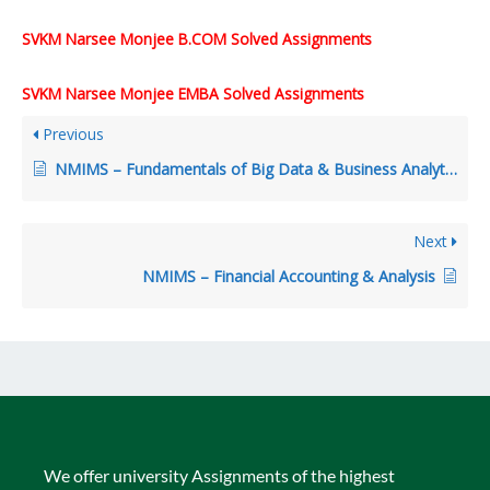
SVKM Narsee Monjee B.COM Solved Assignments
SVKM Narsee Monjee EMBA Solved Assignments
Previous
NMIMS – Fundamentals of Big Data & Business Analytics
Next
NMIMS – Financial Accounting & Analysis
We offer university Assignments of the highest