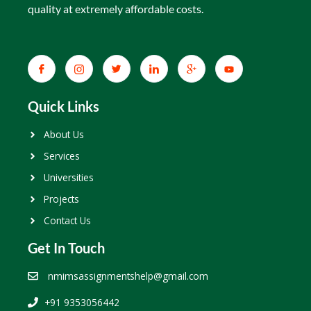
quality at extremely affordable costs.
Quick Links
About Us
Services
Universities
Projects
Contact Us
Get In Touch
nmimsassignmentshelp@gmail.com
+91 9353056442