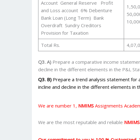
Account General Reserve Profit
1,50,
and Loss account 6% Debenture
50,00
Bank Loan (Long Term) Bank
10,00
Overdraft Sundry Creditors
Provision for Taxation
Total Rs.
4,07,
Q3. A)
Prepare a comparative income statement
decline in the different elements in the P&L St
Q3. B)
Prepare a trend analysis statement for
incline and decline in the different elements in
We are number 1,
NMIMS
Assignments Academi
We are the most reputable and reliable
NMIMS
Our commitment to you is 100 % Customized, 