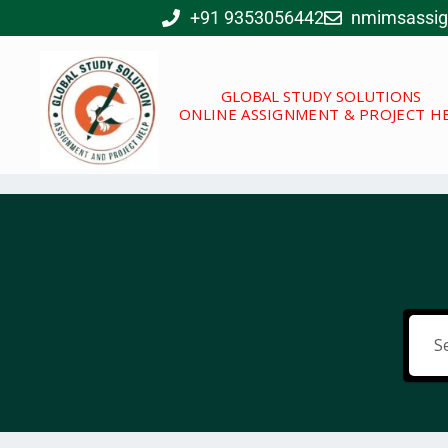
Skip
+91 9353056442
nmimsassi
to
content
GLOBAL STUDY SOLUTIONS
ONLINE ASSIGNMENT & PROJECT H