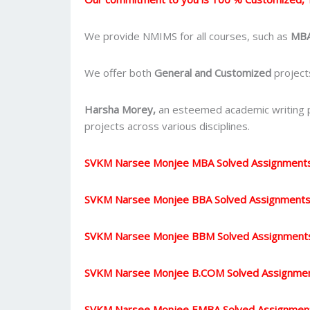
We provide NMIMS for all courses, such as
MBA
We offer both
General and Customized
projects
Harsha Morey,
an esteemed academic writing pr
projects across various disciplines.
SVKM Narsee Monjee MBA Solved Assignment
SVKM Narsee Monjee BBA Solved Assignment
SVKM Narsee Monjee BBM Solved Assignment
SVKM Narsee Monjee B.COM Solved Assignme
SVKM Narsee Monjee EMBA Solved Assignmen