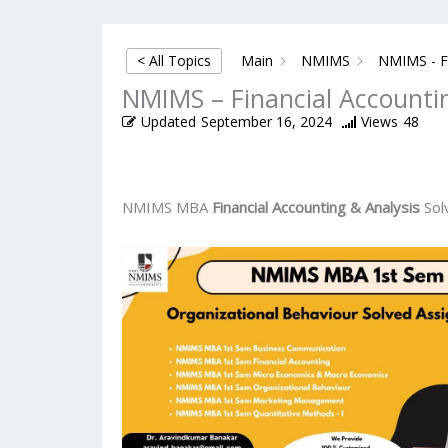
< All Topics
Main
NMIMS
NMIMS - Fi
NMIMS – Financial Accounti
Updated
September 16, 2024
Views
48
NMIMS MBA
Financial Accounting & Analysis
Sol