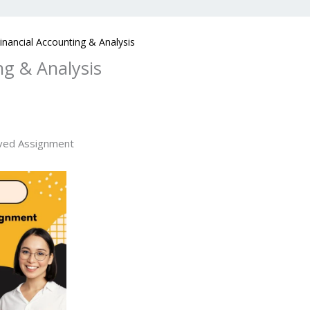
nancial Accounting & Analysis
ng & Analysis
ved Assignment