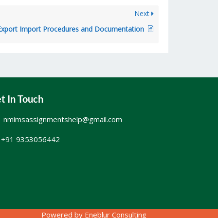
Next
xport Import Procedures and Documentation
t In Touch
nmimsassignmentshelp@gmail.com
+91 9353056442
Powered by
Eneblur Consulting