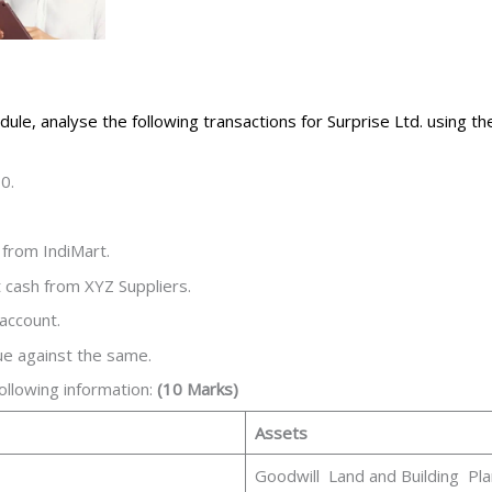
ule, analyse the following transactions for Surprise Ltd. using t
0.
 from IndiMart.
 cash from XYZ Suppliers.
 account.
ue against the same.
following information:
(10 Marks)
Assets
Goodwill Land and Building Pla