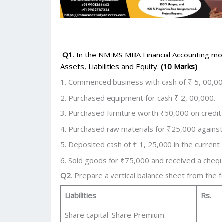
Q1
. In the NMIMS MBA Financial Accounting mod
Assets, Liabilities and Equity.
(10 Marks)
1. Commenced business with cash of ₹ 5, 00,00
2. Purchased equipment for cash ₹ 2, 00,000.
3. Purchased furniture worth ₹50,000 on credit
4. Purchased raw materials for ₹25,000 against
5. Deposited cash of ₹ 1, 25,000 in the current
6. Sold goods for ₹75,000 and received a cheq
Q2
. Prepare a vertical balance sheet from the 
Liabilities
Rs.
Share capital Share Premium