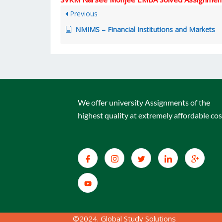
Previous
NMIMS – Financial Institutions and Markets
We offer university Assignments of the
highest quality at extremely affordable cos
©2024. Global Study Solutions