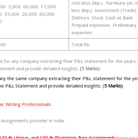
cost less dep.) Furniture (at c
000 5,000 60,000 17,000
less dep.) Investment (Trade)
0 35,000 20,000 60,000
Debtors Stock Cash at Bank
0
Prepaid expenses Preliminary
expenses
000
Total Rs.
 for any company extracting their P&L statement for the years 
atement and provide detailed insights.
(5 Marks)
 any the same company extracting their P&L statement for the y
 the P&L Statement and provide detailed insights. (
5 Marks)
c Writing Professionals.
Assignments provider in India.
100 % Unique, and 100 % Plagiarism-free Assignments
because we