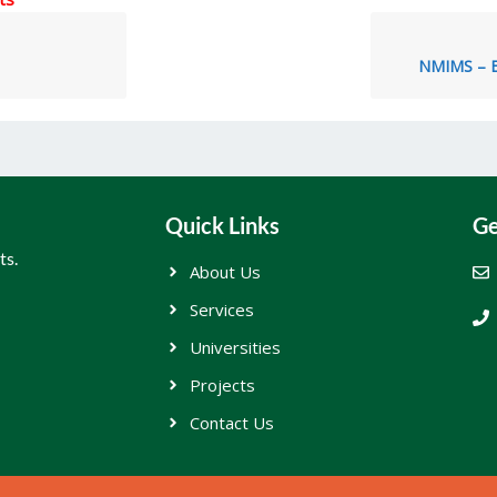
NMIMS – E
Quick Links
Ge
ts.
About Us
Services
Universities
Projects
Contact Us