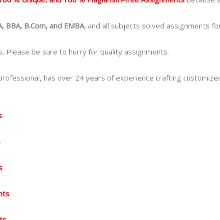
, BBA, B.Com, and EMBA
, and all subjects solved assignments fo
. Please be sure to hurry for quality assignments.
ofessional, has over 24 years of experience crafting customize
s
s
s
nts
ts