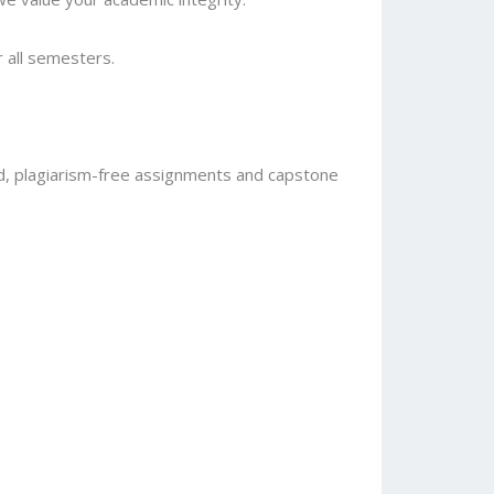
r all semesters.
d, plagiarism-free assignments and capstone