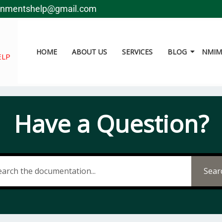
gnmentshelp@gmail.com
HOME
ABOUT US
SERVICES
BLOG
NMIMS
ELP
Have a Question?
Sear