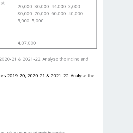
ost
20,000 80,000 44,000 3,000
80,000 70,000 60,000 40,000
5,000 5,000
4,07,000
2020-21 & 2021-22. Analyse the incline and
ears 2019-20, 2020-21 & 2021-22. Analyse the
 value your academic integrity.