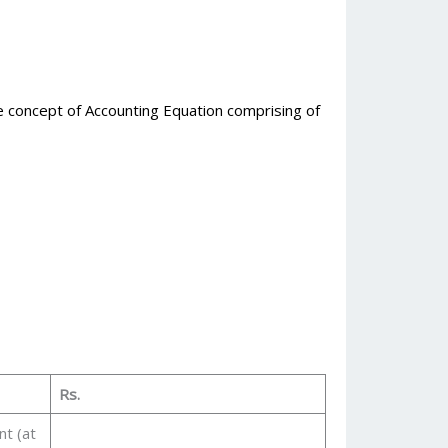
he concept of Accounting Equation comprising of
Rs.
nt (at