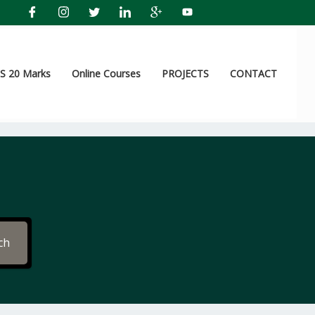
 20 Marks
Online Courses
PROJECTS
CONTACT
ch