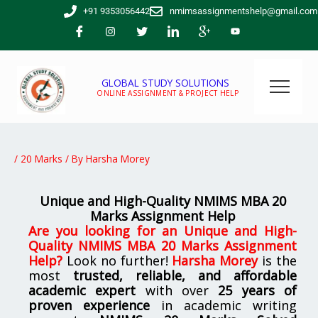
Skip
+91 9353056442
nmimsassignmentshelp@gmail.com
to
content
GLOBAL STUDY SOLUTIONS
ONLINE ASSIGNMENT & PROJECT HELP
/
20 Marks
/ By
Harsha Morey
Unique and High-Quality NMIMS MBA 20
Marks Assignment Help
Are you looking for an
Unique and High-
Quality NMIMS MBA 20 Marks Assignment
Help
?
Look no further!
Harsha Morey
is the
most
trusted, reliable, and affordable
academic expert
with over
25 years of
proven experience
in academic writing