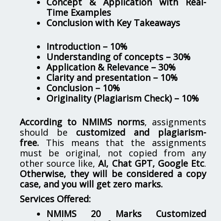
Concept & Application with Real-
Time Examples
Conclusion with Key Takeaways
Introduction – 10%
Understanding of concepts – 30%
Application & Relevance – 30%
Clarity and presentation – 10%
Conclusion – 10%
Originality (Plagiarism Check) – 10%
According to NMIMS norms
, assignments
should be
customized and plagiarism-
free.
This means that the assignments
must be original, not copied from any
other source like,
AI, Chat GPT, Google Etc
.
Otherwise, they will be considered a copy
case, and you will get zero marks.
Services Offered:
NMIMS 20 Marks Customized