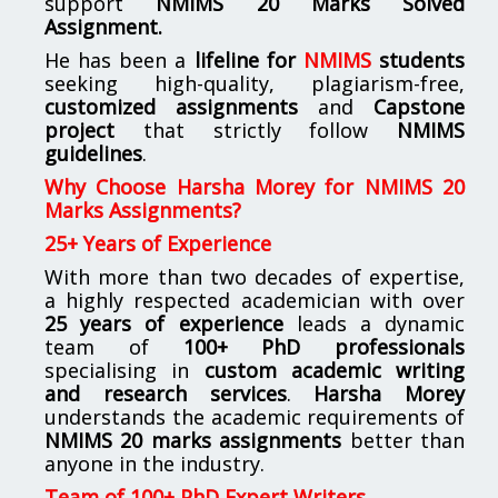
support
NMIMS
20 Marks Solved
Assignment.
He has been a
lifeline for
NMIMS
students
seeking high-quality, plagiarism-free,
customized assignments
and
Capstone
project
that strictly follow
NMIMS
guidelines
.
Why Choose Harsha Morey for NMIMS 20
Marks Assignments?
25+ Years of Experience
With more than two decades of expertise,
a highly respected academician with over
25 years of experience
leads a dynamic
team of
100+ PhD professionals
specialising in
custom academic writing
and research services
.
Harsha Morey
understands the academic requirements of
NMIMS 20 marks assignments
better than
anyone in the industry.
Team of 100+ PhD Expert Writers