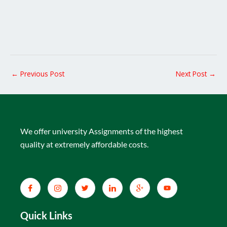
←
Previous Post
Next Post
→
We offer university Assignments of the highest
quality at extremely affordable costs.
Quick Links