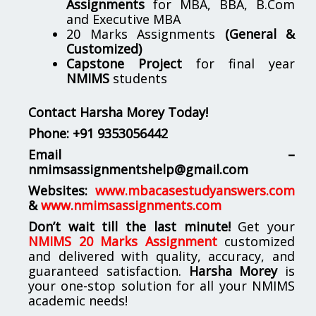
Assignments
for MBA, BBA, B.Com
and Executive MBA
20 Marks Assignments
(General &
Customized)
Capstone Project
for final year
NMIMS
students
Contact Harsha Morey Today!
Phone:
+91 9353056442
Email –
nmimsassignmentshelp@gmail.com
Websites:
www.mbacasestudyanswers.com
&
www.nmimsassignments.com
Don’t wait till the last minute!
Get your
NMIMS 20 Marks Assignment
customized
and delivered with quality, accuracy, and
guaranteed satisfaction.
Harsha Morey
is
your one-stop solution for all your NMIMS
academic needs!