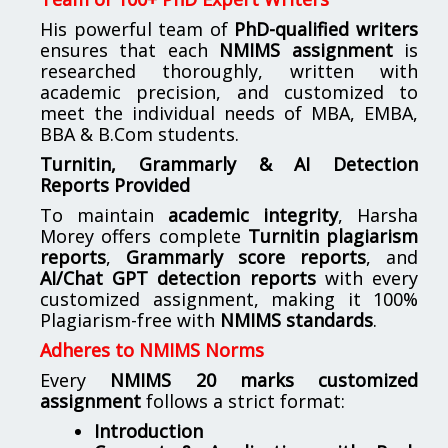
His powerful team of
PhD-qualified writers
ensures that each
NMIMS assignment
is
researched thoroughly, written with
academic precision, and customized to
meet the individual needs of MBA, EMBA,
BBA & B.Com students.
Turnitin, Grammarly & AI Detection
Reports Provided
To maintain
academic integrity
, Harsha
Morey offers complete
Turnitin plagiarism
reports
,
Grammarly score reports
, and
AI/Chat GPT detection reports
with every
customized assignment, making it 100%
Plagiarism-free with
NMIMS standards
.
Adheres to NMIMS Norms
Every
NMIMS 20 marks customized
assignment
follows a strict format:
Introduction