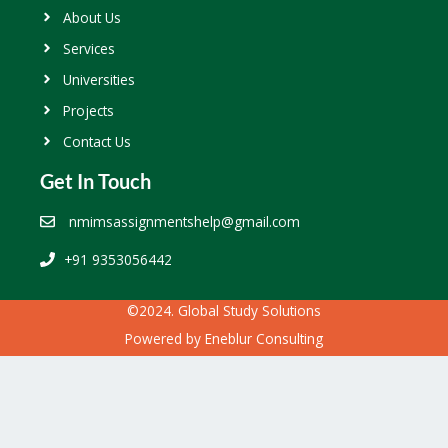
About Us
Services
Universities
Projects
Contact Us
Get In Touch
nmimsassignmentshelp@gmail.com
+91 9353056442
©2024. Global Study Solutions
Powered by
Eneblur Consulting