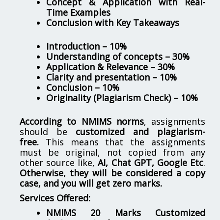
Concept & Application with Real-
Time Examples
Conclusion with Key Takeaways
Introduction – 10%
Understanding of concepts – 30%
Application & Relevance – 30%
Clarity and presentation – 10%
Conclusion – 10%
Originality (Plagiarism Check) – 10%
According to NMIMS norms
, assignments
should be
customized and plagiarism-
free.
This means that the assignments
must be original, not copied from any
other source like,
AI, Chat GPT, Google Etc
.
Otherwise, they will be considered a copy
case, and you will get zero marks.
Services Offered:
NMIMS 20 Marks Customized