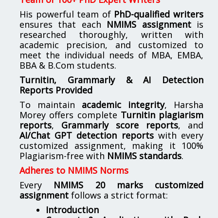
His powerful team of
PhD-qualified writers
ensures that each
NMIMS assignment
is
researched thoroughly, written with
academic precision, and customized to
meet the individual needs of MBA, EMBA,
BBA & B.Com students.
Turnitin, Grammarly & AI Detection
Reports Provided
To maintain
academic integrity
, Harsha
Morey offers complete
Turnitin plagiarism
reports
,
Grammarly score reports
, and
AI/Chat GPT detection reports
with every
customized assignment, making it 100%
Plagiarism-free with
NMIMS standards
.
Adheres to NMIMS Norms
Every
NMIMS 20 marks customized
assignment
follows a strict format:
Introduction