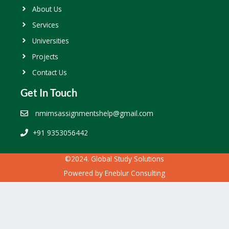
About Us
Services
Universities
Projects
Contact Us
Get In Touch
nmimsassignmentshelp@gmail.com
+91 9353056442
©2024. Global Study Solutions
Powered by
Eneblur Consulting