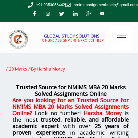
Skip
+91 9353056442
nmimsassignmentshelp@gmail.com
to
content
GLOBAL STUDY SOLUTIONS
ONLINE ASSIGNMENT & PROJECT HELP
/
20 Marks
/ By
Harsha Morey
Trusted Source for NMIMS MBA 20 Marks
Solved Assignments Online
Are you looking for
an
Trusted Source for
NMIMS MBA 20 Marks Solved Assignments
Online
?
Look no further!
Harsha Morey
is
the most
trusted, reliable, and affordable
academic expert
with over
25 years of
proven experience
in academic writing