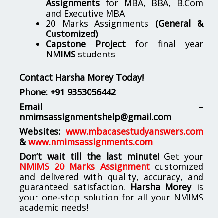
Assignments
for MBA, BBA, B.Com
and Executive MBA
20 Marks Assignments
(General &
Customized)
Capstone Project
for final year
NMIMS
students
Contact Harsha Morey Today!
Phone:
+91 9353056442
Email –
nmimsassignmentshelp@gmail.com
Websites:
www.mbacasestudyanswers.com
&
www.nmimsassignments.com
Don’t wait till the last minute!
Get your
NMIMS 20 Marks Assignment
customized
and delivered with quality, accuracy, and
guaranteed satisfaction.
Harsha Morey
is
your one-stop solution for all your NMIMS
academic needs!