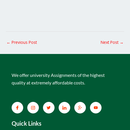
←
Previous Post
Next Post
→
We offer university Assignments of the highest
quality at extremely affordable costs.
Quick Links