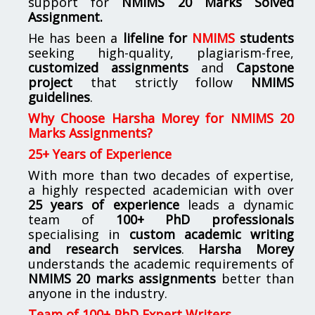
support for
NMIMS
20 Marks Solved
Assignment.
He has been a
lifeline for
NMIMS
students
seeking high-quality, plagiarism-free,
customized assignments
and
Capstone
project
that strictly follow
NMIMS
guidelines
.
Why Choose Harsha Morey for NMIMS 20
Marks Assignments?
25+ Years of Experience
With more than two decades of expertise,
a highly respected academician with over
25 years of experience
leads a dynamic
team of
100+ PhD professionals
specialising in
custom academic writing
and research services
.
Harsha Morey
understands the academic requirements of
NMIMS 20 marks assignments
better than
anyone in the industry.
Team of 100+ PhD Expert Writers