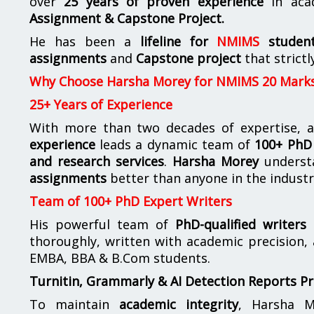
over
25 years of proven experience
in aca
Assignment & Capstone Project.
He has been a
lifeline for
NMIMS
studen
assignments
and
Capstone project
that strictl
Why Choose Harsha Morey for NMIMS 20 Mark
25+ Years of Experience
With more than two decades of expertise, a
experience
leads a dynamic team of
100+ PhD 
and research services
.
Harsha Morey
underst
assignments
better than anyone in the industr
Team of 100+ PhD Expert Writers
His powerful team of
PhD-qualified writers
e
thoroughly, written with academic precision,
EMBA, BBA & B.Com students.
Turnitin, Grammarly & AI Detection Reports P
To maintain
academic integrity
, Harsha M