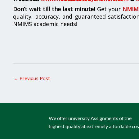
Don’t wait till the last minute!
Get your
NMIMS
quality, accuracy, and guaranteed satisfactio
NMIMS academic needs!
←
Previous Post
We offer university Assignments of the
highest quality at extremely affordable cos