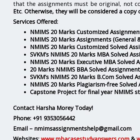
that the assignments must be original, not c
Etc
.
Otherwise, they will be considered a copy 
Services Offered:
NMIMS 20 Marks Customized Assignment
NMIMS 20 Marks Assignments
(General 
NMIMS 20 Marks Customized Solved Ass
SVKM’s NMIMS 20 Marks MBA Solved Ass
NMIMS 20 Marks Executive MBA Solved 
20 Marks NMIMS BBA Solved Assignment
SVKM’s NMIMS 20 Marks B.Com Solved A
NMIMS 20 Marks Plagiarism-free Solved
Capstone Project for final year NMIMS s
Contact Harsha Morey Today!
Phone:
+91 9353056442
Email – nmimsassignmentshelp@gmail.com
Websites:
www.mbacasestudyanswers.com
&
w