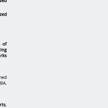
ved
zed
s of
ing
rks
hed
MBA,
rts
,