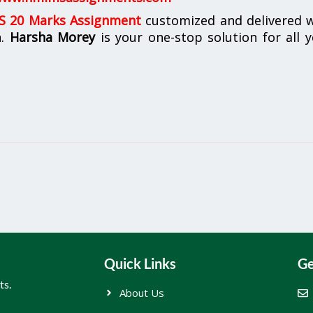
 20 Marks Assignment
customized and delivered w
n.
Harsha Morey
is your one-stop solution for all 
Quick Links
Ge
ts.
About Us