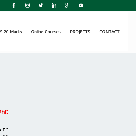
 20 Marks
Online Courses
PROJECTS
CONTACT
PhD
ith