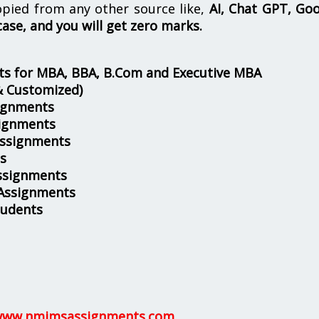
opied from any other source like,
AI, Chat GPT, Go
case, and you will get zero marks.
s for MBA, BBA, B.Com and Executive MBA
& Customized)
ignments
ignments
Assignments
s
ssignments
 Assignments
tudents
ww.nmimsassignments.com