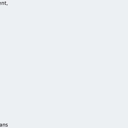
nt,
ans