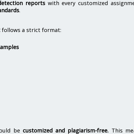
etection reports
with every customized assignme
andards
.
t
follows a strict format:
xamples
hould be
customized and plagiarism-free.
This me