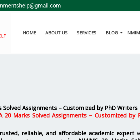
gnmentshelp@gmail.com
HOME
ABOUT US
SERVICES
BLOG
NMIMS
ELP
 Solved Assignments – Customized by PhD Writers
A 20 Marks Solved Assignments – Customized by 
trusted, reliable, and affordable academic expert
w