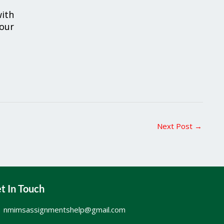
ith
your
Next Post
→
t In Touch
nmimsassignmentshelp@gmail.com