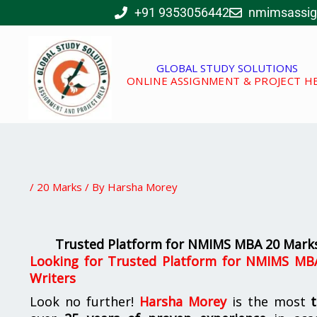
Skip
+91 9353056442
nmimsassi
to
content
GLOBAL STUDY SOLUTIONS
ONLINE ASSIGNMENT & PROJECT H
/
20 Marks
/ By
Harsha Morey
Trusted Platform for NMIMS MBA 20 Marks
Looking for Trusted Platform for NMIMS MB
Writers
Look no further!
Harsha Morey
is the most