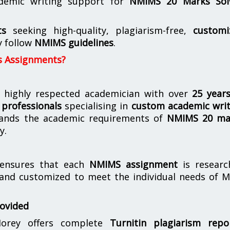
demic writing support for
NMIMS
20 Marks Sol
ts
seeking high-quality, plagiarism-free,
customi
y follow
NMIMS guidelines
.
s Assignments?
 highly respected academician with over
25 year
professionals
specialising in
custom academic writ
ands the academic requirements of
NMIMS 20 ma
y.
nsures that each
NMIMS assignment
is researc
 and customized to meet the individual needs of 
rovided
orey offers complete
Turnitin plagiarism repo