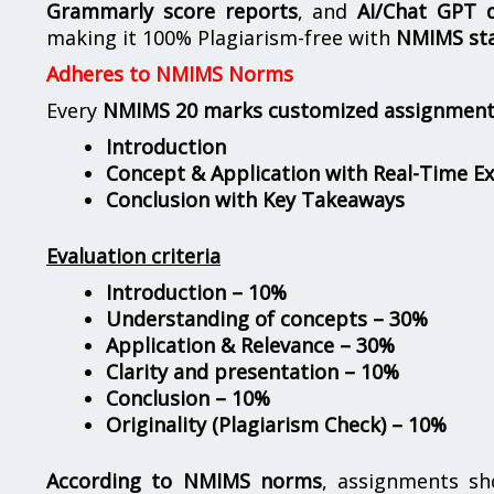
Grammarly score reports
, and
AI/Chat GPT d
making it 100% Plagiarism-free with
NMIMS st
Adheres to NMIMS Norms
Every
NMIMS 20 marks customized assignmen
Introduction
Concept & Application with Real-Time E
Conclusion with Key Takeaways
Evaluation criteria
Introduction – 10%
Understanding of concepts – 30%
Application & Relevance – 30%
Clarity and presentation – 10%
Conclusion – 10%
Originality (Plagiarism Check) – 10%
According to NMIMS norms
, assignments s