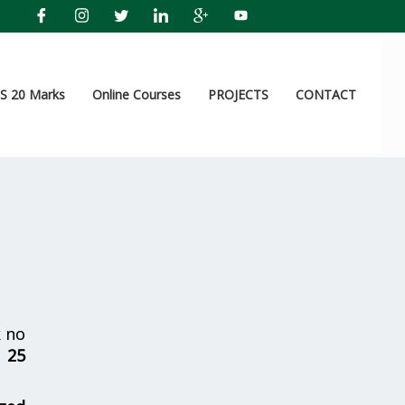
 20 Marks
Online Courses
PROJECTS
CONTACT
 no
r
25