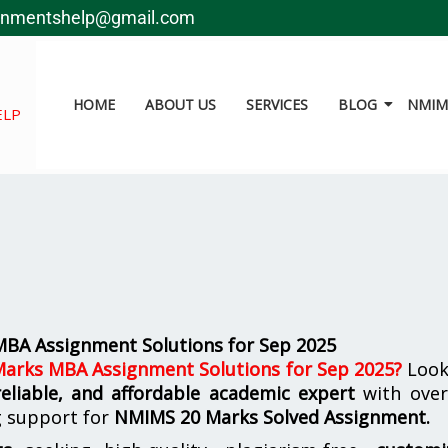
gnmentshelp@gmail.com
HOME
ABOUT US
SERVICES
BLOG
NMIMS
ELP
BA Assignment Solutions for Sep 2025
arks MBA Assignment Solutions for Sep 2025
?
Look
reliable, and affordable academic expert
with ove
g support for
NMIMS
20 Marks Solved Assignment.