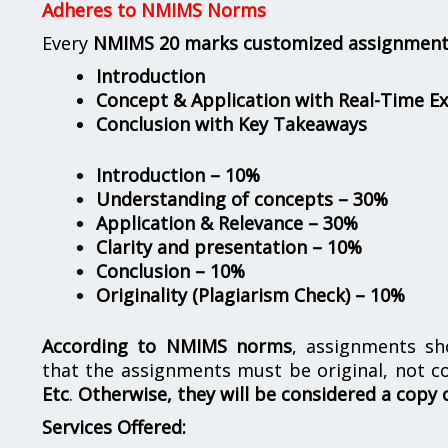
Adheres to NMIMS Norms
Every
NMIMS 20 marks customized assignmen
Introduction
Concept & Application with Real-Time E
Conclusion with Key Takeaways
Introduction – 10%
Understanding of concepts – 30%
Application & Relevance – 30%
Clarity and presentation – 10%
Conclusion – 10%
Originality (Plagiarism Check) – 10%
According to NMIMS norms
, assignments s
that the assignments must be original, not c
Etc
.
Otherwise, they will be considered a copy 
Services Offered: