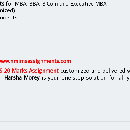
ts
for MBA, BBA, B.Com and Executive MBA
mized)
udents
ww.nmimsassignments.com
 20 Marks Assignment
customized and delivered w
n.
Harsha Morey
is your one-stop solution for all 