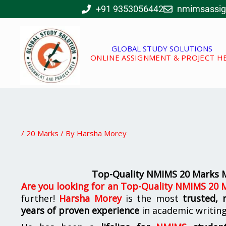
Skip
+91 9353056442
nmimsassi
to
content
GLOBAL STUDY SOLUTIONS
ONLINE ASSIGNMENT & PROJECT H
/
20 Marks
/ By
Harsha Morey
Top-Quality NMIMS 20 Marks M
Are you looking for
an
Top-Quality NMIMS 20 M
further!
Harsha Morey
is the most
trusted, 
years of proven experience
in academic writin