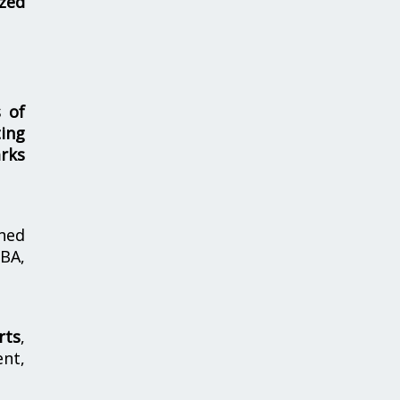
zed
s of
ing
rks
hed
MBA,
rts
,
nt,