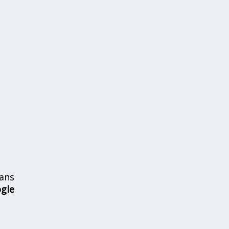
ans
ogle