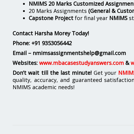
NMIMS 20 Marks Customized Assignmen
20 Marks Assignments
(General & Custo
Capstone Project
for final year
NMIMS
st
Contact Harsha Morey Today!
Phone:
+91 9353056442
Email – nmimsassignmentshelp@gmail.com
Websites:
www.mbacasestudyanswers.com
&
w
Don’t wait till the last minute!
Get your
NMIMS
quality, accuracy, and guaranteed satisfactio
NMIMS academic needs!