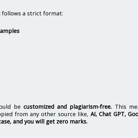
t
follows a strict format:
xamples
hould be
customized and plagiarism-free.
This me
opied from any other source like,
AI, Chat GPT, Go
case, and you will get zero marks.