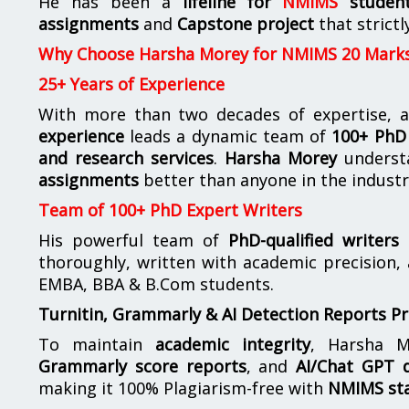
He has been a
lifeline for
NMIMS
studen
assignments
and
Capstone project
that strictl
Why Choose Harsha Morey for NMIMS 20 Mark
25+ Years of Experience
With more than two decades of expertise, a
experience
leads a dynamic team of
100+ PhD 
and research services
.
Harsha Morey
underst
assignments
better than anyone in the industr
Team of 100+ PhD Expert Writers
His powerful team of
PhD-qualified writers
e
thoroughly, written with academic precision,
EMBA, BBA & B.Com students.
Turnitin, Grammarly & AI Detection Reports P
To maintain
academic integrity
, Harsha M
Grammarly score reports
, and
AI/Chat GPT d
making it 100% Plagiarism-free with
NMIMS st