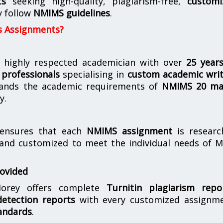
ts
seeking high-quality, plagiarism-free,
customi
y follow
NMIMS guidelines
.
s Assignments?
 highly respected academician with over
25 year
professionals
specialising in
custom academic writ
ands the academic requirements of
NMIMS 20 ma
y.
nsures that each
NMIMS assignment
is researc
 and customized to meet the individual needs of 
rovided
orey offers complete
Turnitin plagiarism repo
etection reports
with every customized assignme
andards
.