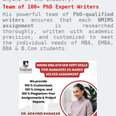
Team of 100+ PhD Expert Writers
His powerful team of
PhD-qualified
writers
ensures that each
NMIMS
assignment
is researched
thoroughly, written with academic
precision, and customized to meet
the individual needs of MBA, EMBA,
BBA & B.Com students.