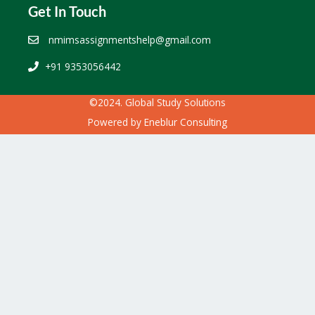
Get In Touch
nmimsassignmentshelp@gmail.com
+91 9353056442
©2024. Global Study Solutions
Powered by
Eneblur Consulting