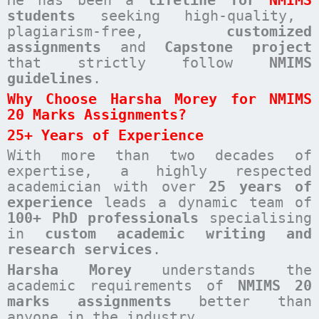
students
seeking high-quality,
plagiarism-free,
customized
assignments
and
Capstone project
that strictly follow
NMIMS
guidelines
.
Why Choose Harsha Morey for NMIMS
20 Marks Assignments?
25+ Years of Experience
With more than two decades of
expertise, a highly respected
academician with over
25 years of
experience
leads a dynamic team of
100+ PhD professionals
specialising
in
custom academic writing and
research services
.
Harsha Morey
understands the
academic requirements of
NMIMS 20
marks assignments
better than
anyone in the industry.