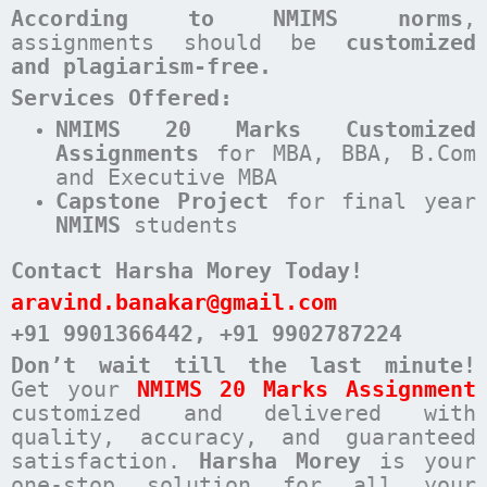
According to NMIMS norms
,
assignments should be
customized
and plagiarism-free.
Services Offered:
NMIMS 20 Marks Customized
Assignments
for MBA, BBA, B.Com
and Executive MBA
Capstone Project
for final year
NMIMS
students
Contact Harsha Morey Today!
aravind.banakar@gmail.com
+91 9901366442
, +91 9902787224
Don’t wait till the last minute!
Get your
NMIMS 20 Marks Assignment
customized and delivered with
quality, accuracy, and guaranteed
satisfaction.
Harsha Morey
is your
one-stop solution for all your