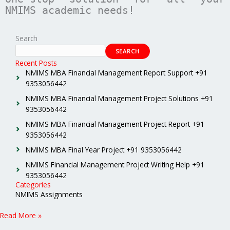
NMIMS academic needs!
Search
SEARCH
Recent Posts
NMIMS MBA Financial Management Report Support +91
9353056442
NMIMS MBA Financial Management Project Solutions +91
9353056442
NMIMS MBA Financial Management Project Report +91
9353056442
NMIMS MBA Final Year Project +91 9353056442
NMIMS Financial Management Project Writing Help +91
9353056442
Categories
NMIMS Assignments
Read More »