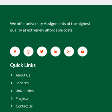
We offer university Assignments of the highest
quality at extremely affordable costs.
Quick Links
About Us
Services
Universities
Projects
Contact Us