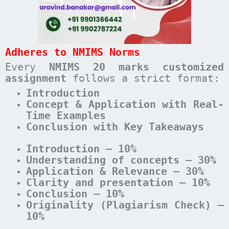
Adheres to NMIMS Norms
Every
NMIMS 20 marks customized
assignment
follows a strict format:
Introduction
Concept & Application with Real-
Time Examples
Conclusion with Key Takeaways
Introduction – 10%
Understanding of concepts – 30%
Application & Relevance – 30%
Clarity and presentation – 10%
Conclusion – 10%
Originality (Plagiarism Check) –
10%