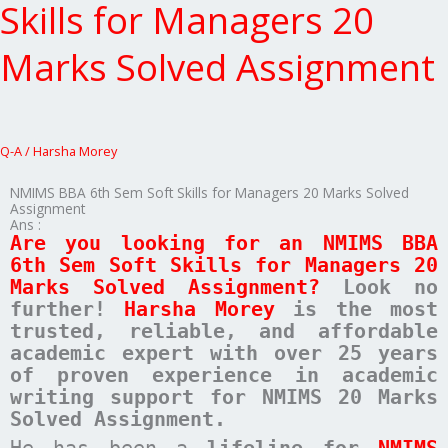
6th
Skills for Managers 20
Sem
Soft
Marks Solved Assignment
Skills
for
Managers
20
Marks
Q-A
/
Harsha Morey
Solved
Assignment
NMIMS BBA 6th Sem Soft Skills for Managers 20 Marks Solved
Assignment
Ans :
Are you looking for an NMIMS BBA
6th Sem Soft Skills for Managers 20
Marks Solved Assignment?
Look no
further!
Harsha Morey
is the most
trusted, reliable, and affordable
academic expert with over 25 years
of proven experience in academic
writing support for NMIMS 20 Marks
Solved Assignment.
He has been a
lifeline for
NMIMS