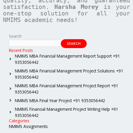
quality, accuracy, and guaranteed
satisfaction.
Harsha Morey
is your
one-stop solution for all your
NMIMS academic needs!
Search
SEARCH
Recent Posts
NMIMS MBA Financial Management Report Support +91
9353056442
NMIMS MBA Financial Management Project Solutions +91
9353056442
NMIMS MBA Financial Management Project Report +91
9353056442
NMIMS MBA Final Year Project +91 9353056442
NMIMS Financial Management Project Writing Help +91
9353056442
Categories
NMIMS Assignments