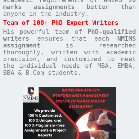
academic requirements of
NMIMS 20
marks assignments
better than
anyone in the industry.
Team of 100+ PhD Expert Writers
His powerful team of
PhD-qualified
writers
ensures that each
NMIMS
assignment
is researched
thoroughly, written with academic
precision, and customized to meet
the individual needs of MBA, EMBA,
BBA & B.Com students.