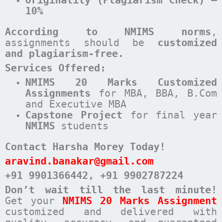
10%
According to NMIMS norms
,
assignments should be
customized
and plagiarism-free.
Services Offered:
NMIMS 20 Marks Customized
Assignments
for MBA, BBA, B.Com
and Executive MBA
Capstone Project
for final year
NMIMS
students
Contact Harsha Morey Today!
aravind.banakar@gmail.com
+91 9901366442
, +91 9902787224
Don’t wait till the last minute!
Get your
NMIMS 20 Marks Assignment
customized and delivered with