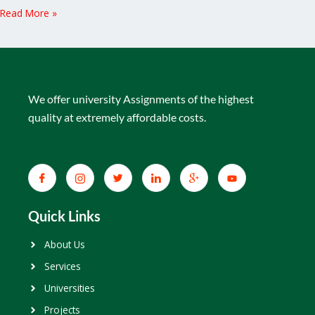
Read More »
We offer university Assignments of the highest
quality at extremely affordable costs.
Quick Links
About Us
Services
Universities
Projects