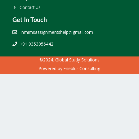
Contact Us
Get In Touch
nmimsassignmentshelp@gmail.com
+91 9353056442
©2024. Global Study Solutions
Powered by
Eneblur Consulting