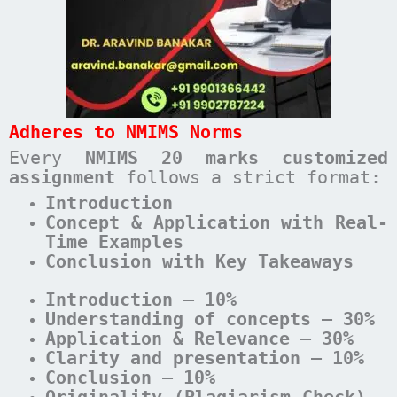
Adheres to NMIMS Norms
Every
NMIMS 20 marks customized
assignment
follows a strict format:
Introduction
Concept & Application with Real-
Time Examples
Conclusion with Key Takeaways
Introduction – 10%
Understanding of concepts – 30%
Application & Relevance – 30%
Clarity and presentation – 10%
Conclusion – 10%
Originality (Plagiarism Check) –