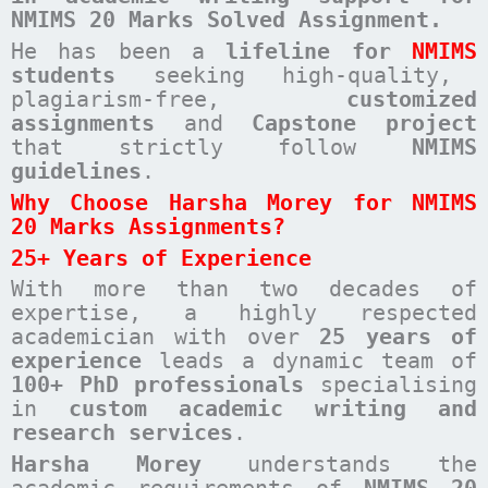
NMIMS 20 Marks Solved Assignment.
He has been a
lifeline for
NMIMS
students
seeking high-quality,
plagiarism-free,
customized
assignments
and
Capstone project
that strictly follow
NMIMS
guidelines
.
Why Choose Harsha Morey for NMIMS
20 Marks Assignments?
25+ Years of Experience
With more than two decades of
expertise, a highly respected
academician with over
25 years of
experience
leads a dynamic team of
100+ PhD professionals
specialising
in
custom academic writing and
research services
.
Harsha Morey
understands the