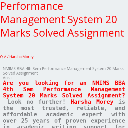
4th
Performance
Sem
Performance
Management System 20
Management
System
Marks Solved Assignment
20
Marks
Solved
Assignment
Q-A
/
Harsha Morey
NMIMS BBA 4th Sem Performance Management System 20 Marks
Solved Assignment
Ans :
Are you looking for an NMIMS BBA
4th Sem Performance Management
System 20 Marks Solved Assignment?
Look no further!
Harsha Morey
is
the most trusted, reliable, and
affordable academic expert with
over 25 years of proven experience
in academic writing support for