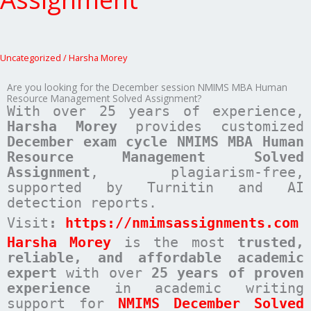
Uncategorized
/
Harsha Morey
Are you looking for the December session NMIMS MBA Human
Resource Management Solved Assignment?
With over 25 years of experience,
Harsha Morey
provides customized
December exam cycle NMIMS MBA Human
Resource Management Solved
Assignment
, plagiarism-free,
supported by Turnitin and AI
detection reports.
Visit
:
https://nmimsassignments.com
Harsha Morey
is the most
trusted,
reliable, and affordable academic
expert
with over
25 years of proven
experience
in academic writing
support for
NMIMS December Solved