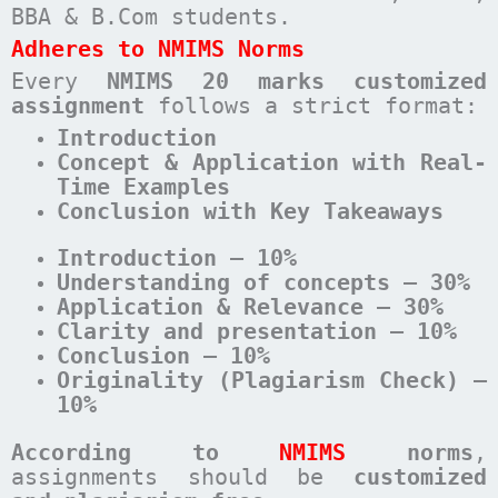
BBA & B.Com students.
Adheres to NMIMS Norms
Every
NMIMS 20 marks customized
assignment
follows a strict format:
Introduction
Concept & Application with Real-
Time Examples
Conclusion with Key Takeaways
Introduction – 10%
Understanding of concepts – 30%
Application & Relevance – 30%
Clarity and presentation – 10%
Conclusion – 10%
Originality (Plagiarism Check) –
10%
According to
NMIMS
norms
,
assignments should be
customized