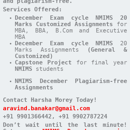
and plagiarism-free.
Services Offered:
December Exam cycle NMIMS 20
Marks Customized Assignments
for
MBA, BBA, B.Com and Executive
MBA
December
Exam cycle
NMIMS
20
Marks Assignments
(General &
Customized)
Capstone Project
for final year
NMIMS
students
NMIMS December Plagiarism-free
Assignments
Contact Harsha Morey Today!
aravind.banakar@gmail.com
+91 9901366442
, +91 9902787224
Don’t wait until the last minute!