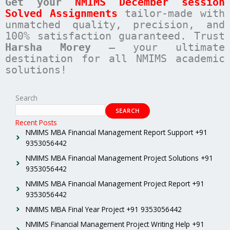
Get your
NMIMS December session
Solved Assignments
tailor-made with
unmatched quality, precision, and
100% satisfaction guaranteed. Trust
Harsha Morey
– your ultimate
destination for all NMIMS academic
solutions!
Search
SEARCH
Recent Posts
NMIMS MBA Financial Management Report Support +91
9353056442
NMIMS MBA Financial Management Project Solutions +91
9353056442
NMIMS MBA Financial Management Project Report +91
9353056442
NMIMS MBA Final Year Project +91 9353056442
NMIMS Financial Management Project Writing Help +91