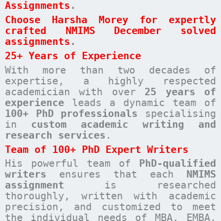
Assignments
.
Choose Harsha Morey for expertly
crafted NMIMS December solved
assignments
.
25+ Years of Experience
With more than two decades of
expertise, a highly respected
academician with over
25 years of
experience
leads a dynamic team of
100+ PhD professionals
specialising
in
custom academic writing and
research services
.
Team of 100+ PhD Expert Writers
His powerful team of
PhD-qualified
writers
ensures that each
NMIMS
assignment
is researched
thoroughly, written with academic
precision, and customized to meet
the individual needs of MBA, EMBA,