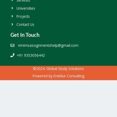
Services
Universities
Projects
Contact Us
Get In Touch
nmimsassignmentshelp@gmail.com
+91 9353056442
©2024. Global Study Solutions
Powered by
Eneblur Consulting