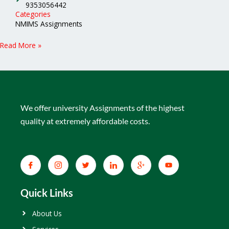
9353056442
Categories
NMIMS Assignments
Read More »
We offer university Assignments of the highest
quality at extremely affordable costs.
Quick Links
About Us