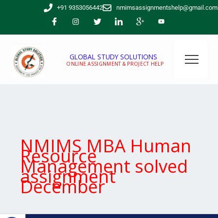
Skip
+91 9353056442
nmimsassignmentshelp@gmail.com
to
content
GLOBAL STUDY SOLUTIONS
ONLINE ASSIGNMENT & PROJECT HELP
NMIMS MBA Human
Resource
Management solved
assignment
December