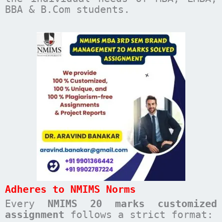
BBA & B.Com students.
Adheres to NMIMS Norms
Every
NMIMS 20 marks customized
assignment
follows a strict format: