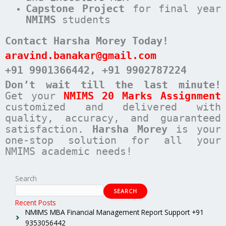
Capstone Project
for final year
NMIMS
students
Contact Harsha Morey Today!
aravind.banakar@gmail.com
+91 9901366442
, +91 9902787224
Don’t wait till the last minute!
Get your
NMIMS 20 Marks Assignment
customized and delivered with
quality, accuracy, and guaranteed
satisfaction.
Harsha Morey
is your
one-stop solution for all your
NMIMS academic needs!
Search
SEARCH
Recent Posts
NMIMS MBA Financial Management Report Support +91
9353056442