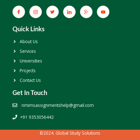
Quick Links
About Us
Services
Universities
Projects
Contact Us
Get In Touch
nmimsassignmentshelp@gmail.com
+91 9353056442
©2024. Global Study Solutions