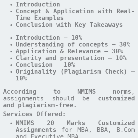
Introduction
Concept & Application with Real-
Time Examples
Conclusion with Key Takeaways
Introduction – 10%
Understanding of concepts – 30%
Application & Relevance – 30%
Clarity and presentation – 10%
Conclusion – 10%
Originality (Plagiarism Check) –
10%
According to NMIMS norms
,
assignments should be
customized
and plagiarism-free.
Services Offered:
NMIMS 20 Marks Customized
Assignments
for MBA, BBA, B.Com
and Executive MBA