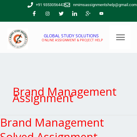
Skip
+91 9353056442
nmimsassignmentshelp@gmail.com
to
content
GLOBAL STUDY SOLUTIONS
ONLINE ASSIGNMENT & PROJECT HELP
Brand Management
Assignment
Brand Management
Brand
Management
Solved
Solved Assignment –