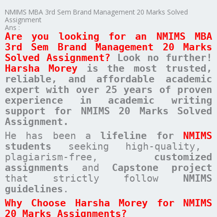
NMIMS MBA 3rd Sem Brand Management 20 Marks Solved
Assignment
Ans :
Are you looking for an NMIMS MBA
3rd Sem Brand Management 20 Marks
Solved Assignment?
Look no further!
Harsha Morey
is the most trusted,
reliable, and affordable academic
expert with over 25 years of proven
experience in academic writing
support for NMIMS 20 Marks Solved
Assignment.
He has been a
lifeline for
NMIMS
students
seeking high-quality,
plagiarism-free,
customized
assignments
and
Capstone project
that strictly follow
NMIMS
guidelines
.
Why Choose Harsha Morey for NMIMS
20 Marks Assignments?