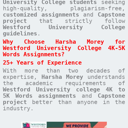
University College students
seeking
high-quality, plagiarism-free,
customized assignments
and
Capstone
project
that strictly follow
Westford University College
guidelines
.
Why Choose Harsha Morey for
Westford University College 4K-5K
Words Assignments?
25+ Years of Experience
With more than two decades of
expertise,
Harsha Morey
understands
the academic requirements of
Westford University college 4K to
5K Words assignments
and
Capstone
project
better than anyone in the
industry.