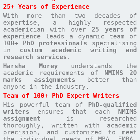
25+ Years of Experience
With more than two decades of
expertise, a highly respected
academician with over
25 years of
experience
leads a dynamic team of
100+ PhD professionals
specialising
in
custom academic writing and
research services
.
Harsha Morey
understands the
academic requirements of
NMIMS 20
marks assignments
better than
anyone in the industry.
Team of 100+ PhD Expert Writers
His powerful team of
PhD-qualified
writers
ensures that each
NMIMS
assignment
is researched
thoroughly, written with academic
precision, and customized to meet
the individual needs of MBA, EMBA,