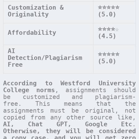
Customization &
⭐⭐⭐⭐⭐
Originality
(5.0)
⭐⭐⭐⭐
☆
Affordability
(4.5)
AI
⭐⭐⭐⭐⭐
Detection/Plagiarism
(5.0)
Free
According to
Westford University
College
norms
, assignments should
be customized and plagiarism-
free. This means that the
assignments must be original, not
copied from any other source like,
AI, Chat GPT, Google Etc
.
Otherwise, they will be considered
a copy case, and you will get zero