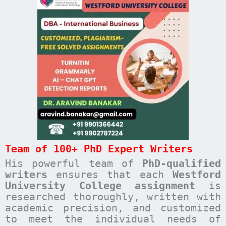
Team of 100+ PhD Expert Writers
His powerful team of
PhD-qualified
writers
ensures that each
Westford
University College
assignment
is
researched thoroughly, written with
academic precision, and customized
to meet the individual needs of