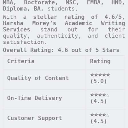
MBA, Doctorate, MSC, EMBA, HND,
Diploma, BA,
students.
With a
stellar rating of 4.6/5
,
Harsha Morey’s Academic Writing
Services
stand out for their
quality, authenticity, and client
satisfaction.
Overall Rating: 4.6 out of 5 Stars
Criteria
Rating
⭐⭐⭐⭐⭐
Quality of Content
(5.0)
⭐⭐⭐⭐
☆
On-Time Delivery
(4.5)
⭐⭐⭐⭐
☆
Customer Support
(4.5)