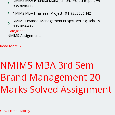
NMIMS MBA Financial Management Project Report +91
9353056442
NMIMS MBA Final Year Project +91 9353056442
NMIMS Financial Management Project Writing Help +91
9353056442
Categories
NMIMS Assignments
Read More »
NMIMS MBA 3rd Sem
NMIMS
MBA
3rd
Brand Management 20
Sem
Brand
Marks Solved Assignment
Management
20
Marks
Solved
Assignment
Q-A
/
Harsha Morey