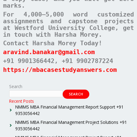
marks.
For 4,000–5,000 word customized
assignments and capstone projects
at Westford University College, get
in touch with Harsha Morey.
Contact Harsha Morey Today!
aravind.banakar@gmail.com
+91 9901366442
, +91 9902787224
https://mbacasestudyanswers.com
Search
SEARCH
Recent Posts
NMIMS MBA Financial Management Report Support +91
9353056442
NMIMS MBA Financial Management Project Solutions +91
9353056442