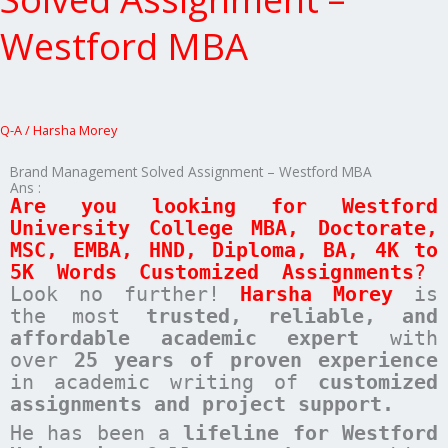
Assignment
–
Westford MBA
Westford
MBA
Q-A
/
Harsha Morey
Brand Management Solved Assignment – Westford MBA
Ans :
Are you looking for
Westford
University College
MBA, Doctorate,
MSC, EMBA, HND, Diploma, BA, 4K to
5K Words Customized Assignments
?
Look no further!
Harsha Morey
is
the most
trusted, reliable, and
affordable academic expert
with
over
25 years of proven experience
in academic writing of
customized
assignments
and project support.
He has been a
lifeline for Westford