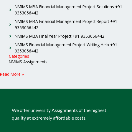
NMIMS MBA Financial Management Project Solutions +91
9353056442
NMIMS MBA Financial Management Project Report +91
9353056442
NMIMS MBA Final Year Project +91 9353056442
NMIMS Financial Management Project Writing Help +91
9353056442
Categories
NMIMS Assignments
Read More »
We offer university Assignments of the highest
quality at extremely affordable costs.