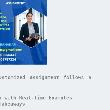
ustomized assignment
follows a
n with Real-Time Examples
Takeaways