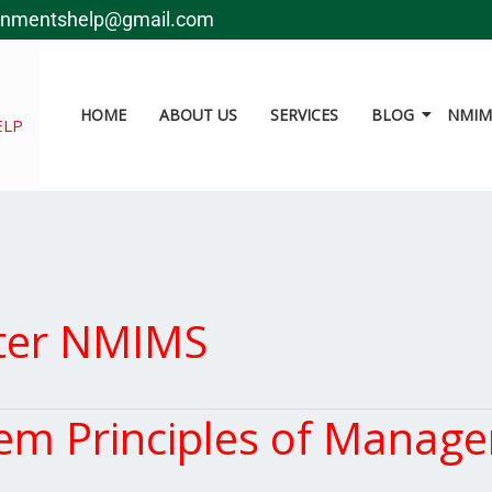
gnmentshelp@gmail.com
HOME
ABOUT US
SERVICES
BLOG
NMIMS
ELP
ter NMIMS
m Principles of Manag