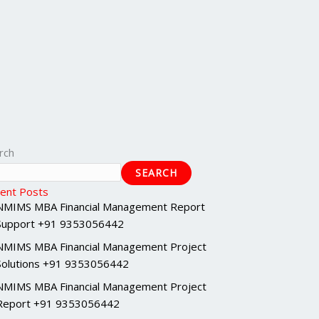
rch
SEARCH
ent Posts
NMIMS MBA Financial Management Report
Support +91 9353056442
NMIMS MBA Financial Management Project
Solutions +91 9353056442
NMIMS MBA Financial Management Project
Report +91 9353056442