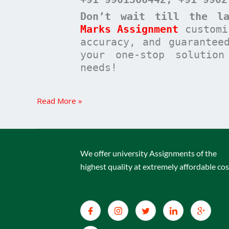
Don’t wait till the la
Marks Assignment
customi
accuracy, and guarantee
your one-stop solutio
needs!
Read More »
We offer university Assignments of the
highest quality at extremely affordable cos