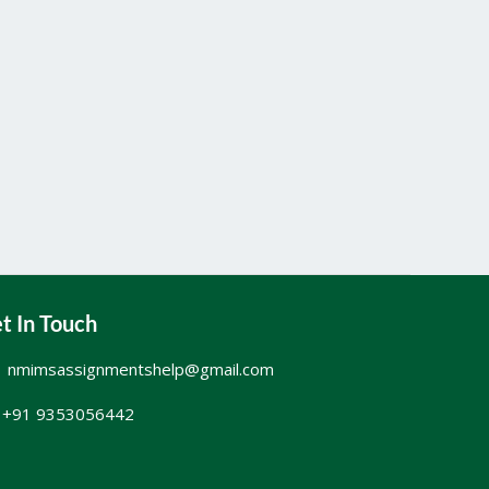
t In Touch
nmimsassignmentshelp@gmail.com
+91 9353056442