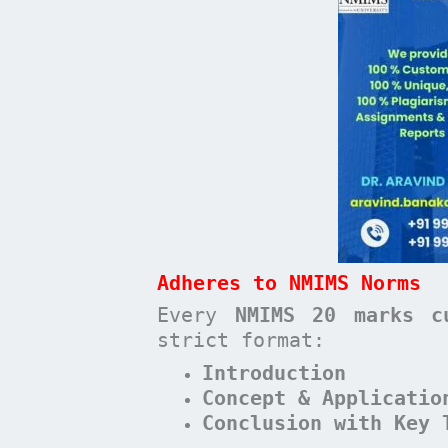
Adheres to NMIMS Norms
Every
NMIMS 20 marks c
strict format:
Introduction
Concept & Applicatio
Conclusion with Key 