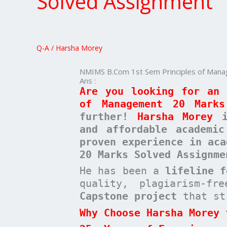
Solved Assignment
Sem
Principles
of
Management
Q-A
/
Harsha Morey
20
Marks
NMIMS B.Com 1st Sem Principles of Man
Solved
Ans :
Assignment
Are you looking for an 
of Management 20 Marks
further!
Harsha Morey
is
and affordable academi
proven experience in aca
20 Marks Solved Assignme
He has been a
lifeline 
quality, plagiarism-f
Capstone project
that st
Why Choose Harsha Morey 