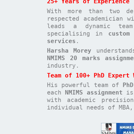
25+ Years of Experience
With more than two de
respected academician 
leads a dynamic te
specialising in
custom
services
.
Harsha Morey
understands
NMIMS 20 marks assignme
industry.
Team of 100+ PhD Expert 
His powerful team of
PhD
each
NMIMS assignment
is 
with academic precisio
individual needs of MBA,