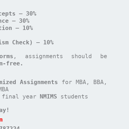
cepts – 30%
nce – 30%
tion – 10%
ism Check) – 10%
orms
, assignments should be
m-free.
mized Assignments
for MBA, BBA,
MBA
 final year
NMIMS
students
ay!
m
787224