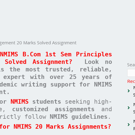
agement 20 Marks Solved Assignment
NMIMS B.Com 1st Sem Principles
 Solved Assignment?
Look no
Sea
 the most trusted, reliable,
c expert with over 25 years of
Rec
demic writing support for NMIMS
nt.
for
NMIMS
students
seeking high-
ree,
customized assignments
and
rictly follow
NMIMS guidelines
.
for NMIMS 20 Marks Assignments?