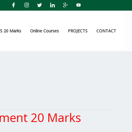
 20 Marks
Online Courses
PROJECTS
CONTACT
ement 20 Marks