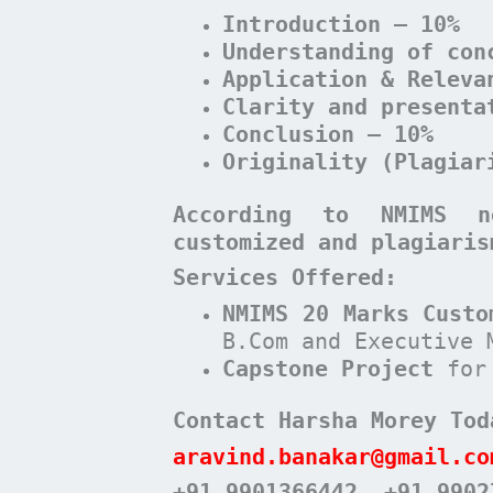
Introduction – 10%
Understanding of con
Application & Releva
Clarity and presenta
Conclusion – 10%
Originality (Plagiar
According to NMIMS n
customized and plagiaris
Services Offered:
NMIMS 20 Marks Custo
B.Com and Executive 
Capstone Project
for
Contact Harsha Morey Tod
aravind.banakar@gmail.co
+91 9901366442
, +91 9902