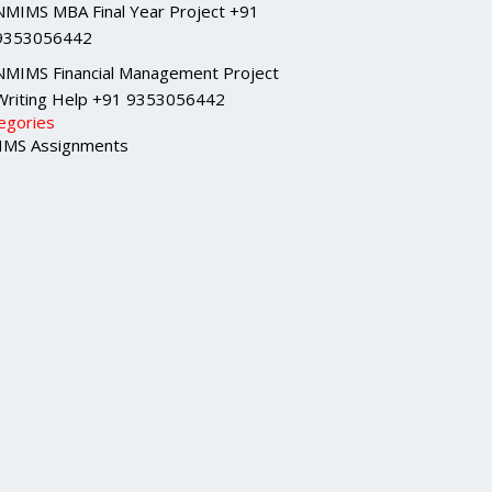
NMIMS MBA Final Year Project +91
9353056442
NMIMS Financial Management Project
Writing Help +91 9353056442
egories
MS Assignments