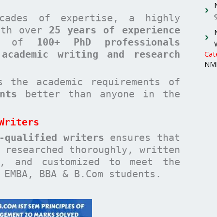
cades of expertise, a highly
with over
25 years of experience
am of
100+ PhD professionals
 academic writing and research
Cat
NMI
 the academic requirements of
nts
better than anyone in the
Writers
-qualified writers
ensures that
researched thoroughly, written
n, and customized to meet the
 EMBA, BBA & B.Com students.