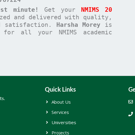
st minute!
Get your
NMIMS 20
zed and delivered with quality,
d satisfaction.
Harsha Morey
is
n for all your NMIMS academic
Quick Links
Ge
ts.
About Us
Services
Universities
Projects