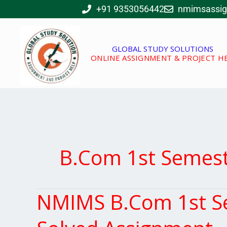
Skip
+91 9353056442
nmimsassi
to
content
GLOBAL STUDY SOLUTIONS
ONLINE ASSIGNMENT & PROJECT H
B.Com 1st Semes
NMIMS B.Com 1st Se
NMIMS
B.Com
1st