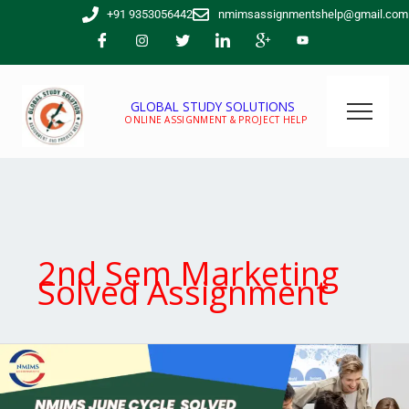
Skip
+91 9353056442
nmimsassignmentshelp@gmail.com
to
content
GLOBAL STUDY SOLUTIONS
ONLINE ASSIGNMENT & PROJECT HELP
2nd Sem Marketing
Solved Assignment
Are
you
looking