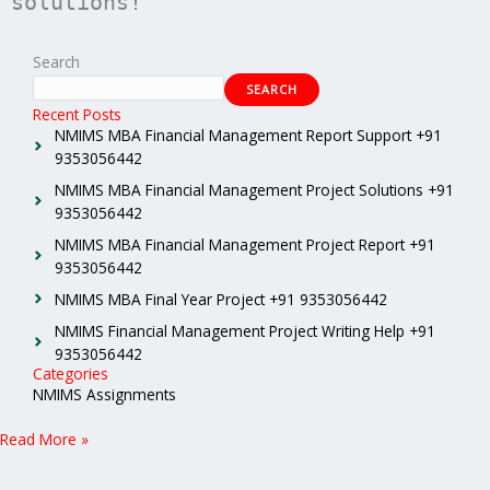
solutions!
Search
SEARCH
Recent Posts
NMIMS MBA Financial Management Report Support +91
9353056442
NMIMS MBA Financial Management Project Solutions +91
9353056442
NMIMS MBA Financial Management Project Report +91
9353056442
NMIMS MBA Final Year Project +91 9353056442
NMIMS Financial Management Project Writing Help +91
9353056442
Categories
NMIMS Assignments
Read More »