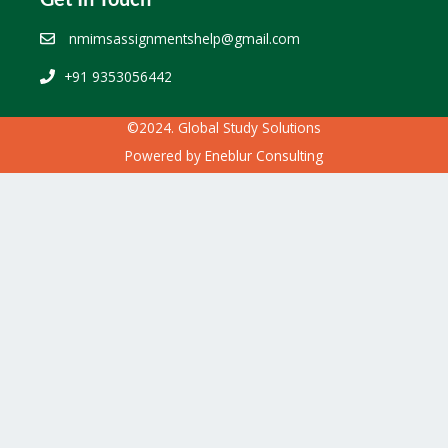
nmimsassignmentshelp@gmail.com
+91 9353056442
©2024. Global Study Solutions
Powered by
Eneblur Consulting