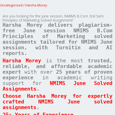
Uncategorized
/
Harsha Morey
Are you looking for the June session, NMIMS B.Com 2nd Sem
Principles of Marketing Solved Assignment?
Harsha Morey delivers plagiarism-
free June session NMIMS B.Com
Principles of Marketing solved
assignments tailored for NMIMS June
session, with Turnitin and AI
reports.
Harsha Morey
is the most
trusted,
reliable, and affordable academic
expert
with over
25 years of proven
experience
in academic writing
support for
NMIMS June Solved
Assignments
.
Choose Harsha Morey for expertly
crafted NMIMS June solved
assignments
.
25+ Years of Experience