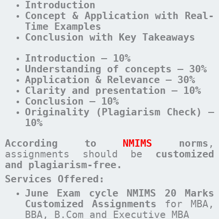
Introduction
Concept & Application with Real-
Time Examples
Conclusion with Key Takeaways
Introduction – 10%
Understanding of concepts – 30%
Application & Relevance – 30%
Clarity and presentation – 10%
Conclusion – 10%
Originality (Plagiarism Check) –
10%
According to
NMIMS
norms
,
assignments should be
customized
and plagiarism-free.
Services Offered:
June Exam cycle NMIMS 20 Marks
Customized Assignments
for MBA,
BBA, B.Com and Executive MBA