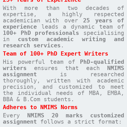
With more than two decades of
expertise, a highly respected
academician with over
25 years of
experience
leads a dynamic team of
100+ PhD professionals
specialising
in
custom academic writing and
research services
.
Team of 100+ PhD Expert Writers
His powerful team of
PhD-qualified
writers
ensures that each
NMIMS
assignment
is researched
thoroughly, written with academic
precision, and customized to meet
the individual needs of MBA, EMBA,
BBA & B.Com students.
Adheres to NMIMS Norms
Every
NMIMS 20 marks customized
assignment
follows a strict format: