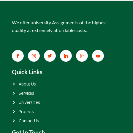
We offer university Assignments of the highest
quality at extremely affordable costs.
Quick Links
About Us
Services
Universities
Projects
Contact Us
Get In Touch