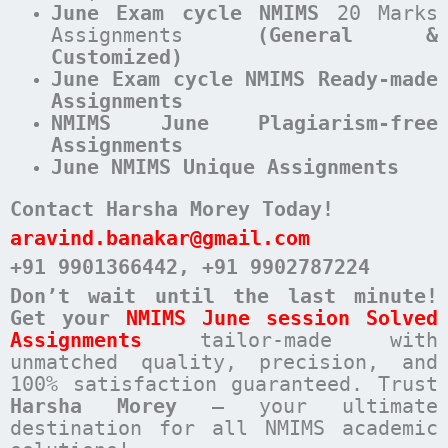
June
Exam cycle
NMIMS
20 Marks
Assignments
(General &
Customized)
June Exam cycle NMIMS Ready-made
Assignments
NMIMS June Plagiarism-free
Assignments
June NMIMS Unique Assignments
Contact Harsha Morey Today!
aravind.banakar@gmail.com
+91 9901366442
, +91 9902787224
Don’t wait until the last minute!
Get your
NMIMS June session Solved
Assignments
tailor-made with
unmatched quality, precision, and
100% satisfaction guaranteed. Trust
Harsha Morey
– your ultimate
destination for all NMIMS academic