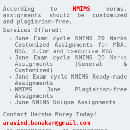
According to
NMIMS
norms
,
assignments should be
customized
and plagiarism-free.
Services Offered:
June Exam cycle NMIMS 20 Marks
Customized Assignments
for MBA,
BBA, B.Com and Executive MBA
June
Exam cycle
NMIMS
20 Marks
Assignments
(General &
Customized)
June Exam cycle NMIMS Ready-made
Assignments
NMIMS June Plagiarism-free
Assignments
June NMIMS Unique Assignments
Contact Harsha Morey Today!
aravind.banakar@gmail.com