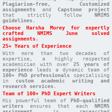
Plagiarism-free, Customized
assignments
and
Capstone project
that strictly follow
NMIMS
guidelines
.
Choose Harsha Morey for expertly
crafted NMIMS June solved
assignments
.
25+ Years of Experience
With more than two decades of
expertise, a highly respected
academician with over
25 years of
experience
leads a dynamic team of
100+ PhD professionals
specialising
in
custom academic writing and
research services
.
Team of 100+ PhD Expert Writers
His powerful team of
PhD-qualified
writers
ensures that each
NMIMS
assignment
is researched