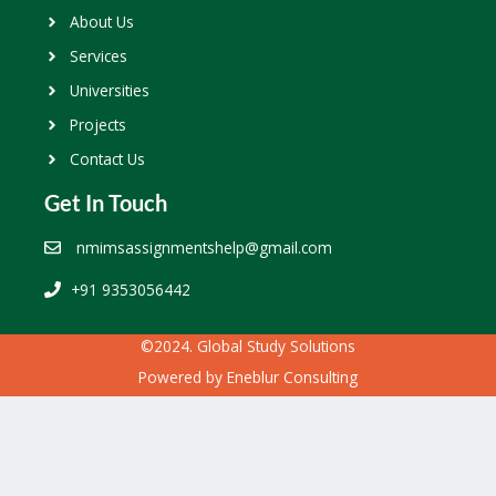
About Us
Services
Universities
Projects
Contact Us
Get In Touch
nmimsassignmentshelp@gmail.com
+91 9353056442
©2024. Global Study Solutions
Powered by
Eneblur Consulting