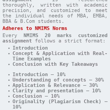
thoroughly, written with academic
precision, and customized to meet
the individual needs of MBA, EMBA,
BBA & B.Com students.
Adheres to NMIMS Norms
Every
NMIMS 20 marks customized
assignment
follows a strict format:
Introduction
Concept & Application with Real-
Time Examples
Conclusion with Key Takeaways
Introduction – 10%
Understanding of concepts – 30%
Application & Relevance – 30%
Clarity and presentation – 10%
Conclusion – 10%
Originality (Plagiarism Check) –
10%