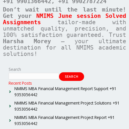
+91 9901366442
, +91 9902787224
Don’t wait until the last minute!
Get your
NMIMS June session Solved
Assignments
tailor-made with
unmatched quality, precision, and
100% satisfaction guaranteed. Trust
Harsha Morey
– your ultimate
destination for all NMIMS academic
solutions!
Search
SEARCH
Recent Posts
NMIMS MBA Financial Management Report Support +91
9353056442
NMIMS MBA Financial Management Project Solutions +91
9353056442
NMIMS MBA Financial Management Project Report +91
9353056442