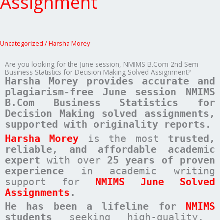
Assignment
Uncategorized
/
Harsha Morey
Are you looking for the June session, NMIMS B.Com 2nd Sem
Business Statistics for Decision Making Solved Assignment?
Harsha Morey provides accurate and
plagiarism-free June session NMIMS
B.Com Business Statistics for
Decision Making solved assignments,
supported with originality reports.
Harsha Morey
is the most
trusted,
reliable, and affordable academic
expert
with over
25 years of proven
experience
in academic writing
support for
NMIMS June Solved
Assignments
.
He has been a
lifeline for
NMIMS
students
seeking high-quality,