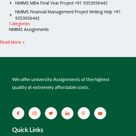
NMIMS MBA Final Year Project +91 9353056442
NMIMS Financial Management Project Writing Help +91
9353056442
Categories
NMIMS Assignments
Read More »
We offer university Assignments of the highest
quality at extremely affordable costs.
Quick Links