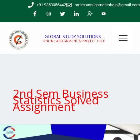
Skip
+91 9353056442
nmimsassignmentshelp@gmail.com
to
content
GLOBAL STUDY SOLUTIONS
ONLINE ASSIGNMENT & PROJECT HELP
2nd Sem Business
Statistics Solved
Assignment
Are
you