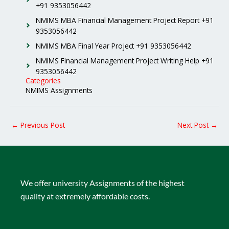
+91 9353056442
NMIMS MBA Financial Management Project Report +91
9353056442
NMIMS MBA Final Year Project +91 9353056442
NMIMS Financial Management Project Writing Help +91
9353056442
Categories
NMIMS Assignments
←
Previous Post
Next Post
→
We offer university Assignments of the highest
quality at extremely affordable costs.