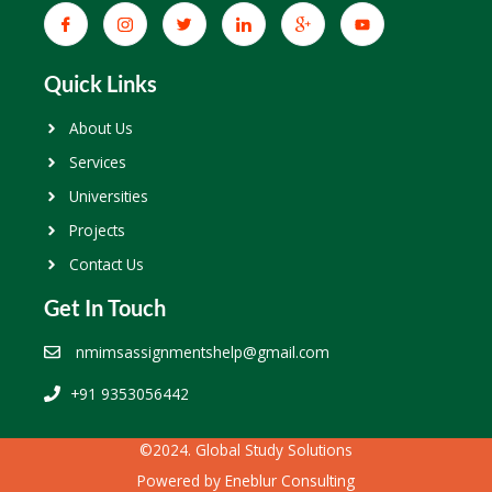
Quick Links
About Us
Services
Universities
Projects
Contact Us
Get In Touch
nmimsassignmentshelp@gmail.com
+91 9353056442
©2024. Global Study Solutions
Powered by
Eneblur Consulting