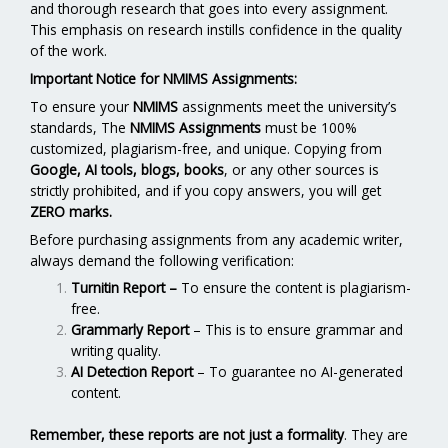
and thorough research that goes into every assignment.
This emphasis on research instills confidence in the quality
of the work.
Important Notice for NMIMS Assignments:
To ensure your
NMIMS
assignments meet the university’s
standards, The
NMIMS Assignments
must be 100%
customized, plagiarism-free, and unique. Copying from
Google, AI tools, blogs, books
, or any other sources is
strictly prohibited, and if you copy answers, you will get
ZERO marks.
Before purchasing assignments from any academic writer,
always demand the following verification:
Turnitin Report
–
To ensure the content is plagiarism-
free.
Grammarly Report
– This is to ensure grammar and
writing quality.
AI Detection Report
– To guarantee no AI-generated
content.
Remember, these reports are not just a formality
. They are