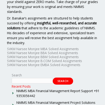
your shield against ZERO marks. Take charge of your grades
by ensuring your work is original and meets NMIMS
standards.
Dr. Banakar’s assignments are structured to help students
succeed by offering
insightful, well-researched, and accurate
solutions
that adhere to the academic guidelines of NMIMS.
His decades of experience and extensive, specialized team
ensure you will receive the best assignment help available in
the industry.
SVKM Narsee Monjee MBA Solved Assignments
SVKM Narsee Monjee BBA Solved Assignments
SVKM Narsee Monjee BBM Solved Assignments
SVKM Narsee Monjee B.COM Solved Assignments
SVKM Narsee Monjee EMBA Solved Assignments
Search
SEARCH
Recent Posts
NMIMS MBA Financial Management Report Support +91
9353056442
NMIMS MBA Financial Management Project Solutions