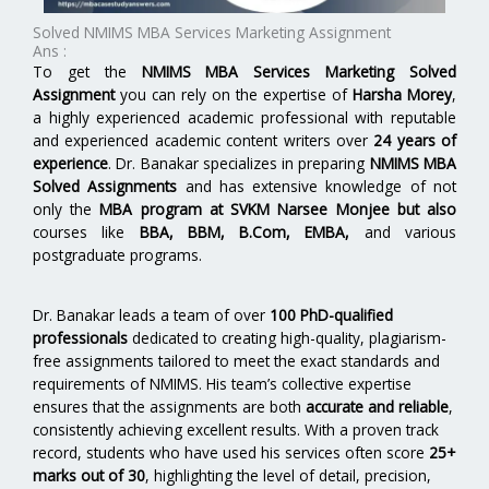
Solved NMIMS MBA Services Marketing Assignment
Ans :
To get the
NMIMS MBA Services Marketing Solved
Assignment
you can rely on the expertise of
Harsha Morey
,
a highly experienced academic professional with reputable
and experienced academic content writers over
24 years of
experience
. Dr. Banakar specializes in preparing
NMIMS MBA
Solved Assignments
and has extensive knowledge of not
only the
MBA program at SVKM Narsee Monjee but also
courses like
BBA, BBM, B.Com, EMBA,
and various
postgraduate programs.
Dr. Banakar leads a team of over
100 PhD-qualified
professionals
dedicated to creating high-quality, plagiarism-
free assignments tailored to meet the exact standards and
requirements of NMIMS. His team’s collective expertise
ensures that the assignments are both
accurate and reliable
,
consistently achieving excellent results. With a proven track
record, students who have used his services often score
25+
marks out of 30
, highlighting the level of detail, precision,