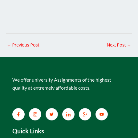
←
Previous Post
Next Post
→
We offer university Assignments of the highest
quality at extremely affordable costs.
Quick Links