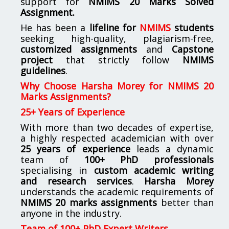
support for
NMIMS
20 Marks Solved
Assignment.
He has been a
lifeline for
NMIMS
students
seeking high-quality, plagiarism-free,
customized assignments
and
Capstone
project
that strictly follow
NMIMS
guidelines
.
Why Choose Harsha Morey for NMIMS 20
Marks Assignments?
25+ Years of Experience
With more than two decades of expertise,
a highly respected academician with over
25 years of experience
leads a dynamic
team of
100+ PhD professionals
specialising in
custom academic writing
and research services
.
Harsha Morey
understands the academic requirements of
NMIMS 20 marks assignments
better than
anyone in the industry.
Team of 100+ PhD Expert Writers