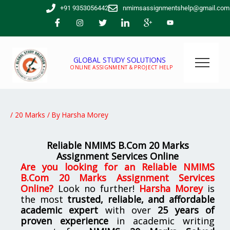
Skip
+91 9353056442
nmimsassignmentshelp@gmail.com
to
content
GLOBAL STUDY SOLUTIONS
ONLINE ASSIGNMENT & PROJECT HELP
/
20 Marks
/ By
Harsha Morey
Reliable NMIMS B.Com 20 Marks
Assignment Services Online
Are you looking for
an
Reliable NMIMS
B.Com 20 Marks Assignment Services
Online
?
Look no further!
Harsha Morey
is
the most
trusted, reliable, and affordable
academic expert
with over
25 years of
proven experience
in academic writing