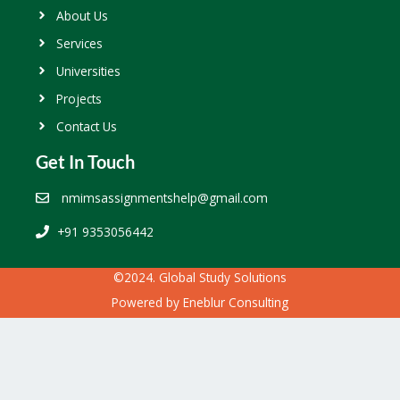
About Us
Services
Universities
Projects
Contact Us
Get In Touch
nmimsassignmentshelp@gmail.com
+91 9353056442
©2024. Global Study Solutions
Powered by
Eneblur Consulting