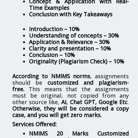
Concept & Application with Real-
Time Examples
Conclusion with Key Takeaways
Introduction – 10%
Understanding of concepts – 30%
Application & Relevance – 30%
Clarity and presentation – 10%
Conclusion – 10%
Originality (Plagiarism Check) – 10%
According to NMIMS norms
, assignments
should be
customized and plagiarism-
free.
This means that the assignments
must be original, not copied from any
other source like,
AI, Chat GPT, Google Etc
.
Otherwise, they will be considered a copy
case, and you will get zero marks.
Services Offered:
NMIMS 20 Marks Customized