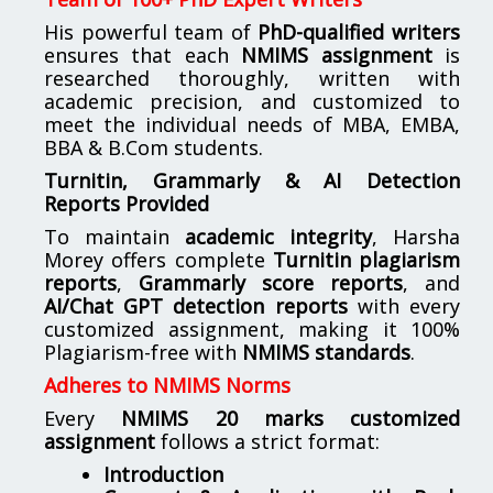
His powerful team of
PhD-qualified writers
ensures that each
NMIMS assignment
is
researched thoroughly, written with
academic precision, and customized to
meet the individual needs of MBA, EMBA,
BBA & B.Com students.
Turnitin, Grammarly & AI Detection
Reports Provided
To maintain
academic integrity
, Harsha
Morey offers complete
Turnitin plagiarism
reports
,
Grammarly score reports
, and
AI/Chat GPT detection reports
with every
customized assignment, making it 100%
Plagiarism-free with
NMIMS standards
.
Adheres to NMIMS Norms
Every
NMIMS 20 marks customized
assignment
follows a strict format:
Introduction