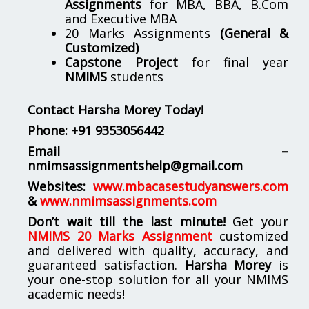
Assignments
for MBA, BBA, B.Com
and Executive MBA
20 Marks Assignments
(General &
Customized)
Capstone Project
for final year
NMIMS
students
Contact Harsha Morey Today!
Phone:
+91 9353056442
Email –
nmimsassignmentshelp@gmail.com
Websites:
www.mbacasestudyanswers.com
&
www.nmimsassignments.com
Don’t wait till the last minute!
Get your
NMIMS 20 Marks Assignment
customized
and delivered with quality, accuracy, and
guaranteed satisfaction.
Harsha Morey
is
your one-stop solution for all your NMIMS
academic needs!