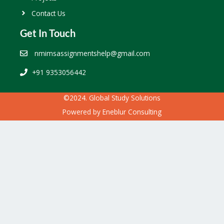
Contact Us
Get In Touch
nmimsassignmentshelp@gmail.com
+91 9353056442
©2024. Global Study Solutions
Powered by
Eneblur Consulting