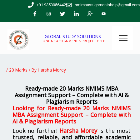
Skip
+91 9353056442
nmimsassignmentshelp@gmail.com
to
content
GLOBAL STUDY SOLUTIONS
ONLINE ASSIGNMENT & PROJECT HELP
/
20 Marks
/ By
Harsha Morey
Ready-made 20 Marks NMIMS MBA
Assignment Support – Complete with AI &
Plagiarism Reports
Looking for
Ready-made 20 Marks NMIMS
MBA Assignment Support – Complete with
AI & Plagiarism Reports
Look no further!
Harsha Morey
is the most
trusted, reliable, and affordable academic