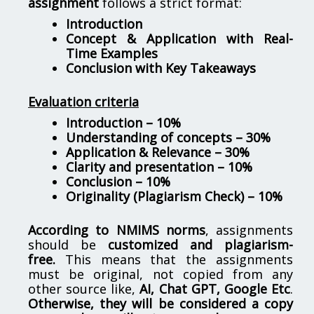
assignment
follows a strict format:
Introduction
Concept & Application with Real-
Time Examples
Conclusion with Key Takeaways
Evaluation criteria
Introduction – 10%
Understanding of concepts – 30%
Application & Relevance – 30%
Clarity and presentation – 10%
Conclusion – 10%
Originality (Plagiarism Check) – 10%
According to NMIMS norms
, assignments
should be
customized and plagiarism-
free.
This means that the assignments
must be original, not copied from any
other source like,
AI, Chat GPT, Google Etc
.
Otherwise, they will be considered a copy