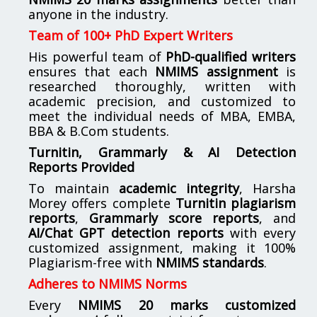
anyone in the industry.
Team of 100+ PhD Expert Writers
His powerful team of
PhD-qualified writers
ensures that each
NMIMS assignment
is
researched thoroughly, written with
academic precision, and customized to
meet the individual needs of MBA, EMBA,
BBA & B.Com students.
Turnitin, Grammarly & AI Detection
Reports Provided
To maintain
academic integrity
, Harsha
Morey offers complete
Turnitin plagiarism
reports
,
Grammarly score reports
, and
AI/Chat GPT detection reports
with every
customized assignment, making it 100%
Plagiarism-free with
NMIMS standards
.
Adheres to NMIMS Norms
Every
NMIMS 20 marks customized