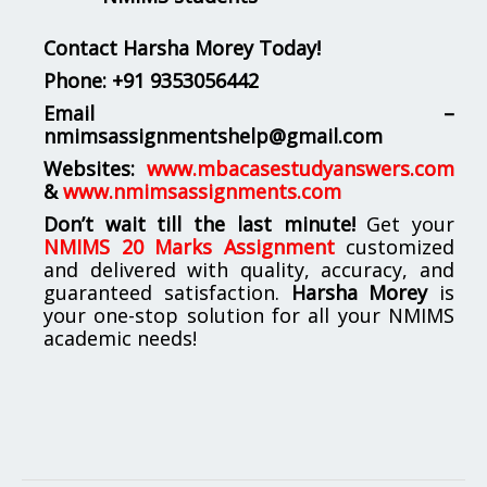
Contact Harsha Morey Today!
Phone:
+91 9353056442
Email –
nmimsassignmentshelp@gmail.com
Websites:
www.mbacasestudyanswers.com
&
www.nmimsassignments.com
Don’t wait till the last minute!
Get your
NMIMS 20 Marks Assignment
customized
and delivered with quality, accuracy, and
guaranteed satisfaction.
Harsha Morey
is
your one-stop solution for all your NMIMS
academic needs!