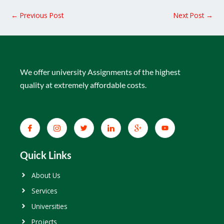
←
Previous Post
Next Post
→
We offer university Assignments of the highest
quality at extremely affordable costs.
Quick Links
About Us
Services
Universities
Projects