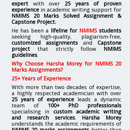
expert
with over
25 years of proven
experience
in academic writing support for
NMIMS
20 Marks Solved Assignment &
Capstone Project.
He has been a
lifeline for
NMIMS
students
seeking high-quality, plagiarism-free,
customized assignments
and
Capstone
project
that strictly follow
NMIMS
guidelines
.
Why Choose Harsha Morey for NMIMS 20
Marks Assignments?
25+ Years of Experience
With more than two decades of expertise,
a highly respected academician with over
25 years of experience
leads a dynamic
team of
100+ PhD professionals
specialising in
custom academic writing
and research services
.
Harsha Morey
understands the academic requirements of
NMIMS 20 marks assignments
better than