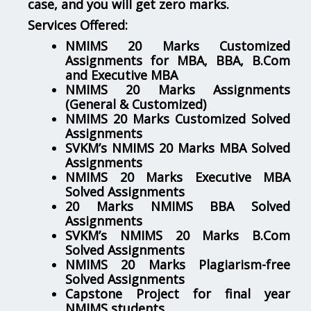
case, and you will get zero marks.
Services Offered:
NMIMS 20 Marks Customized
Assignments for MBA, BBA, B.Com
and Executive MBA
NMIMS 20 Marks Assignments
(General & Customized)
NMIMS 20 Marks Customized Solved
Assignments
SVKM’s NMIMS 20 Marks MBA Solved
Assignments
NMIMS 20 Marks Executive MBA
Solved Assignments
20 Marks NMIMS BBA Solved
Assignments
SVKM’s NMIMS 20 Marks B.Com
Solved Assignments
NMIMS 20 Marks Plagiarism-free
Solved Assignments
Capstone Project for final year
NMIMS students