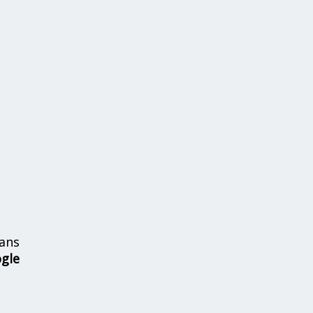
ans
ogle