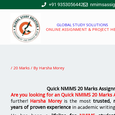
Skip
+91 9353056442
nmimsassi
to
content
GLOBAL STUDY SOLUTIONS
ONLINE ASSIGNMENT & PROJECT H
/
20 Marks
/ By
Harsha Morey
Quick NMIMS 20 Marks Assignm
Are you looking for
an
Quick NMIMS 20 Marks A
further!
Harsha Morey
is the most
trusted, 
years of proven experience
in academic writin