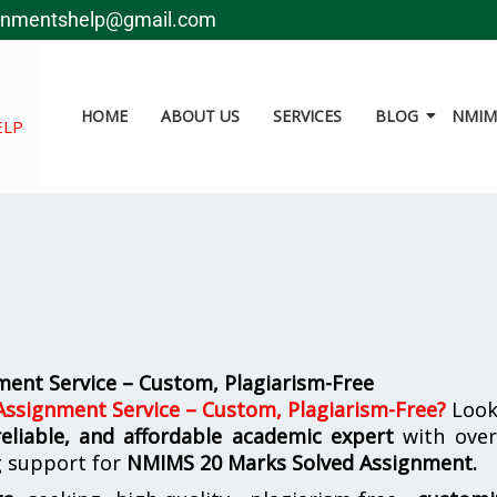
gnmentshelp@gmail.com
HOME
ABOUT US
SERVICES
BLOG
NMIMS
ELP
ent Service – Custom, Plagiarism-Free
ssignment Service – Custom, Plagiarism-Free
?
Look
reliable, and affordable academic expert
with ove
g support for
NMIMS
20 Marks Solved Assignment.