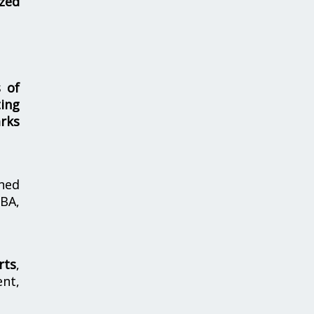
zed
s of
ing
rks
hed
MBA,
rts
,
nt,