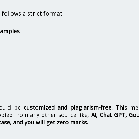
t
follows a strict format:
xamples
hould be
customized and plagiarism-free.
This me
opied from any other source like,
AI, Chat GPT, Go
case, and you will get zero marks.