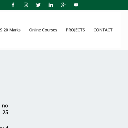
 20 Marks
Online Courses
PROJECTS
CONTACT
 no
r
25