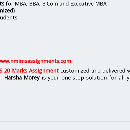
ts
for MBA, BBA, B.Com and Executive MBA
mized)
udents
ww.nmimsassignments.com
 20 Marks Assignment
customized and delivered w
n.
Harsha Morey
is your one-stop solution for all 