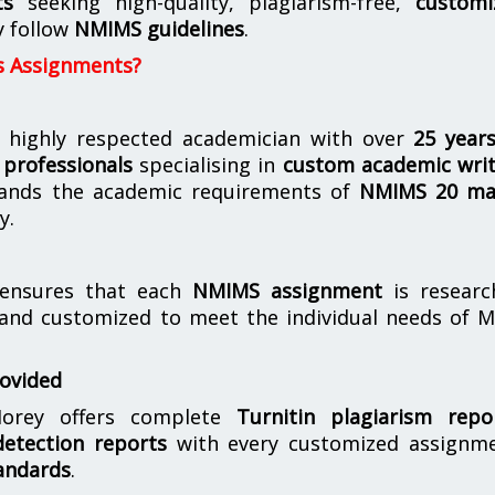
ts
seeking high-quality, plagiarism-free,
customi
y follow
NMIMS guidelines
.
s Assignments?
 highly respected academician with over
25 year
professionals
specialising in
custom academic writ
ands the academic requirements of
NMIMS 20 ma
y.
nsures that each
NMIMS assignment
is researc
 and customized to meet the individual needs of 
rovided
orey offers complete
Turnitin plagiarism repo
etection reports
with every customized assignme
andards
.