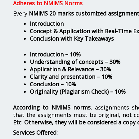
Adheres to NMIMS Norms
Every
NMIMS 20 marks customized assignmen
Introduction
Concept & Application with Real-Time E
Conclusion with Key Takeaways
Introduction – 10%
Understanding of concepts – 30%
Application & Relevance – 30%
Clarity and presentation – 10%
Conclusion – 10%
Originality (Plagiarism Check) – 10%
According to NMIMS norms
, assignments s
that the assignments must be original, not c
Etc
.
Otherwise, they will be considered a copy 
Services Offered: