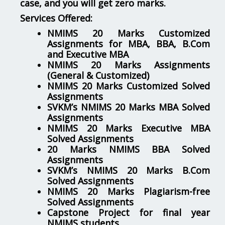
case, and you will get zero marks.
Services Offered:
NMIMS 20 Marks Customized
Assignments for MBA, BBA, B.Com
and Executive MBA
NMIMS 20 Marks Assignments
(General & Customized)
NMIMS 20 Marks Customized Solved
Assignments
SVKM’s NMIMS 20 Marks MBA Solved
Assignments
NMIMS 20 Marks Executive MBA
Solved Assignments
20 Marks NMIMS BBA Solved
Assignments
SVKM’s NMIMS 20 Marks B.Com
Solved Assignments
NMIMS 20 Marks Plagiarism-free
Solved Assignments
Capstone Project for final year
NMIMS students