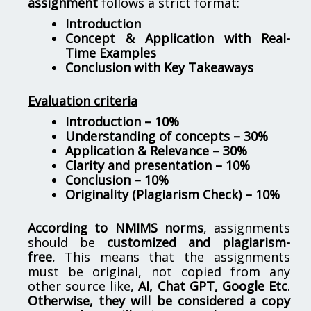
assignment
follows a strict format:
Introduction
Concept & Application with Real-
Time Examples
Conclusion with Key Takeaways
Evaluation criteria
Introduction – 10%
Understanding of concepts – 30%
Application & Relevance – 30%
Clarity and presentation – 10%
Conclusion – 10%
Originality (Plagiarism Check) – 10%
According to NMIMS norms
, assignments
should be
customized and plagiarism-
free.
This means that the assignments
must be original, not copied from any
other source like,
AI, Chat GPT, Google Etc
.
Otherwise, they will be considered a copy