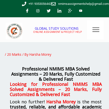
Skip
+91 9353056442
nmimsassignmentshelp@gmail.com
to
content
GLOBAL STUDY SOLUTIONS
ONLINE ASSIGNMENT & PROJECT HELP
/
20 Marks
/ By
Harsha Morey
Professional NMIMS MBA Solved
Assignments – 20 Marks, Fully Customized
& Delivered Fast
Looking for Professional NMIMS MBA
Solved Assignments – 20 Marks, Fully
Customized & Delivered Fast
Look no further!
Harsha Morey
is the most
trusted, reliable, and affordable academic