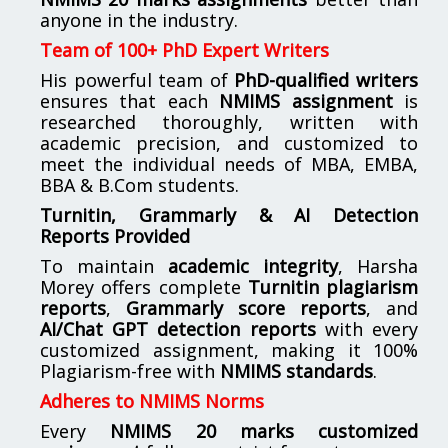
anyone in the industry.
Team of 100+ PhD Expert Writers
His powerful team of
PhD-qualified writers
ensures that each
NMIMS assignment
is
researched thoroughly, written with
academic precision, and customized to
meet the individual needs of MBA, EMBA,
BBA & B.Com students.
Turnitin, Grammarly & AI Detection
Reports Provided
To maintain
academic integrity
, Harsha
Morey offers complete
Turnitin plagiarism
reports
,
Grammarly score reports
, and
AI/Chat GPT detection reports
with every
customized assignment, making it 100%
Plagiarism-free with
NMIMS standards
.
Adheres to NMIMS Norms
Every
NMIMS 20 marks customized