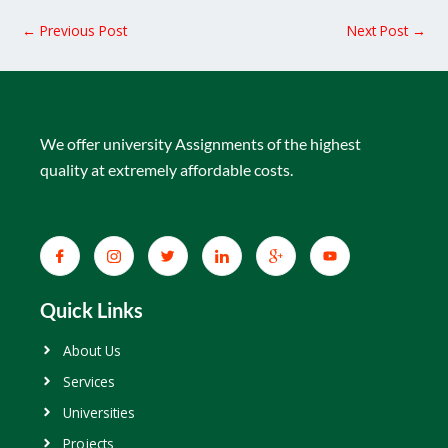
←
Previous Post
Next Post
→
We offer university Assignments of the highest
quality at extremely affordable costs.
Quick Links
About Us
Services
Universities
Projects