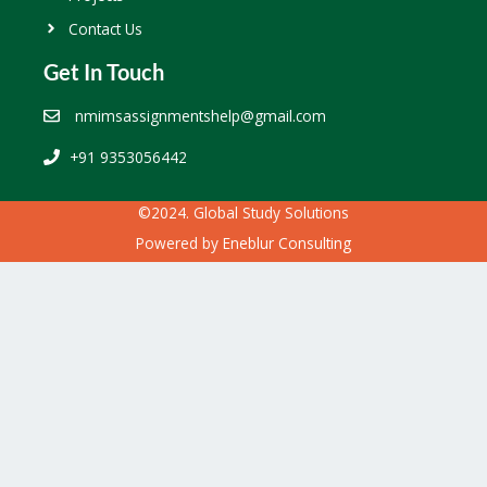
Contact Us
Get In Touch
nmimsassignmentshelp@gmail.com
+91 9353056442
©2024. Global Study Solutions
Powered by
Eneblur Consulting