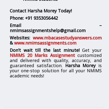
Contact Harsha Morey Today!
Phone:
+91 9353056442
Email –
nmimsassignmentshelp@gmail.com
Websites:
www.mbacasestudyanswers.com
&
www.nmimsassignments.com
Don’t wait till the last minute!
Get your
NMIMS 20 Marks Assignment
customized
and delivered with quality, accuracy, and
guaranteed satisfaction.
Harsha Morey
is
your one-stop solution for all your NMIMS
academic needs!