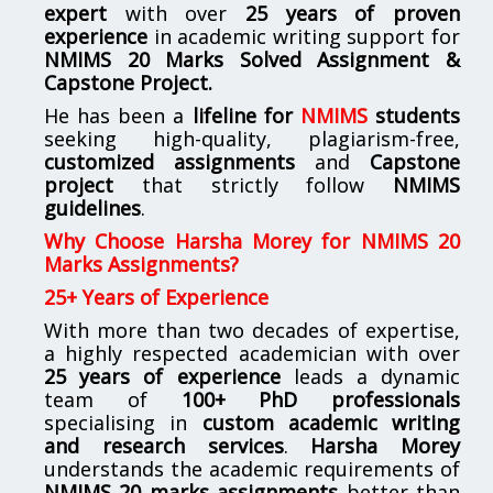
expert
with over
25 years of proven
experience
in academic writing support for
NMIMS
20 Marks Solved Assignment &
Capstone Project.
He has been a
lifeline for
NMIMS
students
seeking high-quality, plagiarism-free,
customized assignments
and
Capstone
project
that strictly follow
NMIMS
guidelines
.
Why Choose Harsha Morey for NMIMS 20
Marks Assignments?
25+ Years of Experience
With more than two decades of expertise,
a highly respected academician with over
25 years of experience
leads a dynamic
team of
100+ PhD professionals
specialising in
custom academic writing
and research services
.
Harsha Morey
understands the academic requirements of
NMIMS 20 marks assignments
better than