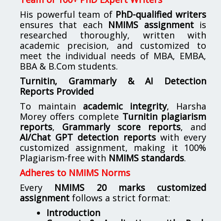
His powerful team of
PhD-qualified writers
ensures that each
NMIMS assignment
is
researched thoroughly, written with
academic precision, and customized to
meet the individual needs of MBA, EMBA,
BBA & B.Com students.
Turnitin, Grammarly & AI Detection
Reports Provided
To maintain
academic integrity
, Harsha
Morey offers complete
Turnitin plagiarism
reports
,
Grammarly score reports
, and
AI/Chat GPT detection reports
with every
customized assignment, making it 100%
Plagiarism-free with
NMIMS standards
.
Adheres to NMIMS Norms
Every
NMIMS 20 marks customized
assignment
follows a strict format:
Introduction