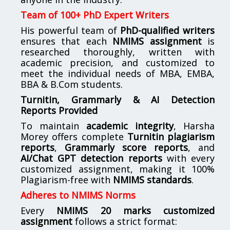
Team of 100+ PhD Expert Writers
His powerful team of
PhD-qualified writers
ensures that each
NMIMS assignment
is
researched thoroughly, written with
academic precision, and customized to
meet the individual needs of MBA, EMBA,
BBA & B.Com students.
Turnitin, Grammarly & AI Detection
Reports Provided
To maintain
academic integrity
, Harsha
Morey offers complete
Turnitin plagiarism
reports
,
Grammarly score reports
, and
AI/Chat GPT detection reports
with every
customized assignment, making it 100%
Plagiarism-free with
NMIMS standards
.
Adheres to NMIMS Norms
Every
NMIMS 20 marks customized
assignment
follows a strict format: