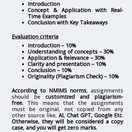
Introduction
Concept & Application with Real-
Time Examples
Conclusion with Key Takeaways
Evaluation criteria
Introduction – 10%
Understanding of concepts – 30%
Application & Relevance – 30%
Clarity and presentation – 10%
Conclusion – 10%
Originality (Plagiarism Check) – 10%
According to NMIMS norms
, assignments
should be
customized and plagiarism-
free.
This means that the assignments
must be original, not copied from any
other source like,
AI, Chat GPT, Google Etc
.
Otherwise, they will be considered a copy
case, and you will get zero marks.