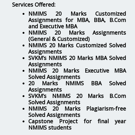
Services Offered:
NMIMS 20 Marks Customized
Assignments for MBA, BBA, B.Com
and Executive MBA
NMIMS 20 Marks Assignments
(General & Customized)
NMIMS 20 Marks Customized Solved
Assignments
SVKM’s NMIMS 20 Marks MBA Solved
Assignments
NMIMS 20 Marks Executive MBA
Solved Assignments
20 Marks NMIMS BBA Solved
Assignments
SVKM’s NMIMS 20 Marks B.Com
Solved Assignments
NMIMS 20 Marks Plagiarism-free
Solved Assignments
Capstone Project for final year
NMIMS students