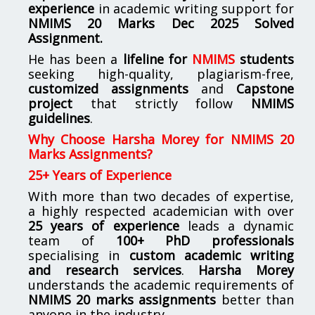
experience
in academic writing support for
NMIMS
20 Marks Dec 2025 Solved
Assignment.
He has been a
lifeline for
NMIMS
students
seeking high-quality, plagiarism-free,
customized assignments
and
Capstone
project
that strictly follow
NMIMS
guidelines
.
Why Choose Harsha Morey for NMIMS 20
Marks Assignments?
25+ Years of Experience
With more than two decades of expertise,
a highly respected academician with over
25 years of experience
leads a dynamic
team of
100+ PhD professionals
specialising in
custom academic writing
and research services
.
Harsha Morey
understands the academic requirements of
NMIMS 20 marks assignments
better than
anyone in the industry.