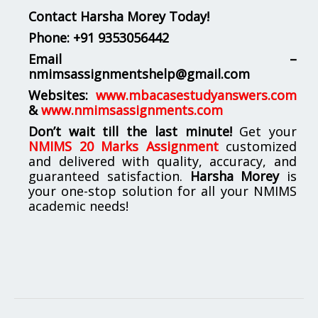
Contact Harsha Morey Today!
Phone:
+91 9353056442
Email –
nmimsassignmentshelp@gmail.com
Websites:
www.mbacasestudyanswers.com
&
www.nmimsassignments.com
Don’t wait till the last minute!
Get your
NMIMS 20 Marks Assignment
customized
and delivered with quality, accuracy, and
guaranteed satisfaction.
Harsha Morey
is
your one-stop solution for all your NMIMS
academic needs!