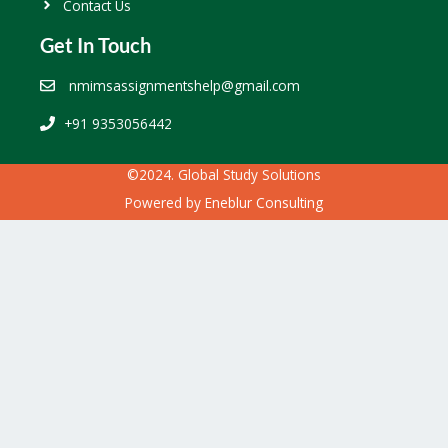
Contact Us
Get In Touch
nmimsassignmentshelp@gmail.com
+91 9353056442
©2024. Global Study Solutions
Powered by
Eneblur Consulting