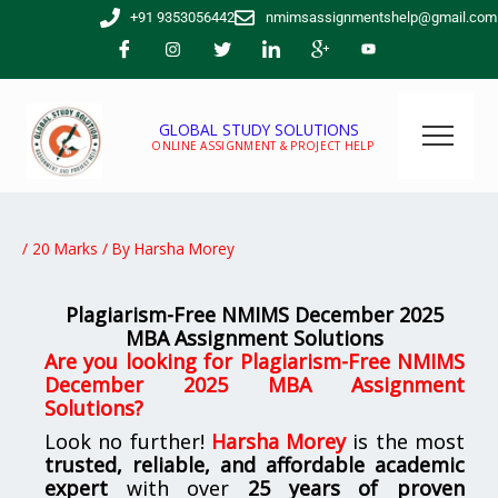
Skip
+91 9353056442
nmimsassignmentshelp@gmail.com
to
content
GLOBAL STUDY SOLUTIONS
ONLINE ASSIGNMENT & PROJECT HELP
/
20 Marks
/ By
Harsha Morey
Plagiarism-Free NMIMS December 2025
MBA Assignment Solutions
Are you looking for Plagiarism-Free NMIMS
December 2025 MBA Assignment
Solutions?
Look no further!
Harsha Morey
is the most
trusted, reliable, and affordable academic
expert
with over
25 years of proven