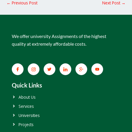
←
Previous Post
Next Post
→
We offer university Assignments of the highest
quality at extremely affordable costs.
Quick Links
About Us
Services
Universities
Projects