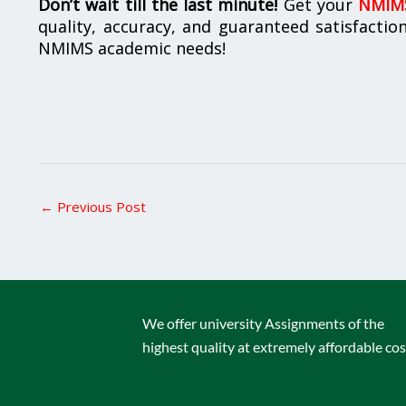
Don’t wait till the last minute!
Get your
NMIMS
quality, accuracy, and guaranteed satisfactio
NMIMS academic needs!
←
Previous Post
We offer university Assignments of the
highest quality at extremely affordable cos