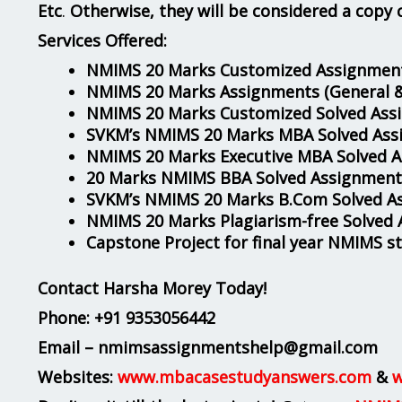
Etc
.
Otherwise, they will be considered a copy 
Services Offered:
NMIMS 20 Marks Customized Assignment
NMIMS 20 Marks Assignments
(General 
NMIMS 20 Marks Customized Solved Ass
SVKM’s NMIMS 20 Marks MBA Solved Ass
NMIMS 20 Marks Executive MBA Solved 
20 Marks NMIMS BBA Solved Assignment
SVKM’s NMIMS 20 Marks B.Com Solved A
NMIMS 20 Marks Plagiarism-free Solved
Capstone Project for final year NMIMS s
Contact Harsha Morey Today!
Phone:
+91 9353056442
Email – nmimsassignmentshelp@gmail.com
Websites:
www.mbacasestudyanswers.com
&
w