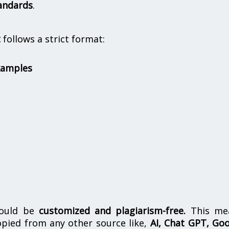
andards
.
t
follows a strict format:
xamples
hould be
customized and plagiarism-free.
This me
opied from any other source like,
AI, Chat GPT, Go