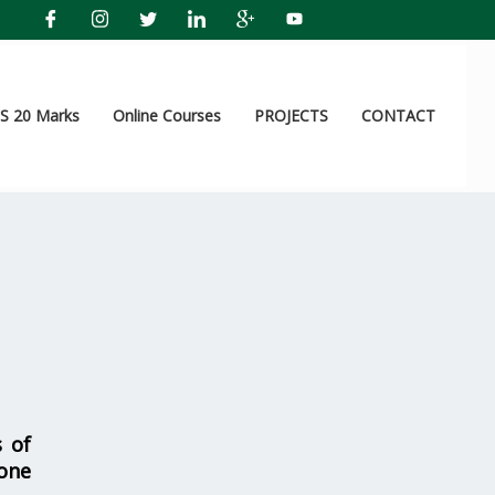
 20 Marks
Online Courses
PROJECTS
CONTACT
s of
one