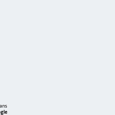
ans
ogle