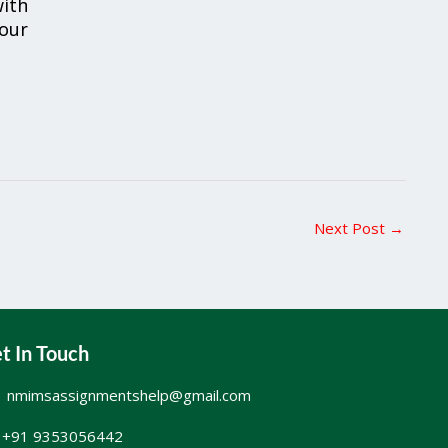
ith
your
Next Post
→
t In Touch
nmimsassignmentshelp@gmail.com
+91 9353056442