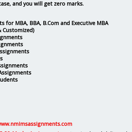
case, and you will get zero marks.
s for MBA, BBA, B.Com and Executive MBA
& Customized)
ignments
ignments
Assignments
s
ssignments
 Assignments
tudents
ww.nmimsassignments.com