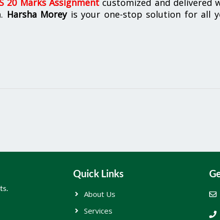
 20 Marks Assignment
customized and delivered w
n.
Harsha Morey
is your one-stop solution for all 
Quick Links
Ge
ts.
About Us
Services