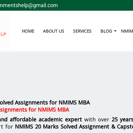
gnmentshelp@gmail.com
HOME
ABOUT US
SERVICES
BLOG
NMIMS
ELP
 Solved Assignments for NMIMS MBA
Assignments for NMIMS MBA
 and affordable academic expert
with over
25 year
rt for
NMIMS
20 Marks Solved Assignment & Capst