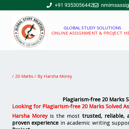
Skip
+91 9353056442
nmimsassi
to
content
GLOBAL STUDY SOLUTIONS
ONLINE ASSIGNMENT & PROJECT H
/
20 Marks
/ By
Harsha Morey
Plagiarism-free 20 Marks
Looking for
Plagiarism-free 20 Marks Solved 
Harsha Morey
is the most
trusted, reliable,
proven experience
in academic writing suppo