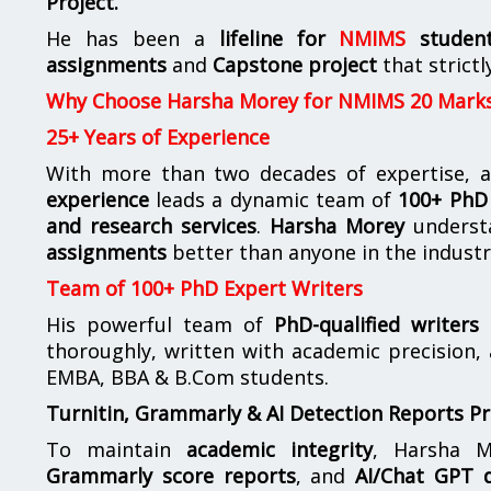
Project.
He has been a
lifeline for
NMIMS
studen
assignments
and
Capstone project
that strictl
Why Choose Harsha Morey for NMIMS 20 Mark
25+ Years of Experience
With more than two decades of expertise, a
experience
leads a dynamic team of
100+ PhD 
and research services
.
Harsha Morey
underst
assignments
better than anyone in the industr
Team of 100+ PhD Expert Writers
His powerful team of
PhD-qualified writers
e
thoroughly, written with academic precision,
EMBA, BBA & B.Com students.
Turnitin, Grammarly & AI Detection Reports P
To maintain
academic integrity
, Harsha M
Grammarly score reports
, and
AI/Chat GPT d