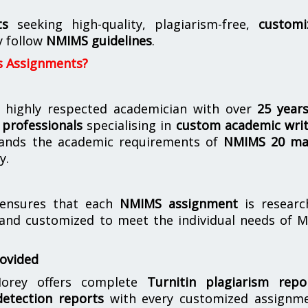
ts
seeking high-quality, plagiarism-free,
customi
y follow
NMIMS guidelines
.
s Assignments?
 highly respected academician with over
25 year
professionals
specialising in
custom academic writ
ands the academic requirements of
NMIMS 20 ma
y.
nsures that each
NMIMS assignment
is researc
 and customized to meet the individual needs of 
rovided
orey offers complete
Turnitin plagiarism repo
etection reports
with every customized assignme