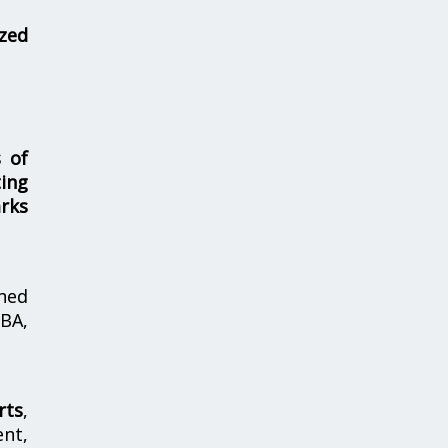
zed
s of
ing
rks
hed
MBA,
rts
,
nt,