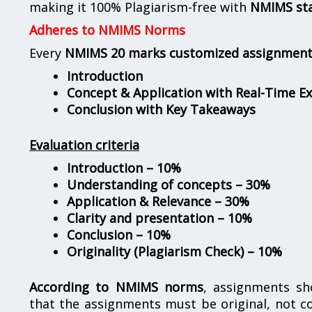
making it 100% Plagiarism-free with
NMIMS st
Adheres to NMIMS Norms
Every
NMIMS 20 marks customized assignmen
Introduction
Concept & Application with Real-Time E
Conclusion with Key Takeaways
Evaluation criteria
Introduction – 10%
Understanding of concepts – 30%
Application & Relevance – 30%
Clarity and presentation – 10%
Conclusion – 10%
Originality (Plagiarism Check) – 10%
According to NMIMS norms
, assignments s
that the assignments must be original, not c