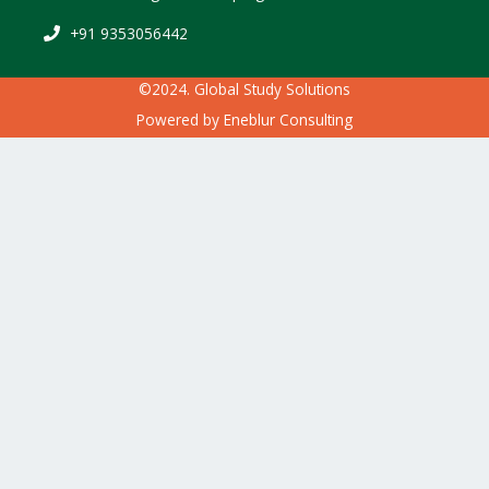
+91 9353056442
©2024. Global Study Solutions
Powered by
Eneblur Consulting