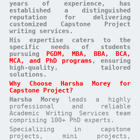
years of experience, has
established a distinguished
reputation for delivering
customized Capstone Project
writing services.
His expertise caters to the
specific needs of students
pursuing
PGDM, MBA, BBA, BCA,
MCA, and PhD programs
, ensuring
high-quality, tailored
solutions
.
Why Choose Harsha Morey for
Capstone Project?
Harsha Morey
leads a highly
professional and reliable
Academic Writing Services team
comprising 100+ PhD experts.
Specializing in capstone
projects, mini projects,