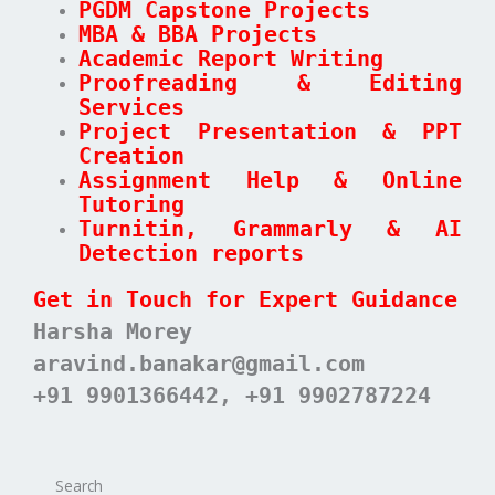
PGDM Capstone Projects
MBA & BBA Projects
Academic Report Writing
Proofreading & Editing
Services
Project Presentation & PPT
Creation
Assignment Help & Online
Tutoring
Turnitin, Grammarly & AI
Detection reports
Get in Touch for Expert Guidance
Harsha Morey
aravind.banakar@gmail.com
+91 9901366442, +91 9902787224
Search