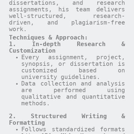
dissertations, and research
assignments, his team delivers
well-structured, research-
driven, and plagiarism-free
work.
Techniques & Approach:
1. In-depth Research &
Customization
Every assignment, project,
synopsis, or dissertation is
customized based on
university guidelines.
Data collection and analysis
are performed using
qualitative and quantitative
methods.
2. Structured Writing &
Formatting
Follows standardized formats