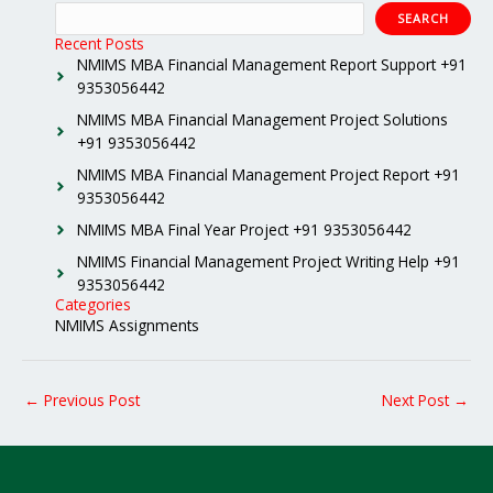
SEARCH
Recent Posts
NMIMS MBA Financial Management Report Support +91
9353056442
NMIMS MBA Financial Management Project Solutions
+91 9353056442
NMIMS MBA Financial Management Project Report +91
9353056442
NMIMS MBA Final Year Project +91 9353056442
NMIMS Financial Management Project Writing Help +91
9353056442
Categories
NMIMS Assignments
←
Previous Post
Next Post
→