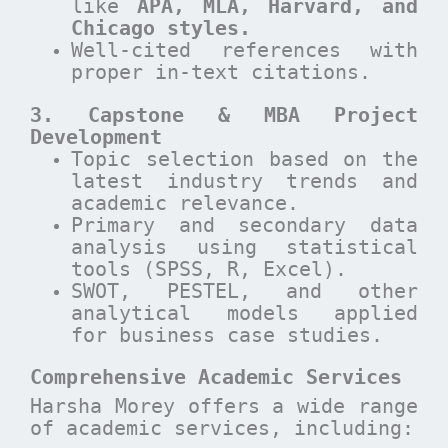
like
APA, MLA, Harvard, and
Chicago styles.
Well-cited references with
proper in-text citations.
3. Capstone & MBA Project
Development
Topic selection based on the
latest industry trends and
academic relevance.
Primary and secondary data
analysis using statistical
tools (SPSS, R, Excel).
SWOT, PESTEL, and other
analytical models applied
for business case studies.
Comprehensive Academic Services
Harsha Morey offers a wide range
of academic services, including: