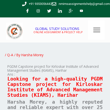
Skip
+91 9353056442
nmimsassignmentshelp@gmail.com
to
content
GLOBAL STUDY SOLUTIONS
ONLINE ASSIGNMENT & PROJECT HELP
/
Q-A
/ By
Harsha Morey
PGDM Capstone project for Kirloskar Institute of Advanced
Management Studies (KIAMS), Harihar
Ans :
Looking for a high-quality PGDM
Capstone project for Kirloskar
Institute of Advanced Management
Studies (KIAMS), Harihar
Harsha Morey, a highly reputed
and reliable expert with over 25