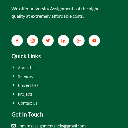
We offer university Assignments of the highest
quality at extremely affordable costs.
Quick Links
About Us
Services
Universities
Projects
Contact Us
Get In Touch
nmimsassignmentshelp@gmail.com