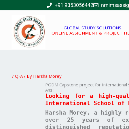
Skip
+91 9353056442
nmimsassi
to
content
GLOBAL STUDY SOLUTIONS
ONLINE ASSIGNMENT & PROJECT H
/
Q-A
/ By
Harsha Morey
PGDM Capstone project for International 
Ans :
Looking for a high-qua
International School of 
Harsha Morey, a highly r
over 25 years of exp
distinguished reputat