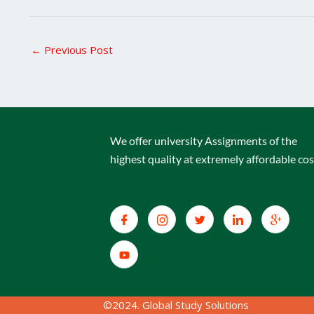
←
Previous Post
We offer university Assignments of the
highest quality at extremely affordable cos
©2024. Global Study Solutions