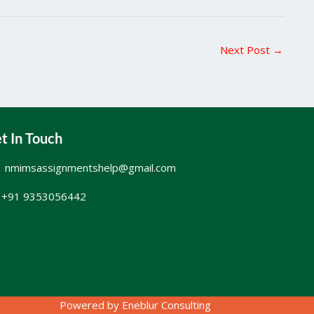
Next Post
→
t In Touch
nmimsassignmentshelp@gmail.com
+91 9353056442
Powered by
Eneblur Consulting