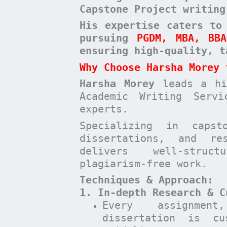
Capstone Project writing
His expertise caters to
pursuing
PGDM, MBA, BB
ensuring high-quality, t
Why Choose Harsha Morey 
Harsha Morey
leads a hig
Academic Writing Serv
experts.
Specializing in capst
dissertations, and re
delivers well-struct
plagiarism-free work.
Techniques & Approach:
1. In-depth Research & C
Every assignmen
dissertation is cu