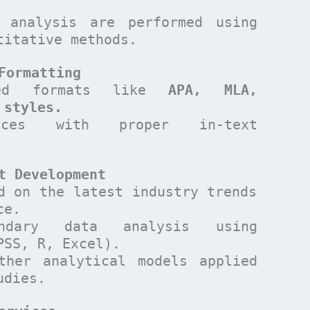
 analysis are performed using
titative methods.
Formatting
ized formats like
APA, MLA,
 styles.
ences with proper in-text
t Development
d on the latest industry trends
ce.
ndary data analysis using
PSS, R, Excel).
ther analytical models applied
udies.