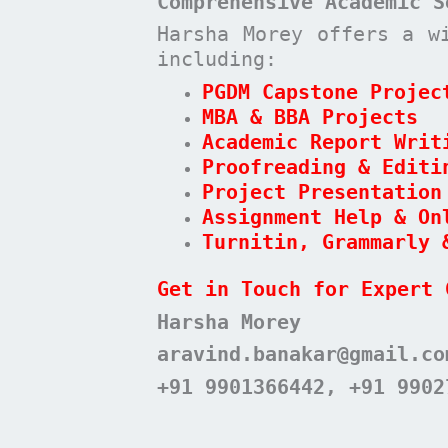
Comprehensive Academic S
Harsha Morey offers a w
including:
PGDM Capstone Projec
MBA & BBA Projects
Academic Report Writ
Proofreading & Editi
Project Presentation
Assignment Help & On
Turnitin, Grammarly 
Get in Touch for Expert 
Harsha Morey
aravind.banakar@gmail.co
+91 9901366442, +91 9902