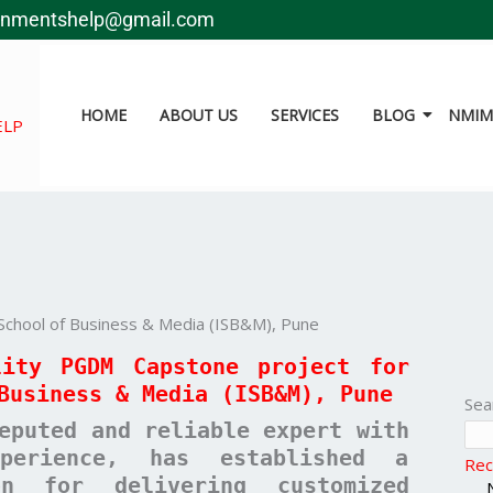
gnmentshelp@gmail.com
HOME
ABOUT US
SERVICES
BLOG
NMIMS
ELP
School of Business & Media (ISB&M), Pune
lity PGDM Capstone project for
Business & Media (ISB&M), Pune
Sea
eputed and reliable expert with
erience, has established a
Rec
ion for delivering customized