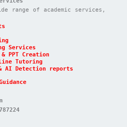
ervices
ide range of academic services,
ts
ing
ng Services
 & PPT Creation
line Tutoring
& AI Detection reports
Guidance
m
787224