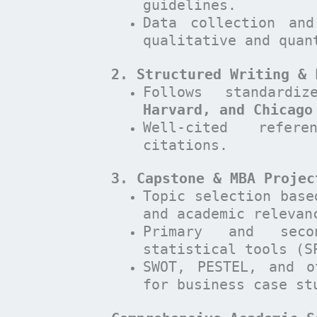
guidelines.
Data collection and
qualitative and quan
2. Structured Writing & 
Follows standard
Harvard, and Chicago
Well-cited refer
citations.
3. Capstone & MBA Projec
Topic selection base
and academic relevan
Primary and seco
statistical tools (S
SWOT, PESTEL, and o
for business case st