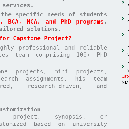
 services.
 the specific needs of students
A, BCA, MCA, and PhD programs
,
ailored solutions
.
for Capstone Project?
hly professional and reliable
ices team comprising 100+ PhD
one projects, mini projects,
Cat
search assignments, his team
NMI
ured, research-driven, and
ustomization
t, project, synopsis, or
stomized based on university