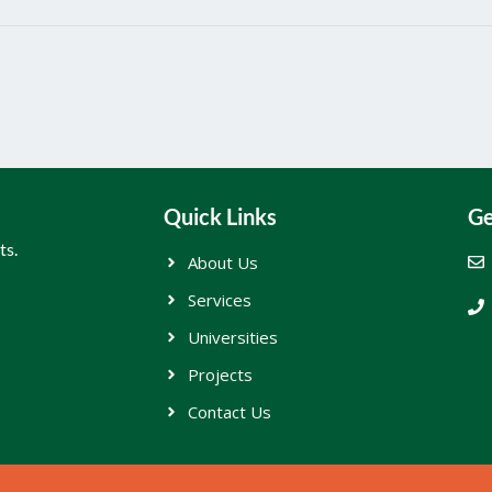
Quick Links
Ge
ts.
About Us
Services
Universities
Projects
Contact Us