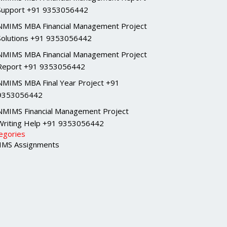
Support +91 9353056442
NMIMS MBA Financial Management Project
Solutions +91 9353056442
NMIMS MBA Financial Management Project
Report +91 9353056442
NMIMS MBA Final Year Project +91
9353056442
NMIMS Financial Management Project
Writing Help +91 9353056442
egories
MS Assignments