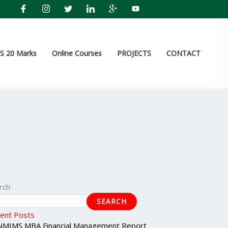
 20 Marks
Online Courses
PROJECTS
CONTACT
rch
SEARCH
ent Posts
NMIMS MBA Financial Management Report