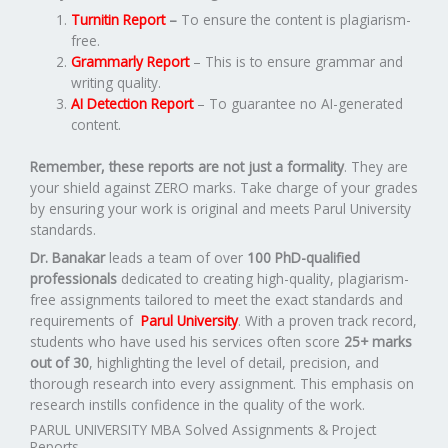
Turnitin Report
–
To ensure the content is plagiarism-
free.
Grammarly Report
– This is to ensure grammar and
writing quality.
AI Detection Report
– To guarantee no AI-generated
content.
Remember, these reports are not just a formality
. They are
your shield against ZERO marks. Take charge of your grades
by ensuring your work is original and meets Parul University
standards.
Dr. Banakar
leads a team of over
100 PhD-qualified
professionals
dedicated to creating high-quality, plagiarism-
free assignments tailored to meet the exact standards and
requirements of
Parul University
. With a proven track record,
students who have used his services often score
25+ marks
out of 30
, highlighting the level of detail, precision, and
thorough research into every assignment. This emphasis on
research instills confidence in the quality of the work.
PARUL UNIVERSITY MBA Solved Assignments & Project
Reports