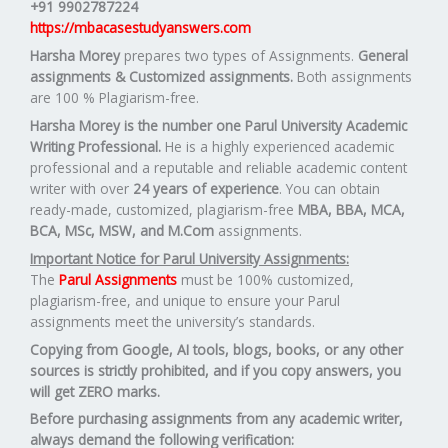
+91 9902787224
https://mbacasestudyanswers.com
Harsha Morey
prepares two types of Assignments.
General
assignments & Customized assignments.
Both assignments
are 100 % Plagiarism-free.
Harsha Morey is the number one Parul University Academic
Writing Professional.
He is a highly experienced academic
professional and a reputable and reliable academic content
writer with over
24 years of experience
. You can obtain
ready-made, customized, plagiarism-free
MBA, BBA, MCA,
BCA, MSc, MSW, and M.Com
assignments.
Important Notice for Parul University Assignments:
The
Parul Assignments
must be 100% customized,
plagiarism-free, and unique to ensure your Parul
assignments meet the university’s standards.
Copying from Google, AI tools, blogs, books, or any other
sources is strictly prohibited, and if you copy answers, you
will get ZERO marks.
Before purchasing assignments from any academic writer,
always demand the following verification: