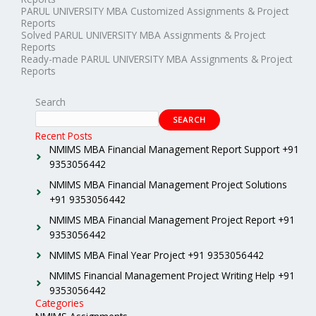
PARUL UNIVERSITY MBA Customized Assignments & Project
Reports
Solved PARUL UNIVERSITY MBA Assignments & Project
Reports
Ready-made PARUL UNIVERSITY MBA Assignments & Project
Reports
Search
SEARCH
Recent Posts
NMIMS MBA Financial Management Report Support +91
9353056442
NMIMS MBA Financial Management Project Solutions
+91 9353056442
NMIMS MBA Financial Management Project Report +91
9353056442
NMIMS MBA Final Year Project +91 9353056442
NMIMS Financial Management Project Writing Help +91
9353056442
Categories