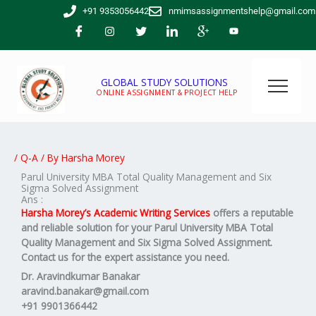
Skip
+91 9353056442
nmimsassignmentshelp@gmail.com
to
content
GLOBAL STUDY SOLUTIONS
ONLINE ASSIGNMENT & PROJECT HELP
/
Q-A
/ By
Harsha Morey
Parul University MBA Total Quality Management and Six
Sigma Solved Assignment
Ans :
Harsha Morey’s Academic Writing Services
offers a reputable
and reliable solution for your
Parul University MBA
Total
Quality Management and Six Sigma
Solved Assignment
.
Contact us for the expert assistance you need.
Dr. Aravindkumar Banakar
aravind.banakar@gmail.com
+91 9901366442