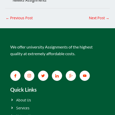
NMIMS Assignments
←
Previous Post
Next Post
→
We offer university Assignments of the highest
quality at extremely affordable costs.
Quick Links
About Us
Services