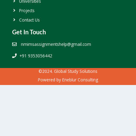
Universities
Projects
Contact Us
Get In Touch
nmimsassignmentshelp@gmail.com
+91 9353056442
©2024. Global Study Solutions
Powered by
Eneblur Consulting