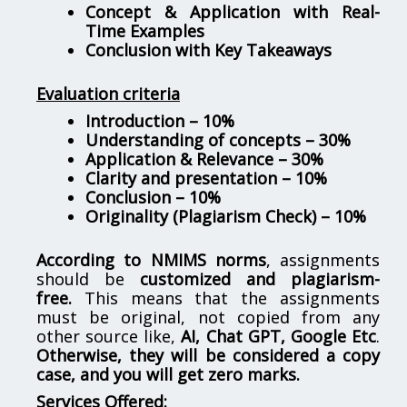
Concept & Application with Real-
Time Examples
Conclusion with Key Takeaways
Evaluation criteria
Introduction – 10%
Understanding of concepts – 30%
Application & Relevance – 30%
Clarity and presentation – 10%
Conclusion – 10%
Originality (Plagiarism Check) – 10%
According to NMIMS norms
, assignments
should be
customized and plagiarism-
free.
This means that the assignments
must be original, not copied from any
other source like,
AI, Chat GPT, Google Etc
.
Otherwise, they will be considered a copy
case, and you will get zero marks.
Services Offered: