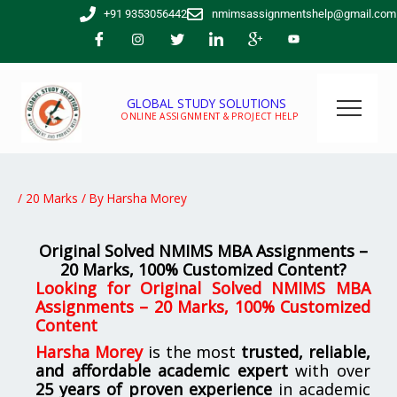
Skip
+91 9353056442
nmimsassignmentshelp@gmail.com
to
content
GLOBAL STUDY SOLUTIONS
ONLINE ASSIGNMENT & PROJECT HELP
/
20 Marks
/ By
Harsha Morey
Original Solved NMIMS MBA Assignments –
20 Marks, 100% Customized Content?
Looking for
Original Solved NMIMS MBA
Assignments – 20 Marks, 100% Customized
Content
Harsha Morey
is the most
trusted, reliable,
and affordable academic expert
with over
25 years of proven experience
in academic