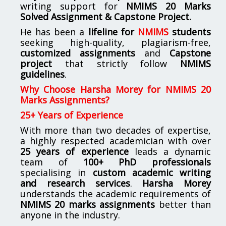
writing support for
NMIMS
20 Marks
Solved Assignment & Capstone Project.
He has been a
lifeline for
NMIMS
students
seeking high-quality, plagiarism-free,
customized assignments
and
Capstone
project
that strictly follow
NMIMS
guidelines
.
Why Choose Harsha Morey for NMIMS 20
Marks Assignments?
25+ Years of Experience
With more than two decades of expertise,
a highly respected academician with over
25 years of experience
leads a dynamic
team of
100+ PhD professionals
specialising in
custom academic writing
and research services
.
Harsha Morey
understands the academic requirements of
NMIMS 20 marks assignments
better than
anyone in the industry.