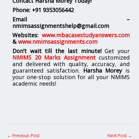
Contact Harsha Morey Today!
Phone:
+91 9353056442
Email –
nmimsassignmentshelp@gmail.com
Websites:
www.mbacasestudyanswers.com
&
www.nmimsassignments.com
Don’t wait till the last minute!
Get your
NMIMS 20 Marks Assignment
customized
and delivered with quality, accuracy, and
guaranteed satisfaction.
Harsha Morey
is
your one-stop solution for all your NMIMS
academic needs!
←
Previous Post
Next Post
→