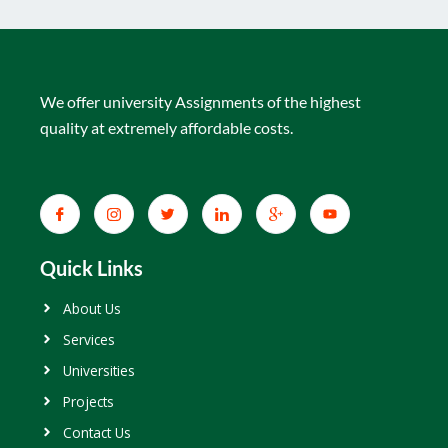
We offer university Assignments of the highest
quality at extremely affordable costs.
Quick Links
About Us
Services
Universities
Projects
Contact Us