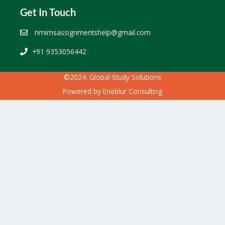
Get In Touch
nmimsassignmentshelp@gmail.com
+91 9353056442
©2024. Global Study Solutions
Powered by
Eneblur Consulting