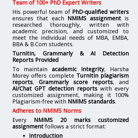
Team of 100+ PhD Expert Writers
His powerful team of
PhD-qualified writers
ensures that each
NMIMS assignment
is
researched thoroughly, written with
academic precision, and customized to
meet the individual needs of MBA, EMBA,
BBA & B.Com students.
Turnitin, Grammarly & AI Detection
Reports Provided
To maintain
academic integrity
, Harsha
Morey offers complete
Turnitin plagiarism
reports
,
Grammarly score reports
, and
AI/Chat GPT detection reports
with every
customized assignment, making it 100%
Plagiarism-free with
NMIMS standards
.
Adheres to NMIMS Norms
Every
NMIMS 20 marks customized
assignment
follows a strict format:
Introduction