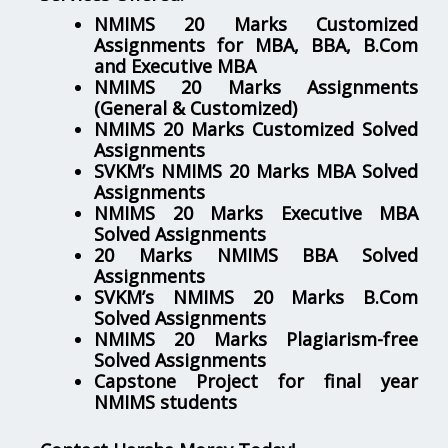
NMIMS 20 Marks Customized
Assignments for MBA, BBA, B.Com
and Executive MBA
NMIMS 20 Marks Assignments
(General & Customized)
NMIMS 20 Marks Customized Solved
Assignments
SVKM’s NMIMS 20 Marks MBA Solved
Assignments
NMIMS 20 Marks Executive MBA
Solved Assignments
20 Marks NMIMS BBA Solved
Assignments
SVKM’s NMIMS 20 Marks B.Com
Solved Assignments
NMIMS 20 Marks Plagiarism-free
Solved Assignments
Capstone Project for final year
NMIMS students