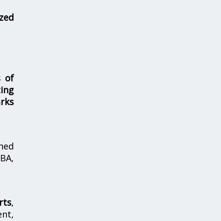
zed
s of
ing
rks
hed
MBA,
rts
,
nt,