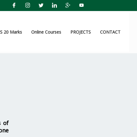
 20 Marks
Online Courses
PROJECTS
CONTACT
s of
one