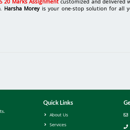
 20 Marks Assignment
customized and delivered w
n.
Harsha Morey
is your one-stop solution for all 
Quick Links
Ge
ts.
About Us
Services