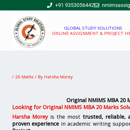
Skip
+91 9353056442
nmimsassi
to
content
GLOBAL STUDY SOLUTIONS
ONLINE ASSIGNMENT & PROJECT H
/
20 Marks
/ By
Harsha Morey
Original NMIMS MBA 20 M
Looking for
Original NMIMS MBA 20 Marks Solv
Harsha Morey
is the most
trusted, reliable,
proven experience
in academic writing suppo