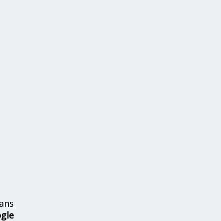
ans
ogle