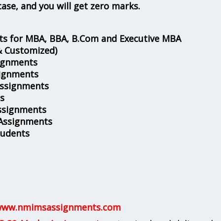
case, and you will get zero marks.
s for MBA, BBA, B.Com and Executive MBA
& Customized)
ignments
ignments
Assignments
s
ssignments
 Assignments
tudents
ww.nmimsassignments.com