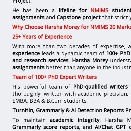
Project.
He has been a
lifeline for
NMIMS
studen
assignments
and
Capstone project
that strictl
Why Choose Harsha Morey for NMIMS 20 Mark
25+ Years of Experience
With more than two decades of expertise, a
experience
leads a dynamic team of
100+ PhD 
and research services
.
Harsha Morey
underst
assignments
better than anyone in the industr
Team of 100+ PhD Expert Writers
His powerful team of
PhD-qualified writers
e
thoroughly, written with academic precision,
EMBA, BBA & B.Com students.
Turnitin, Grammarly & AI Detection Reports P
To maintain
academic integrity
, Harsha M
Grammarly score reports
, and
AI/Chat GPT d