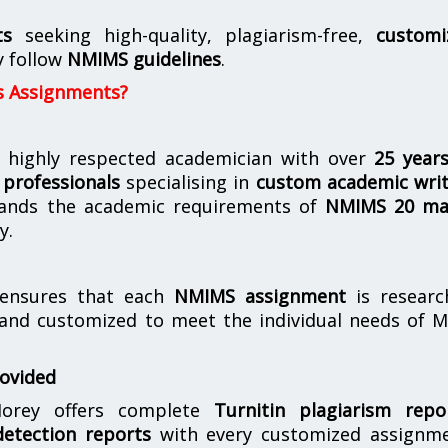
ts
seeking high-quality, plagiarism-free,
customi
y follow
NMIMS guidelines
.
s Assignments?
 highly respected academician with over
25 year
professionals
specialising in
custom academic writ
ands the academic requirements of
NMIMS 20 ma
y.
nsures that each
NMIMS assignment
is researc
 and customized to meet the individual needs of 
rovided
orey offers complete
Turnitin plagiarism repo
etection reports
with every customized assignme