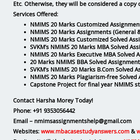
Etc
.
Otherwise, they will be considered a copy 
Services Offered:
NMIMS 20 Marks Customized Assignment
NMIMS 20 Marks Assignments
(General 
NMIMS 20 Marks Customized Solved Ass
SVKM’s NMIMS 20 Marks MBA Solved Ass
NMIMS 20 Marks Executive MBA Solved 
20 Marks NMIMS BBA Solved Assignment
SVKM’s NMIMS 20 Marks B.Com Solved A
NMIMS 20 Marks Plagiarism-free Solved
Capstone Project for final year NMIMS s
Contact Harsha Morey Today!
Phone:
+91 9353056442
Email – nmimsassignmentshelp@gmail.com
Websites:
www.mbacasestudyanswers.com
&
w