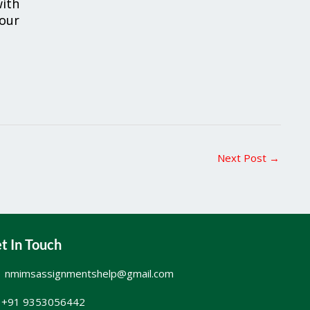
ith
your
Next Post
→
t In Touch
nmimsassignmentshelp@gmail.com
+91 9353056442