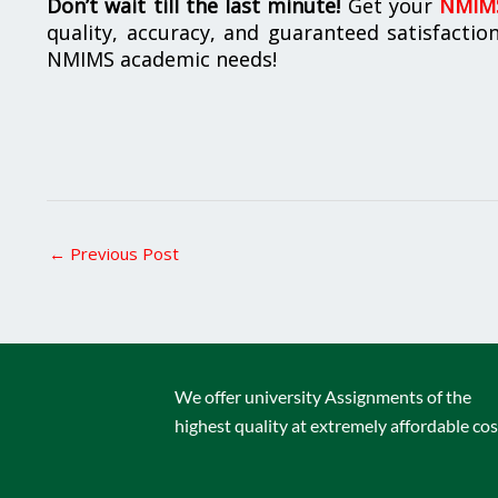
Don’t wait till the last minute!
Get your
NMIMS
quality, accuracy, and guaranteed satisfactio
NMIMS academic needs!
←
Previous Post
We offer university Assignments of the
highest quality at extremely affordable cos