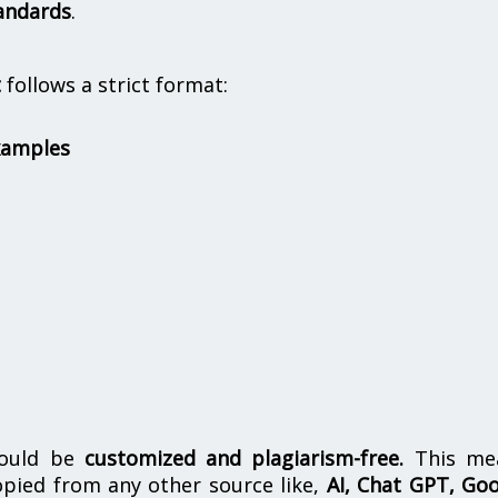
andards
.
t
follows a strict format:
xamples
hould be
customized and plagiarism-free.
This me
opied from any other source like,
AI, Chat GPT, Go