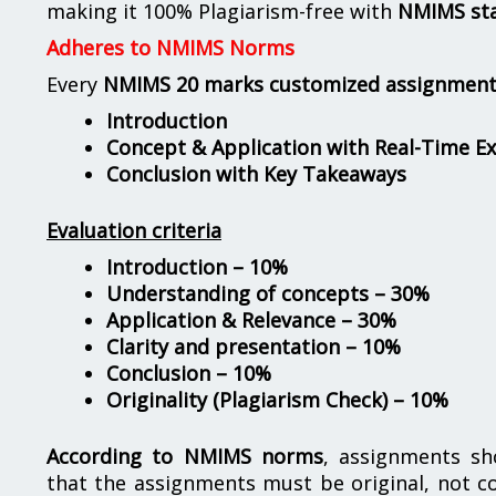
making it 100% Plagiarism-free with
NMIMS st
Adheres to NMIMS Norms
Every
NMIMS 20 marks customized assignmen
Introduction
Concept & Application with Real-Time E
Conclusion with Key Takeaways
Evaluation criteria
Introduction – 10%
Understanding of concepts – 30%
Application & Relevance – 30%
Clarity and presentation – 10%
Conclusion – 10%
Originality (Plagiarism Check) – 10%
According to NMIMS norms
, assignments s
that the assignments must be original, not c