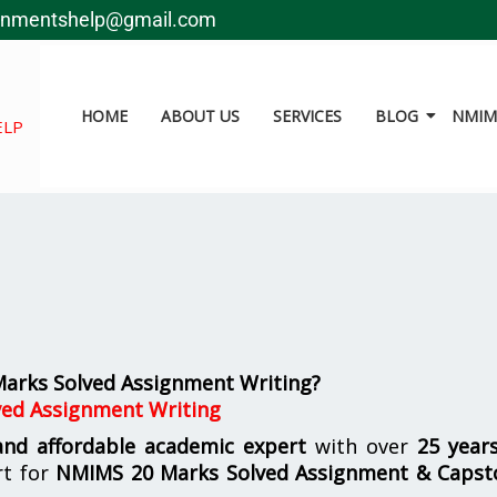
gnmentshelp@gmail.com
HOME
ABOUT US
SERVICES
BLOG
NMIMS
ELP
arks Solved Assignment Writing?
ed Assignment Writing
 and affordable academic expert
with over
25 year
rt for
NMIMS
20 Marks Solved Assignment & Capst