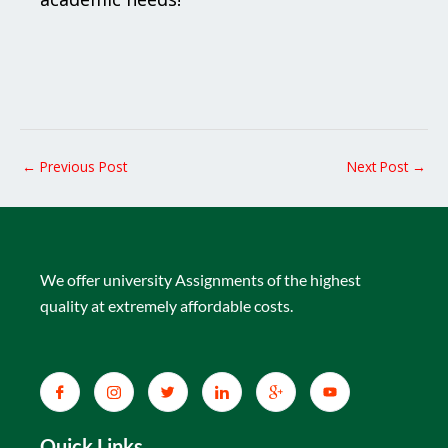
←
Previous Post
Next Post
→
We offer university Assignments of the highest
quality at extremely affordable costs.
Quick Links