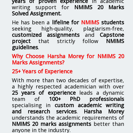
years of proven experience
in academic
writing support for
NMIMS
20 Marks
Solved Assignment.
He has been a
lifeline for
NMIMS
students
seeking high-quality, plagiarism-free,
customized assignments
and
Capstone
project
that strictly follow
NMIMS
guidelines
.
Why Choose Harsha Morey for NMIMS 20
Marks Assignments?
25+ Years of Experience
With more than two decades of expertise,
a highly respected academician with over
25 years of experience
leads a dynamic
team of
100+ PhD professionals
specialising in
custom academic writing
and research services
.
Harsha Morey
understands the academic requirements of
NMIMS 20 marks assignments
better than
anyone in the industry.