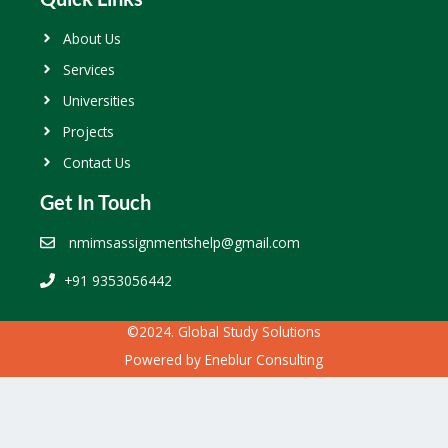
About Us
Services
Universities
Projects
Contact Us
Get In Touch
nmimsassignmentshelp@gmail.com
+91 9353056442
©2024. Global Study Solutions
Powered by
Eneblur Consulting