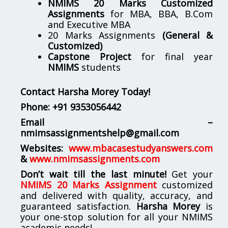
NMIMS 20 Marks Customized
Assignments
for MBA, BBA, B.Com
and Executive MBA
20 Marks Assignments
(General &
Customized)
Capstone Project
for final year
NMIMS
students
Contact Harsha Morey Today!
Phone:
+91 9353056442
Email –
nmimsassignmentshelp@gmail.com
Websites:
www.mbacasestudyanswers.com
&
www.nmimsassignments.com
Don’t wait till the last minute!
Get your
NMIMS 20 Marks Assignment
customized
and delivered with quality, accuracy, and
guaranteed satisfaction.
Harsha Morey
is
your one-stop solution for all your NMIMS
academic needs!