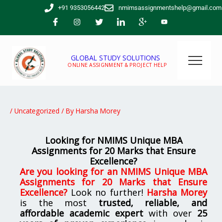
Skip
+91 9353056442
nmimsassignmentshelp@gmail.com
to
content
GLOBAL STUDY SOLUTIONS
ONLINE ASSIGNMENT & PROJECT HELP
/
Uncategorized
/ By
Harsha Morey
Looking for NMIMS Unique MBA
Assignments for 20 Marks that Ensure
Excellence?
Are you looking for
an NMIMS Unique MBA
Assignments for 20 Marks that Ensure
Excellence
?
Look no further!
Harsha Morey
is the most
trusted, reliable, and
affordable academic expert
with over
25