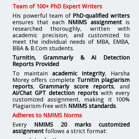
Team of 100+ PhD Expert Writers
His powerful team of
PhD-qualified writers
ensures that each
NMIMS assignment
is
researched thoroughly, written with
academic precision, and customized to
meet the individual needs of MBA, EMBA,
BBA & B.Com students.
Turnitin, Grammarly & AI Detection
Reports Provided
To maintain
academic integrity
, Harsha
Morey offers complete
Turnitin plagiarism
reports
,
Grammarly score reports
, and
AI/Chat GPT detection reports
with every
customized assignment, making it 100%
Plagiarism-free with
NMIMS standards
.
Adheres to NMIMS Norms
Every
NMIMS 20 marks customized
assignment
follows a strict format: