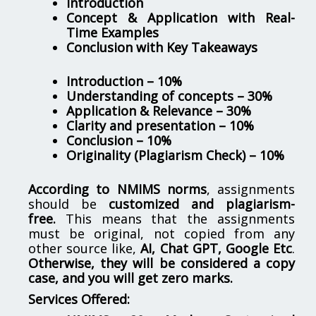
Introduction
Concept & Application with Real-
Time Examples
Conclusion with Key Takeaways
Introduction – 10%
Understanding of concepts – 30%
Application & Relevance – 30%
Clarity and presentation – 10%
Conclusion – 10%
Originality (Plagiarism Check) – 10%
According to NMIMS norms
, assignments
should be
customized and plagiarism-
free.
This means that the assignments
must be original, not copied from any
other source like,
AI, Chat GPT, Google Etc
.
Otherwise, they will be considered a copy
case, and you will get zero marks.
Services Offered: