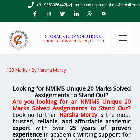
Skip
+91 9353056442
nmimsassignmentshelp@gmail.com
to
content
GLOBAL STUDY SOLUTIONS
ONLINE ASSIGNMENT & PROJECT HELP
/
20 Marks
/ By
Harsha Morey
Looking for NMIMS Unique 20 Marks Solved
Assignments to Stand Out?
Are you looking for
an
NMIMS Unique 20
Marks Solved Assignments to Stand Out
?
Look no further!
Harsha Morey
is the most
trusted, reliable, and affordable academic
expert
with over
25 years of proven
experience
in academic writing support for