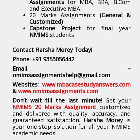
Assignments
for MBA, BBA, B.Com
and Executive MBA
20 Marks Assignments
(General &
Customized)
Capstone Project
for final year
NMIMS
students
Contact Harsha Morey Today!
Phone:
+91 9353056442
Email –
nmimsassignmentshelp@gmail.com
Websites:
www.mbacasestudyanswers.com
&
www.nmimsassignments.com
Don’t wait till the last minute!
Get your
NMIMS 20 Marks Assignment
customized
and delivered with quality, accuracy, and
guaranteed satisfaction.
Harsha Morey
is
your one-stop solution for all your NMIMS
academic needs!