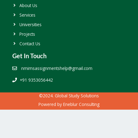
About Us
Services
Universities
Projects
Contact Us
Get In Touch
nmimsassignmentshelp@gmail.com
+91 9353056442
©2024. Global Study Solutions
Powered by
Eneblur Consulting