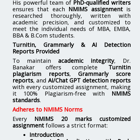
His powerful team of
PhD-qualified writers
ensures that each
NMIMS assignment
is
researched thoroughly, written with
academic precision, and customized to
meet the individual needs of MBA, EMBA,
BBA & B.Com students.
Turnitin, Grammarly & AI Detection
Reports Provided
To maintain
academic integrity
, Dr.
Banakar offers complete
Turnitin
plagiarism reports
,
Grammarly score
reports
, and
AI/Chat GPT detection reports
with every customized assignment, making
it 100% Plagiarism-free with
NMIMS
standards
.
Adheres to NMIMS Norms
Every
NMIMS 20 marks customized
assignment
follows a strict format:
Introduction