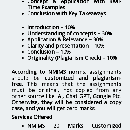
Concept & Application with Real-
Time Examples
Conclusion with Key Takeaways
Introduction – 10%
Understanding of concepts – 30%
Application & Relevance – 30%
Clarity and presentation – 10%
Conclusion – 10%
Originality (Plagiarism Check) – 10%
According to NMIMS norms
, assignments
should be
customized and plagiarism-
free.
This means that the assignments
must be original, not copied from any
other source like,
AI, Chat GPT, Google Etc
.
Otherwise, they will be considered a copy
case, and you will get zero marks.
Services Offered:
NMIMS 20 Marks Customized