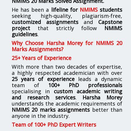
NMIMS
20 Marks Solved Assignment.
He has been a
lifeline for
NMIMS
students
seeking high-quality, plagiarism-free,
customized assignments
and
Capstone
project
that strictly follow
NMIMS
guidelines
.
Why Choose Harsha Morey for NMIMS 20
Marks Assignments?
25+ Years of Experience
With more than two decades of expertise,
a highly respected academician with over
25 years of experience
leads a dynamic
team of
100+ PhD professionals
specialising in
custom academic writing
and research services
.
Harsha Morey
understands the academic requirements of
NMIMS 20 marks assignments
better than
anyone in the industry.
Team of 100+ PhD Expert Writers