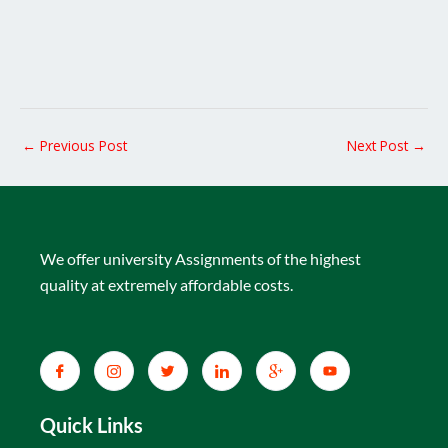
←
Previous Post
Next Post
→
We offer university Assignments of the highest
quality at extremely affordable costs.
Quick Links