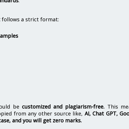
andards
.
t
follows a strict format:
xamples
hould be
customized and plagiarism-free.
This me
opied from any other source like,
AI, Chat GPT, Go
case, and you will get zero marks.