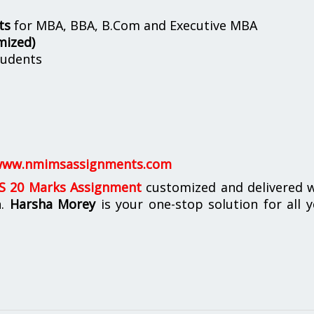
ts
for MBA, BBA, B.Com and Executive MBA
mized)
udents
ww.nmimsassignments.com
 20 Marks Assignment
customized and delivered w
n.
Harsha Morey
is your one-stop solution for all 