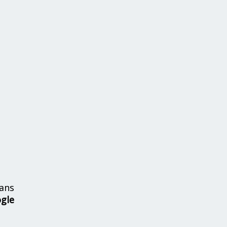
ans
ogle