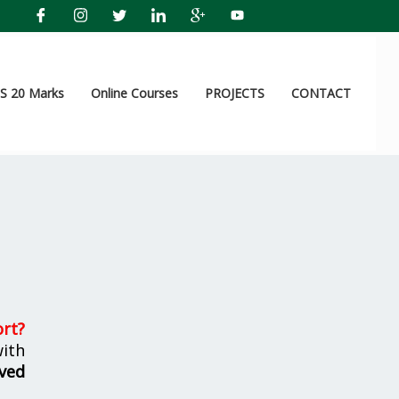
 20 Marks
Online Courses
PROJECTS
CONTACT
ort
?
ith
ved