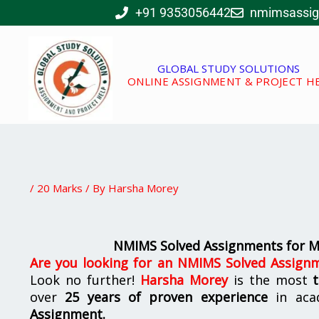
Skip
+91 9353056442
nmimsassi
to
content
GLOBAL STUDY SOLUTIONS
ONLINE ASSIGNMENT & PROJECT H
/
20 Marks
/ By
Harsha Morey
NMIMS Solved Assignments for 
Are you looking for
an
NMIMS Solved Assignm
Look no further!
Harsha Morey
is the most
over
25 years of proven experience
in aca
Assignment.