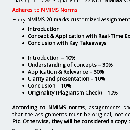
making it 100% Plagiarism-free with
NMIMS st
Adheres to NMIMS Norms
Every
NMIMS 20 marks customized assignmen
Introduction
Concept & Application with Real-Time E
Conclusion with Key Takeaways
Introduction – 10%
Understanding of concepts – 30%
Application & Relevance – 30%
Clarity and presentation – 10%
Conclusion – 10%
Originality (Plagiarism Check) – 10%
According to NMIMS norms
, assignments s
that the assignments must be original, not c
Etc
.
Otherwise, they will be considered a copy 