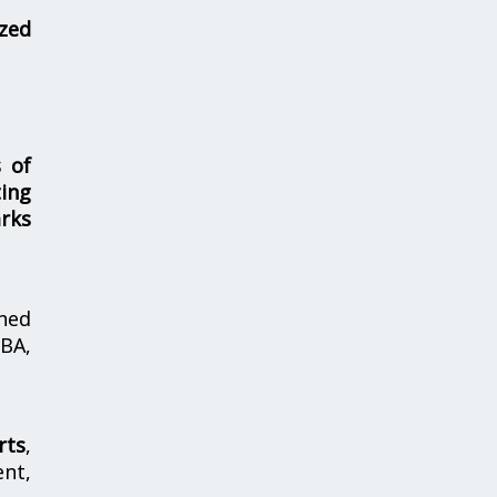
zed
s of
ing
rks
hed
MBA,
rts
,
nt,