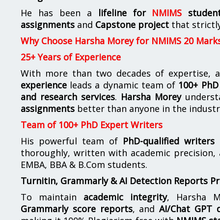
He has been a
lifeline for
NMIMS
studen
assignments
and
Capstone project
that strictl
Why Choose Harsha Morey for NMIMS 20 Mark
25+ Years of Experience
With more than two decades of expertise, a
experience
leads a dynamic team of
100+ PhD 
and research services
.
Harsha Morey
underst
assignments
better than anyone in the industr
Team of 100+ PhD Expert Writers
His powerful team of
PhD-qualified writers
e
thoroughly, written with academic precision,
EMBA, BBA & B.Com students.
Turnitin, Grammarly & AI Detection Reports P
To maintain
academic integrity
, Harsha M
Grammarly score reports
, and
AI/Chat GPT d