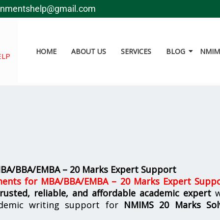
gnmentshelp@gmail.com
HOME
ABOUT US
SERVICES
BLOG
NMIMS
ELP
MBA/BBA/EMBA – 20 Marks Expert Support
ents for MBA/BBA/EMBA – 20 Marks Expert Supp
trusted, reliable, and affordable academic expert
w
demic writing support for
NMIMS
20 Marks Sol