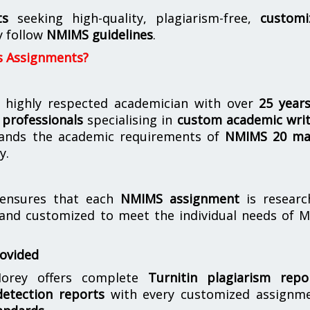
ts
seeking high-quality, plagiarism-free,
customi
y follow
NMIMS guidelines
.
s Assignments?
 highly respected academician with over
25 year
professionals
specialising in
custom academic writ
ands the academic requirements of
NMIMS 20 ma
y.
nsures that each
NMIMS assignment
is researc
 and customized to meet the individual needs of 
rovided
orey offers complete
Turnitin plagiarism repo
etection reports
with every customized assignme