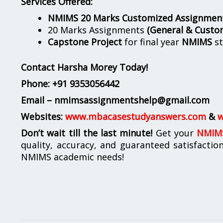
Services Offered:
NMIMS 20 Marks Customized Assignmen
20 Marks Assignments
(General & Custo
Capstone Project
for final year
NMIMS
st
Contact Harsha Morey Today!
Phone:
+91 9353056442
Email – nmimsassignmentshelp@gmail.com
Websites:
www.mbacasestudyanswers.com
&
w
Don’t wait till the last minute!
Get your
NMIMS
quality, accuracy, and guaranteed satisfactio
NMIMS academic needs!