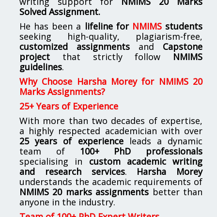
writing support for
NMIMS
20 Marks
Solved Assignment.
He has been a
lifeline for
NMIMS
students
seeking high-quality, plagiarism-free,
customized assignments
and
Capstone
project
that strictly follow
NMIMS
guidelines
.
Why Choose Harsha Morey for NMIMS 20
Marks Assignments?
25+ Years of Experience
With more than two decades of expertise,
a highly respected academician with over
25 years of experience
leads a dynamic
team of
100+ PhD professionals
specialising in
custom academic writing
and research services
.
Harsha Morey
understands the academic requirements of
NMIMS 20 marks assignments
better than
anyone in the industry.
Team of 100+ PhD Expert Writers