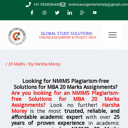
Skip
+91 9353056442
nmimsassignmentshelp@gmail.com
to
content
GLOBAL STUDY SOLUTIONS
ONLINE ASSIGNMENT & PROJECT HELP
/
20 Marks
/ By
Harsha Morey
Looking for NMIMS Plagiarism-free
Solutions for MBA 20 Marks Assignments?
Are you looking for
an
NMIMS Plagiarism-
free Solutions for MBA 20 Marks
Assignments
?
Look no further!
Harsha
Morey
is the most
trusted, reliable, and
affordable academic expert
with over
25
years of proven experience
in academic