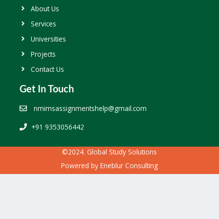
About Us
Services
Universities
Projects
Contact Us
Get In Touch
nmimsassignmentshelp@gmail.com
+91 9353056442
©2024. Global Study Solutions
Powered by
Eneblur Consulting