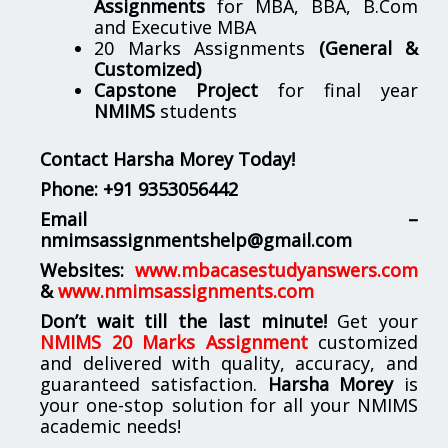
Assignments
for MBA, BBA, B.Com
and Executive MBA
20 Marks Assignments
(General &
Customized)
Capstone Project
for final year
NMIMS
students
Contact Harsha Morey Today!
Phone:
+91 9353056442
Email –
nmimsassignmentshelp@gmail.com
Websites:
www.mbacasestudyanswers.com
&
www.nmimsassignments.com
Don’t wait till the last minute!
Get your
NMIMS 20 Marks Assignment
customized
and delivered with quality, accuracy, and
guaranteed satisfaction.
Harsha Morey
is
your one-stop solution for all your NMIMS
academic needs!