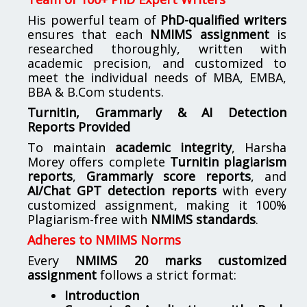
His powerful team of
PhD-qualified writers
ensures that each
NMIMS assignment
is
researched thoroughly, written with
academic precision, and customized to
meet the individual needs of MBA, EMBA,
BBA & B.Com students.
Turnitin, Grammarly & AI Detection
Reports Provided
To maintain
academic integrity
, Harsha
Morey offers complete
Turnitin plagiarism
reports
,
Grammarly score reports
, and
AI/Chat GPT detection reports
with every
customized assignment, making it 100%
Plagiarism-free with
NMIMS standards
.
Adheres to NMIMS Norms
Every
NMIMS 20 marks customized
assignment
follows a strict format:
Introduction