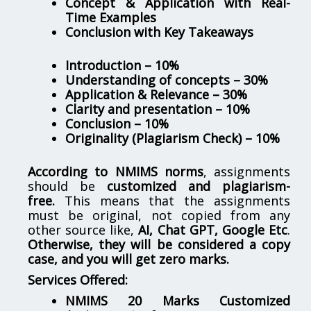
Concept & Application with Real-
Time Examples
Conclusion with Key Takeaways
Introduction – 10%
Understanding of concepts – 30%
Application & Relevance – 30%
Clarity and presentation – 10%
Conclusion – 10%
Originality (Plagiarism Check) – 10%
According to NMIMS norms
, assignments
should be
customized and plagiarism-
free.
This means that the assignments
must be original, not copied from any
other source like,
AI, Chat GPT, Google Etc
.
Otherwise, they will be considered a copy
case, and you will get zero marks.
Services Offered:
NMIMS 20 Marks Customized