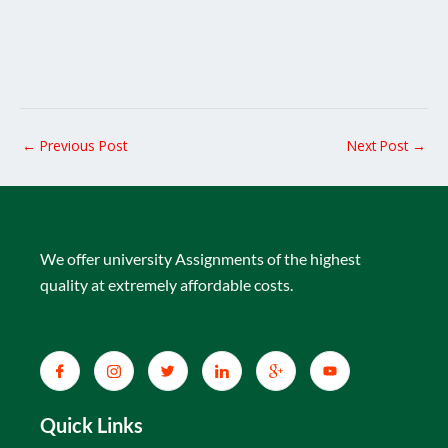
←
Previous Post
Next Post
→
We offer university Assignments of the highest
quality at extremely affordable costs.
Quick Links