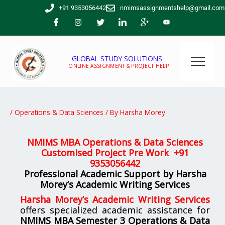
Skip
+91 9353056442
nmimsassignmentshelp@gmail.com
to
content
GLOBAL STUDY SOLUTIONS
ONLINE ASSIGNMENT & PROJECT HELP
/
Operations & Data Sciences
/ By
Harsha Morey
NMIMS MBA Operations & Data Sciences
Customised Project Pre Work +
91
9353056442
Professional Academic Support by Harsha
Morey’s Academic Writing Services
Harsha Morey’s Academic Writing Services
offers specialized academic assistance for
NMIMS MBA Semester 3 Operations & Data