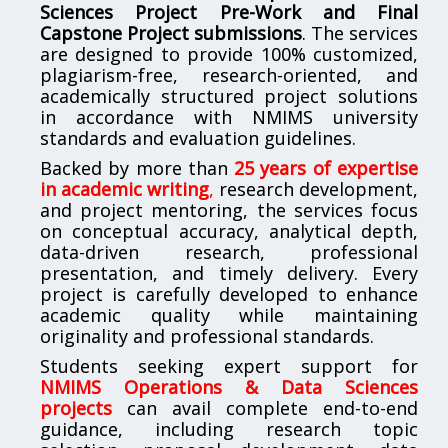
Sciences Project Pre-Work and Final
Capstone Project submissions
. The services
are designed to provide 100% customized,
plagiarism-free, research-oriented, and
academically structured project solutions
in accordance with NMIMS university
standards and evaluation guidelines.
Backed by more than
25 years of expertise
in academic writing
,
research development,
and project mentoring, the services focus
on conceptual accuracy, analytical depth,
data-driven research, professional
presentation, and timely delivery. Every
project is carefully developed to enhance
academic quality while maintaining
originality and professional standards.
Students seeking expert support for
NMIMS Operations & Data Sciences
projects
can avail complete end-to-end
guidance, including research topic