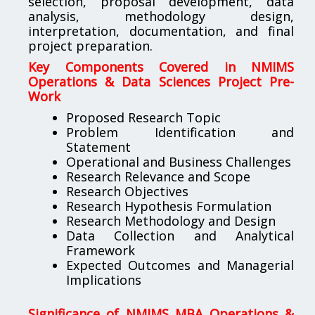
selection, proposal development, data
analysis, methodology design,
interpretation, documentation, and final
project preparation.
Key Components Covered in NMIMS
Operations & Data Sciences Project Pre-
Work
Proposed Research Topic
Problem Identification and
Statement
Operational and Business Challenges
Research Relevance and Scope
Research Objectives
Research Hypothesis Formulation
Research Methodology and Design
Data Collection and Analytical
Framework
Expected Outcomes and Managerial
Implications
Significance of NMIMS MBA Operations &