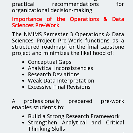
practical recommendations for
organizational decision-making.
Importance of the Operations & Data
Sciences Pre-Work
The NMIMS Semester 3 Operations & Data
Sciences Project Pre-Work functions as a
structured roadmap for the final capstone
project and minimizes the likelihood of:
Conceptual Gaps
Analytical Inconsistencies
Research Deviations
Weak Data Interpretation
Excessive Final Revisions
A professionally prepared pre-work
enables students to:
Build a Strong Research Framework
Strengthen Analytical and Critical
Thinking Skills