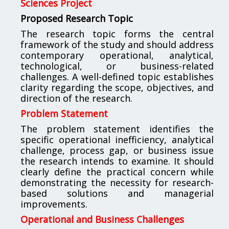
Sciences Project
Proposed Research Topic
The research topic forms the central
framework of the study and should address
contemporary operational, analytical,
technological, or business-related
challenges. A well-defined topic establishes
clarity regarding the scope, objectives, and
direction of the research.
Problem Statement
The problem statement identifies the
specific operational inefficiency, analytical
challenge, process gap, or business issue
the research intends to examine. It should
clearly define the practical concern while
demonstrating the necessity for research-
based solutions and managerial
improvements.
Operational and Business Challenges