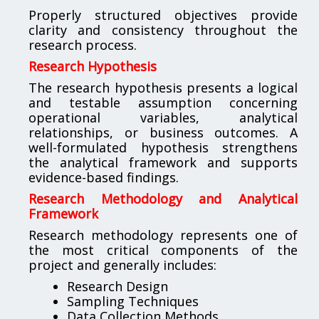
Properly structured objectives provide
clarity and consistency throughout the
research process.
Research Hypothesis
The research hypothesis presents a logical
and testable assumption concerning
operational variables, analytical
relationships, or business outcomes. A
well-formulated hypothesis strengthens
the analytical framework and supports
evidence-based findings.
Research Methodology and Analytical
Framework
Research methodology represents one of
the most critical components of the
project and generally includes:
Research Design
Sampling Techniques
Data Collection Methods