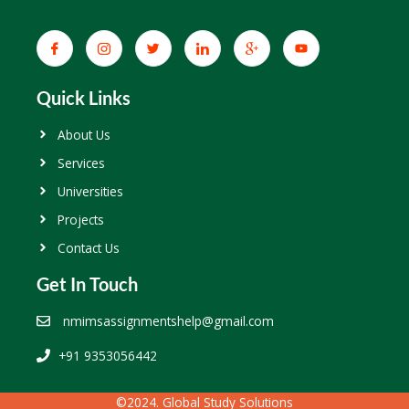
Quick Links
About Us
Services
Universities
Projects
Contact Us
Get In Touch
nmimsassignmentshelp@gmail.com
+91 9353056442
©2024. Global Study Solutions