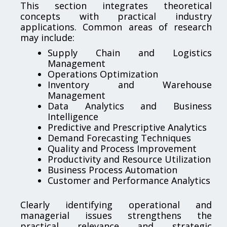
This section integrates theoretical
concepts with practical industry
applications. Common areas of research
may include:
Supply Chain and Logistics
Management
Operations Optimization
Inventory and Warehouse
Management
Data Analytics and Business
Intelligence
Predictive and Prescriptive Analytics
Demand Forecasting Techniques
Quality and Process Improvement
Productivity and Resource Utilization
Business Process Automation
Customer and Performance Analytics
Clearly identifying operational and
managerial issues strengthens the
practical relevance and strategic