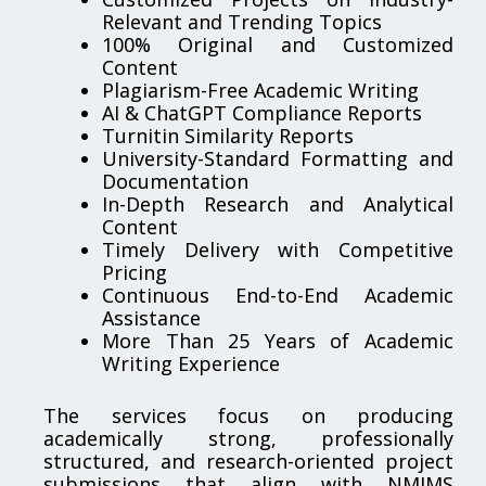
Relevant and Trending Topics
100% Original and Customized
Content
Plagiarism-Free Academic Writing
AI & ChatGPT Compliance Reports
Turnitin Similarity Reports
University-Standard Formatting and
Documentation
In-Depth Research and Analytical
Content
Timely Delivery with Competitive
Pricing
Continuous End-to-End Academic
Assistance
More Than 25 Years of Academic
Writing Experience
The services focus on producing
academically strong, professionally
structured, and research-oriented project
submissions that align with NMIMS