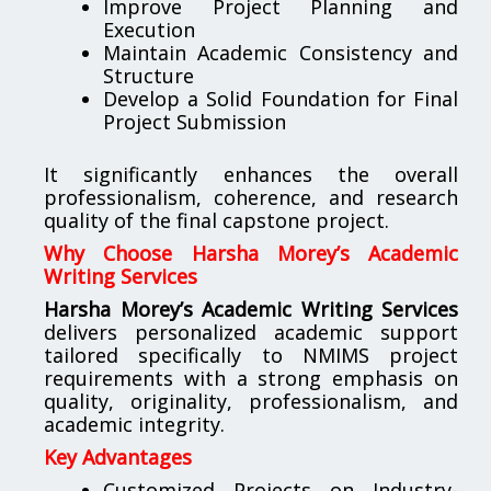
Improve Project Planning and
Execution
Maintain Academic Consistency and
Structure
Develop a Solid Foundation for Final
Project Submission
It significantly enhances the overall
professionalism, coherence, and research
quality of the final capstone project.
Why Choose Harsha Morey’s Academic
Writing Services
Harsha Morey’s Academic Writing Services
delivers personalized academic support
tailored specifically to NMIMS project
requirements with a strong emphasis on
quality, originality, professionalism, and
academic integrity.
Key Advantages
Customized Projects on Industry-