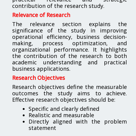
contribution of the research study.
Relevance of Research
The relevance section explains the
significance of the study in improving
operational efficiency, business decision-
making, process optimization, and
organizational performance. It highlights
the contribution of the research to both
academic understanding and practical
business applications.
Research Objectives
Research objectives define the measurable
outcomes the study aims to achieve.
Effective research objectives should be:
Specific and clearly defined
Realistic and measurable
Directly aligned with the problem
statement