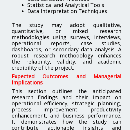
Statistical and Analytical Tools
Data Interpretation Techniques
The study may adopt qualitative,
quantitative, or mixed research
methodologies using surveys, interviews,
operational reports, case studies,
dashboards, or secondary data analysis. A
robust research methodology enhances
the reliability, validity, and academic
credibility of the project.
Expected Outcomes and Managerial
Implications
This section outlines the anticipated
research findings and their impact on
operational efficiency, strategic planning,
process improvement, productivity
enhancement, and business performance.
It demonstrates how the study can
contribute actionable insights and