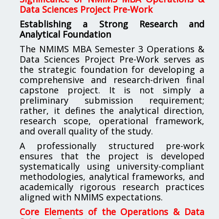
Data Sciences Project Pre-Work
Establishing a Strong Research and
Analytical Foundation
The NMIMS MBA Semester 3 Operations &
Data Sciences Project Pre-Work serves as
the strategic foundation for developing a
comprehensive and research-driven final
capstone project. It is not simply a
preliminary submission requirement;
rather, it defines the analytical direction,
research scope, operational framework,
and overall quality of the study.
A professionally structured pre-work
ensures that the project is developed
systematically using university-compliant
methodologies, analytical frameworks, and
academically rigorous research practices
aligned with NMIMS expectations.
Core Elements of the Operations & Data