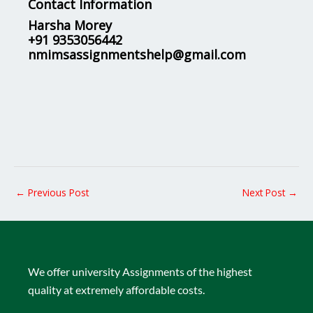
Contact Information
Harsha Morey
+91 9353056442
nmimsassignmentshelp@gmail.com
←
Previous Post
Next Post
→
We offer university Assignments of the highest
quality at extremely affordable costs.