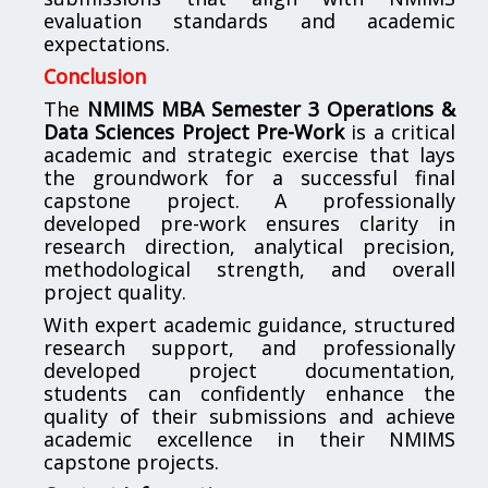
evaluation standards and academic
expectations.
Conclusion
The
NMIMS MBA Semester 3 Operations &
Data Sciences Project Pre-Work
is a critical
academic and strategic exercise that lays
the groundwork for a successful final
capstone project. A professionally
developed pre-work ensures clarity in
research direction, analytical precision,
methodological strength, and overall
project quality.
With expert academic guidance, structured
research support, and professionally
developed project documentation,
students can confidently enhance the
quality of their submissions and achieve
academic excellence in their NMIMS
capstone projects.