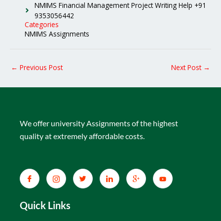
NMIMS Financial Management Project Writing Help +91
9353056442
Categories
NMIMS Assignments
←
Previous Post
Next Post
→
We offer university Assignments of the highest
quality at extremely affordable costs.
Quick Links