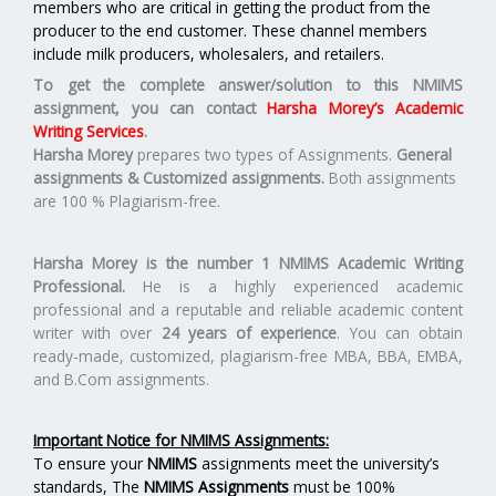
members who are critical in getting the product from the
producer to the end customer. These channel members
include milk producers, wholesalers, and retailers.
To get the complete answer/solution to this NMIMS
assignment, you can contact
Harsha Morey’s Academic
Writing Services
.
Harsha Morey
prepares two types of Assignments.
General
assignments & Customized assignments.
Both assignments
are 100 % Plagiarism-free.
Harsha Morey is the number 1 NMIMS Academic Writing
Professional.
He is a highly experienced academic
professional and a reputable and reliable academic content
writer with over
24 years of experience
. You can obtain
ready-made, customized, plagiarism-free MBA, BBA, EMBA,
and B.Com assignments.
Important Notice for NMIMS Assignments:
To ensure your
NMIMS
assignments meet the university’s
standards, The
NMIMS Assignments
must be 100%