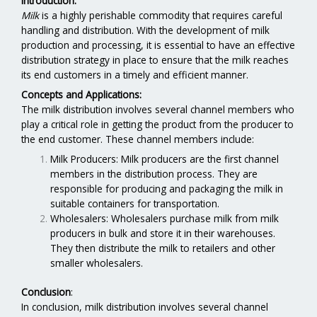
Introduction:
Milk
is a highly perishable commodity that requires careful
handling and distribution. With the development of milk
production and processing, it is essential to have an effective
distribution strategy in place to ensure that the milk reaches
its end customers in a timely and efficient manner.
Concepts and Applications:
The milk distribution involves several channel members who
play a critical role in getting the product from the producer to
the end customer. These channel members include:
Milk Producers: Milk producers are the first channel
members in the distribution process. They are
responsible for producing and packaging the milk in
suitable containers for transportation.
Wholesalers: Wholesalers purchase milk from milk
producers in bulk and store it in their warehouses.
They then distribute the milk to retailers and other
smaller wholesalers.
Conclusion
:
In conclusion, milk distribution involves several channel