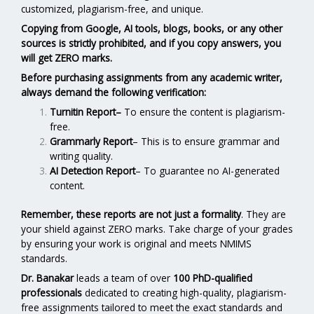
customized, plagiarism-free, and unique.
Copying from Google, AI tools, blogs, books, or any other
sources is strictly prohibited, and if you copy answers, you
will get ZERO marks.
Before purchasing assignments from any academic writer,
always demand the following verification:
Turnitin Report
–
To ensure the content is plagiarism-
free.
Grammarly Report
– This is to ensure grammar and
writing quality.
AI Detection Report
– To guarantee no AI-generated
content.
Remember, these reports are not just a formality
. They are
your shield against ZERO marks. Take charge of your grades
by ensuring your work is original and meets NMIMS
standards.
Dr. Banakar
leads a team of over
100 PhD-qualified
professionals
dedicated to creating high-quality, plagiarism-
free assignments tailored to meet the exact standards and