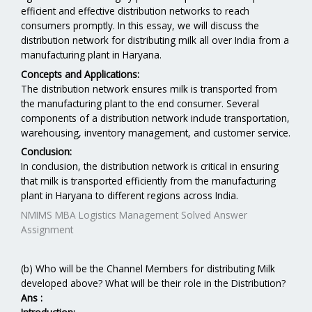
efficient and effective distribution networks to reach
consumers promptly. In this essay, we will discuss the
distribution network for distributing milk all over India from a
manufacturing plant in Haryana.
Concepts and Applications:
The distribution network ensures milk is transported from
the manufacturing plant to the end consumer. Several
components of a distribution network include transportation,
warehousing, inventory management, and customer service.
Conclusion:
In conclusion, the distribution network is critical in ensuring
that milk is transported efficiently from the manufacturing
plant in Haryana to different regions across India.
NMIMS MBA Logistics Management Solved Answer
Assignment
(b) Who will be the Channel Members for distributing Milk
developed above? What will be their role in the Distribution?
Ans :