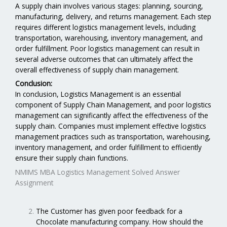
A supply chain involves various stages: planning, sourcing,
manufacturing, delivery, and returns management. Each step
requires different logistics management levels, including
transportation, warehousing, inventory management, and
order fulfillment. Poor logistics management can result in
several adverse outcomes that can ultimately affect the
overall effectiveness of supply chain management.
Conclusion:
In conclusion, Logistics Management is an essential
component of Supply Chain Management, and poor logistics
management can significantly affect the effectiveness of the
supply chain. Companies must implement effective logistics
management practices such as transportation, warehousing,
inventory management, and order fulfillment to efficiently
ensure their supply chain functions.
NMIMS MBA Logistics Management Solved Answer
Assignment
The Customer has given poor feedback for a
Chocolate manufacturing company. How should the