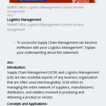
NMIMS MBA Logistics Management Solved Answer
Assignment
Ans :
Logistics Management
NMIMS MBA Logistics Management Solved Answer
Assignment
“A successful Supply Chain Management can become
ineffective with poor Logistics Management”. Explain
your understanding about this statement.
Ans :
Introduction:
Supply Chain Management (SCM) and Logistics Management
(LM) are two essential aspects of any business organization
that are often used interchangeably. SCM refers to
managing the entire network of suppliers, manufacturers,
distributors, and retailers involved in producing and
delivering a product or service.
Concepts and Applications: