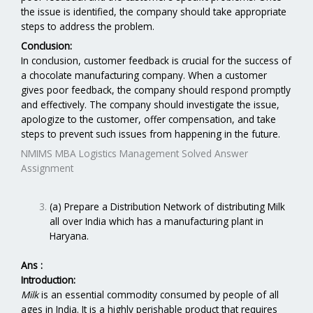
the issue is identified, the company should take appropriate
steps to address the problem.
Conclusion:
In conclusion, customer feedback is crucial for the success of
a chocolate manufacturing company. When a customer
gives poor feedback, the company should respond promptly
and effectively. The company should investigate the issue,
apologize to the customer, offer compensation, and take
steps to prevent such issues from happening in the future.
NMIMS MBA Logistics Management Solved Answer
Assignment
(a) Prepare a Distribution Network of distributing Milk
all over India which has a manufacturing plant in
Haryana.
Ans :
Introduction:
Milk
is an essential commodity consumed by people of all
ages in India. It is a highly perishable product that requires