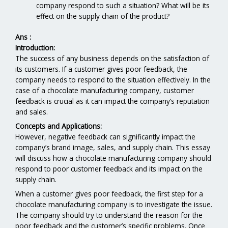
company respond to such a situation? What will be its
effect on the supply chain of the product?
Ans :
Introduction:
The success of any business depends on the satisfaction of
its customers. If a customer gives poor feedback, the
company needs to respond to the situation effectively. In the
case of a chocolate manufacturing company, customer
feedback is crucial as it can impact the company’s reputation
and sales.
Concepts and Applications:
However, negative feedback can significantly impact the
company’s brand image, sales, and supply chain. This essay
will discuss how a chocolate manufacturing company should
respond to poor customer feedback and its impact on the
supply chain.
When a customer gives poor feedback, the first step for a
chocolate manufacturing company is to investigate the issue.
The company should try to understand the reason for the
poor feedback and the customer’s specific problems. Once