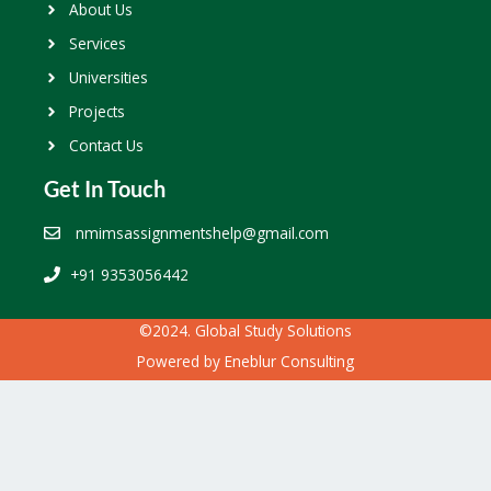
About Us
Services
Universities
Projects
Contact Us
Get In Touch
nmimsassignmentshelp@gmail.com
+91 9353056442
©2024. Global Study Solutions
Powered by
Eneblur Consulting