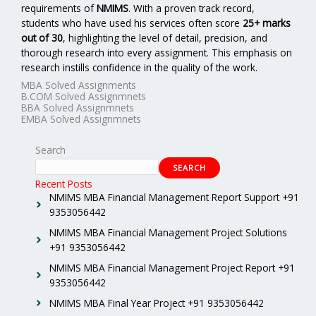
requirements of
NMIMS
. With a proven track record,
students who have used his services often score
25+ marks
out of 30
, highlighting the level of detail, precision, and
thorough research into every assignment. This emphasis on
research instills confidence in the quality of the work.
MBA Solved Assignments
B.COM Solved Assignmnets
BBA Solved Assignmnets
EMBA Solved Assignmnets
Search
SEARCH
Recent Posts
NMIMS MBA Financial Management Report Support +91
9353056442
NMIMS MBA Financial Management Project Solutions
+91 9353056442
NMIMS MBA Financial Management Project Report +91
9353056442
NMIMS MBA Final Year Project +91 9353056442